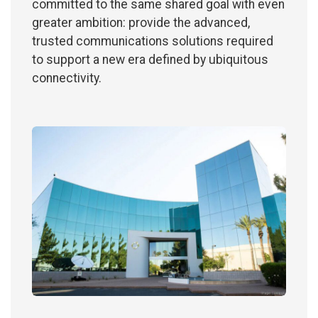
committed to the same shared goal with even
greater ambition: provide the advanced,
trusted communications solutions required
to support a new era defined by ubiquitous
connectivity.