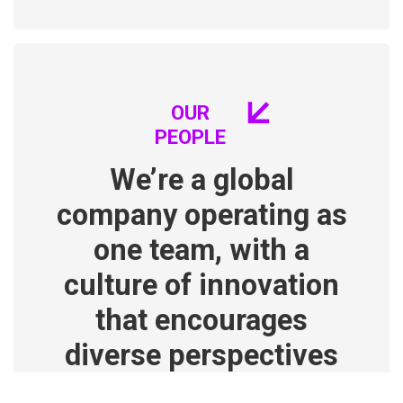
OUR
PEOPLE
We’re a global
company operating as
one team, with a
culture of innovation
that encourages
diverse perspectives
and out-of-the-box