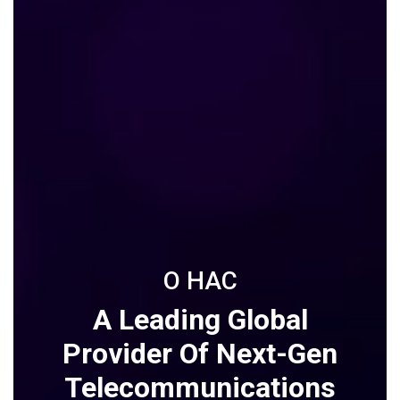
О НАС
A Leading Global
Provider Of Next-Gen
Telecommunications