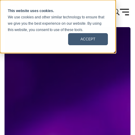
Skip to content
This website uses cookies.
We use cookies and other similar technology to ensure that
we give you the best experience on our website. By using
this website, you consent to use of these tools.
ACCEPT