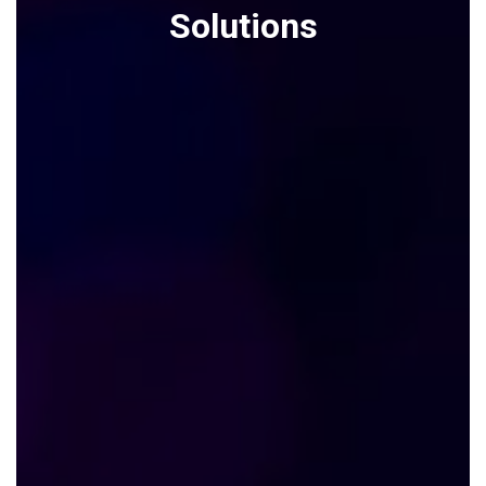
Solutions