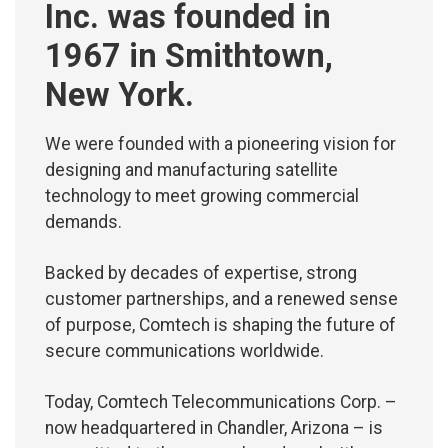
Inc. was founded in
1967 in Smithtown,
New York.
We were founded with a pioneering vision for
designing and manufacturing satellite
technology to meet growing commercial
demands.
Backed by decades of expertise, strong
customer partnerships, and a renewed sense
of purpose, Comtech is shaping the future of
secure communications worldwide.
Today, Comtech Telecommunications Corp. –
now headquartered in Chandler, Arizona – is