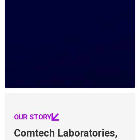
OUR STORY
Comtech Laboratories,