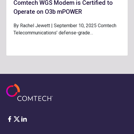
Comtech WGS Modem is Certified to
Operate on O3b mPOWER
By Rachel Jewett | September 10, 2025 Comtech
Telecommunications’ defense-grade…
Facebook
Twitter
LinkedIn