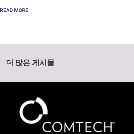
READ MORE
더 많은 게시물