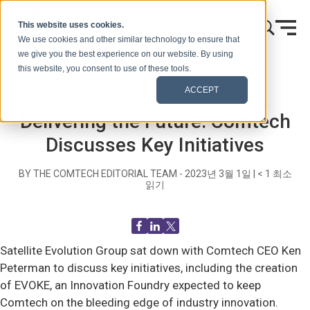
콘텐츠로 건너뛰기
This website uses cookies.
We use cookies and other similar technology to ensure that
we give you the best experience on our website. By using
this website, you consent to use of these tools.
홈
블로그(신호)
Recent News
ACCEPT
Delivering the Future: Comtech
Discusses Key Initiatives
BY THE COMTECH EDITORIAL TEAM -
2023년 3월 1일
|
< 1
최소
읽기
Satellite Evolution Group sat down with Comtech CEO Ken
Peterman to discuss key initiatives, including the creation
of EVOKE, an Innovation Foundry expected to keep
Comtech on the bleeding edge of industry innovation.