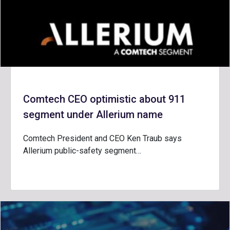
Comtech CEO optimistic about 911
segment under Allerium name
Comtech President and CEO Ken Traub says
Allerium public-safety segment…