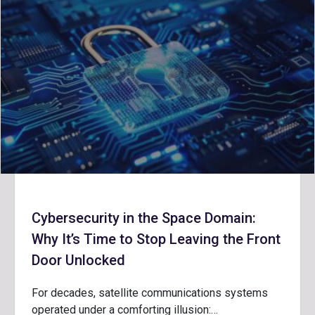
Cybersecurity in the Space Domain:
Why It’s Time to Stop Leaving the Front
Door Unlocked
For decades, satellite communications systems
operated under a comforting illusion:…