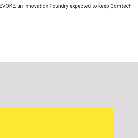
of EVOKE, an Innovation Foundry expected to keep Comtech