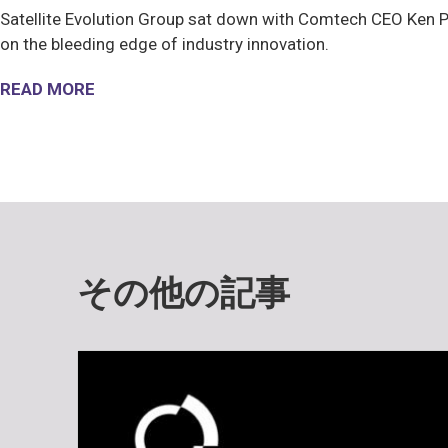
Satellite Evolution Group sat down with Comtech CEO Ken Pe
on the bleeding edge of industry innovation.
READ MORE
その他の記事