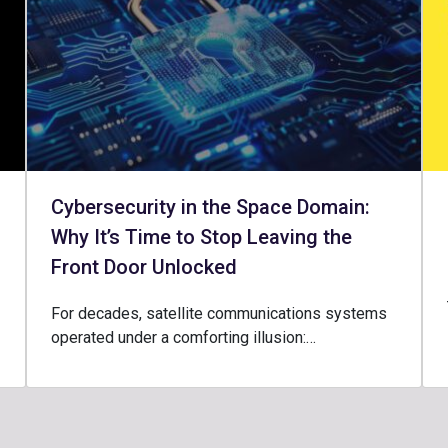
Cybersecurity in the Space Domain:
Why It’s Time to Stop Leaving the
Front Door Unlocked
For decades, satellite communications systems
operated under a comforting illusion:…