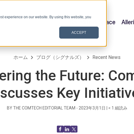
st experience on our website. By using this website, you
Satellite & Space
Alle
ACCEPT
ホーム
ブログ（シグナルズ）
Recent News
vering the Future: Co
iscusses Key Initiativ
BY THE COMTECH EDITORIAL TEAM -
2023年3月1日
|
< 1
細読み