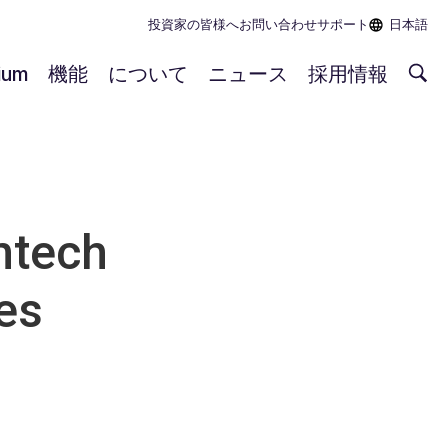
投資家の皆様へ
お問い合わせ
サポート
日本語
rium
機能
について
ニュース
採用情報
mtech
es