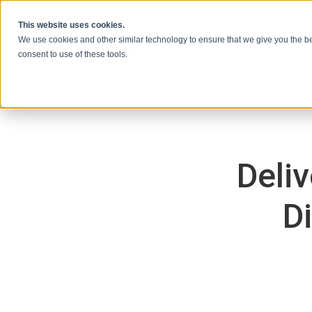
本文へスキップ
This website uses cookies.
We use cookies and other similar technology to ensure that we give you the be
consent to use of these tools.
Deli
D