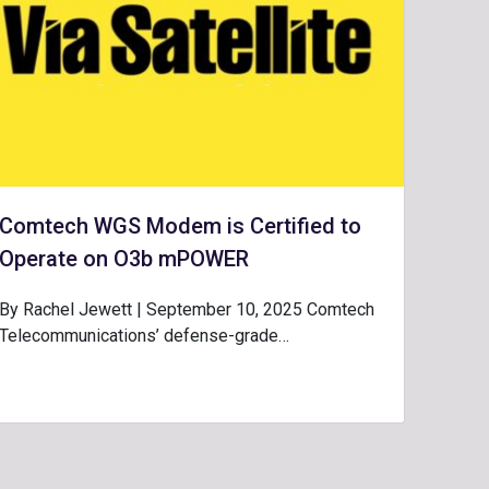
Comtech WGS Modem is Certified to
Operate on O3b mPOWER
By Rachel Jewett | September 10, 2025 Comtech
Telecommunications’ defense-grade…