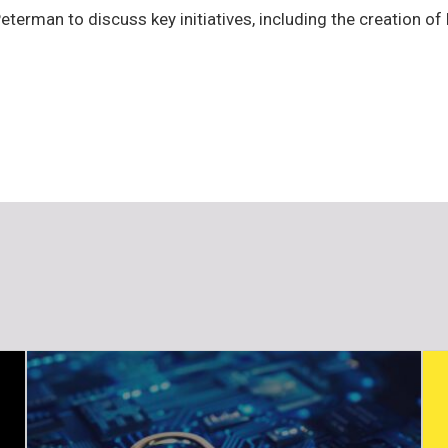
terman to discuss key initiatives, including the creation 