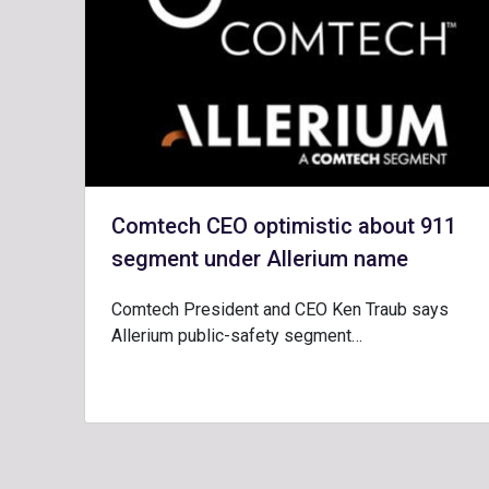
Comtech CEO optimistic about 911
segment under Allerium name
Comtech President and CEO Ken Traub says
Allerium public-safety segment…