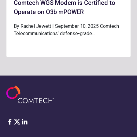
Comtech WGS Modem is Certified to
Operate on O3b mPOWER
By Rachel Jewett | September 10, 2025 Comtech
Telecommunications’ defense-grade…
Facebook
Twitter
LinkedIn