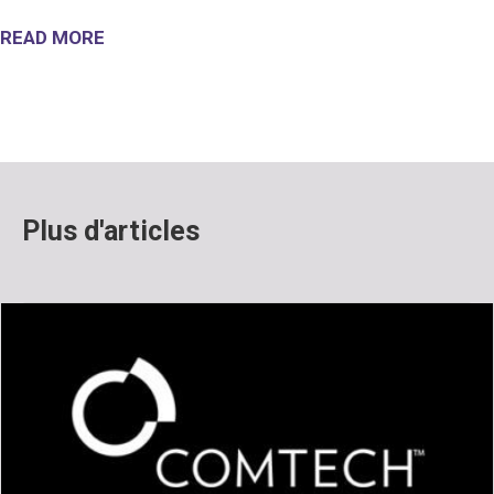
READ MORE
Plus d'articles