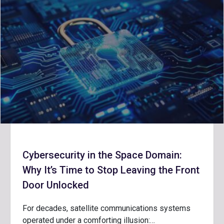
Cybersecurity in the Space Domain:
Why It’s Time to Stop Leaving the Front
Door Unlocked
For decades, satellite communications systems
operated under a comforting illusion:…