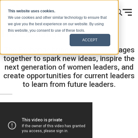
Vai al contenuto
This website uses cookies.
We use cookies and other similar technology to ensure that
we give you the best experience on our website. By using
The Exchange
this website, you consent to use of these tools.
ACCEPT
The Exchange brings women of all ages
together to spark new ideas, inspire the
next generation of women leaders, and
create opportunities for current leaders
to learn from future leaders.