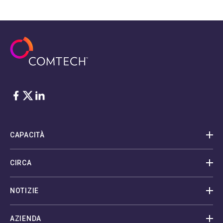
Facebook
Twitter
LinkedIn
CAPACITÀ
CIRCA
NOTIZIE
AZIENDA