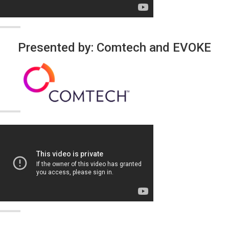
Presented by: Comtech and EVOKE