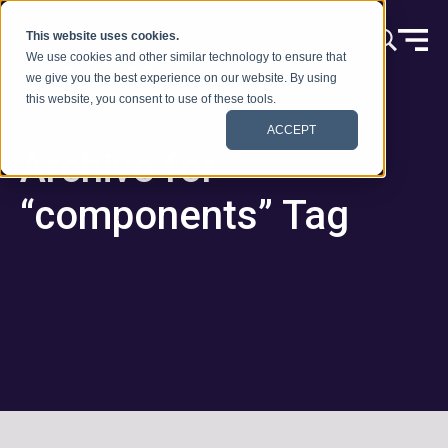
Vai al contenuto
This website uses cookies.
We use cookies and other similar technology to ensure that
we give you the best experience on our website. By using
this website, you consent to use of these tools.
ACCEPT
Archive for
“components” Tag