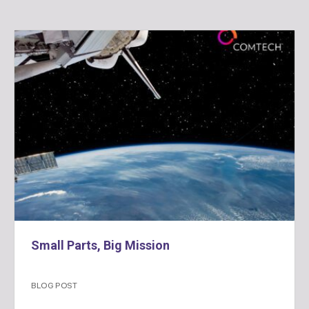
Small Parts, Big Mission
BLOG POST