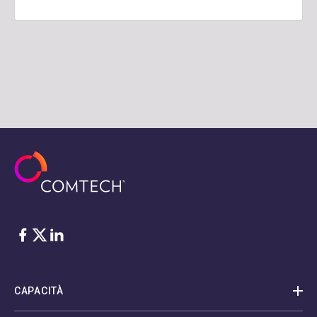
Facebook
Twitter
LinkedIn
CAPACITÀ