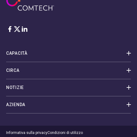
Facebook
Twitter
LinkedIn
CAPACITÀ
CIRCA
NOTIZIE
AZIENDA
Informativa sulla privacy
Condizioni di utilizzo