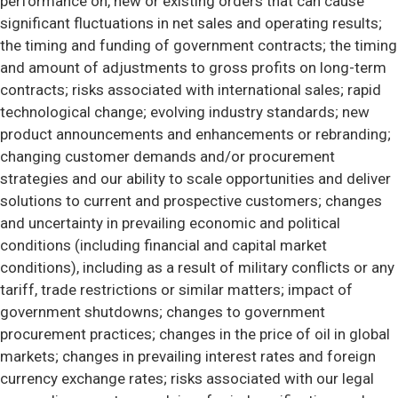
performance on, new or existing orders that can cause
significant fluctuations in net sales and operating results;
the timing and funding of government contracts; the timing
and amount of adjustments to gross profits on long-term
contracts; risks associated with international sales; rapid
technological change; evolving industry standards; new
product announcements and enhancements or rebranding;
changing customer demands and/or procurement
strategies and our ability to scale opportunities and deliver
solutions to current and prospective customers; changes
and uncertainty in prevailing economic and political
conditions (including financial and capital market
conditions), including as a result of military conflicts or any
tariff, trade restrictions or similar matters; impact of
government shutdowns; changes to government
procurement practices; changes in the price of oil in global
markets; changes in prevailing interest rates and foreign
currency exchange rates; risks associated with our legal