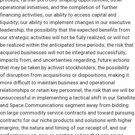
operational initiatives, and the completion of further
financing activities; our ability to access capital and
liquidity; our ability to implement changes in our executive
leadership; the possibility that the expected benefits from
our strategic activities will not be fully realized, or will not
be realized within the anticipated time periods; the risk that
acquired businesses will not be integrated successfully;
impacts from, and uncertainties regarding, future actions
that may be taken by activist stockholders; the possibility
of disruption from acquisitions or dispositions, making it
more difficult to maintain business and operational
relationships or retain key personnel; the risk that we will be
unsuccessful in implementing a tactical shift in our Satellite
and Space Communications segment away from bidding
on large commodity service contracts and toward pursuing
contracts for our niche products and solutions with higher
margins; the nature and timing of our receipt of, and our