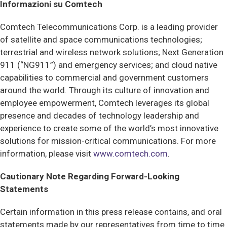
Informazioni su Comtech
Comtech Telecommunications Corp. is a leading provider
of satellite and space communications technologies;
terrestrial and wireless network solutions; Next Generation
911 (“NG911”) and emergency services; and cloud native
capabilities to commercial and government customers
around the world. Through its culture of innovation and
employee empowerment, Comtech leverages its global
presence and decades of technology leadership and
experience to create some of the world’s most innovative
solutions for mission-critical communications. For more
information, please visit
www.comtech.com
.
Cautionary Note Regarding Forward-Looking
Statements
Certain information in this press release contains, and oral
statements made by our representatives from time to time