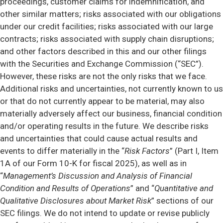
proceedings, customer claims for indemnification, and
other similar matters; risks associated with our obligations
under our credit facilities; risks associated with our large
contracts; risks associated with supply chain disruptions;
and other factors described in this and our other filings
with the Securities and Exchange Commission (“SEC”).
However, these risks are not the only risks that we face.
Additional risks and uncertainties, not currently known to us
or that do not currently appear to be material, may also
materially adversely affect our business, financial condition
and/or operating results in the future. We describe risks
and uncertainties that could cause actual results and
events to differ materially in the “
Risk Factors
” (Part I, Item
1A of our Form 10-K for fiscal 2025), as well as in
“
Management’s Discussion and Analysis of Financial
Condition and Results of Operations
” and “
Quantitative and
Qualitative Disclosures about Market Risk
” sections of our
SEC filings. We do not intend to update or revise publicly