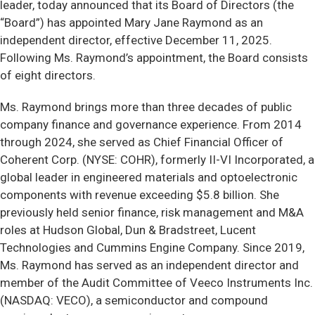
leader, today announced that its Board of Directors (the
“Board”) has appointed Mary Jane Raymond as an
independent director, effective December 11, 2025.
Following Ms. Raymond’s appointment, the Board consists
of eight directors.
Ms. Raymond brings more than three decades of public
company finance and governance experience. From 2014
through 2024, she served as Chief Financial Officer of
Coherent Corp. (NYSE: COHR), formerly II-VI Incorporated, a
global leader in engineered materials and optoelectronic
components with revenue exceeding $5.8 billion. She
previously held senior finance, risk management and M&A
roles at Hudson Global, Dun & Bradstreet, Lucent
Technologies and Cummins Engine Company. Since 2019,
Ms. Raymond has served as an independent director and
member of the Audit Committee of Veeco Instruments Inc.
(NASDAQ: VECO), a semiconductor and compound