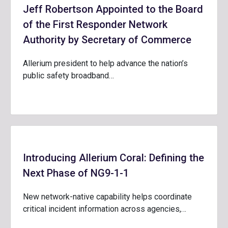
Jeff Robertson Appointed to the Board
of the First Responder Network
Authority by Secretary of Commerce
Allerium president to help advance the nation’s
public safety broadband…
Introducing Allerium Coral: Defining the
Next Phase of NG9-1-1
New network-native capability helps coordinate
critical incident information across agencies,…