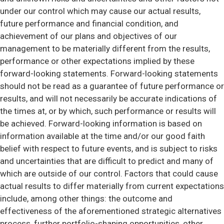
under our control which may cause our actual results,
future performance and financial condition, and
achievement of our plans and objectives of our
management to be materially different from the results,
performance or other expectations implied by these
forward-looking statements. Forward-looking statements
should not be read as a guarantee of future performance or
results, and will not necessarily be accurate indications of
the times at, or by which, such performance or results will
be achieved. Forward-looking information is based on
information available at the time and/or our good faith
belief with respect to future events, and is subject to risks
and uncertainties that are difficult to predict and many of
which are outside of our control. Factors that could cause
actual results to differ materially from current expectations
include, among other things: the outcome and
effectiveness of the aforementioned strategic alternatives
process, further portfolio-shaping opportunities, other