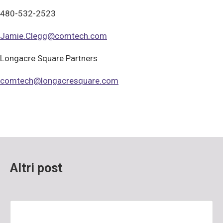
480-532-2523
Jamie.Clegg@comtech.com
Longacre Square Partners
comtech@longacresquare.com
Altri post