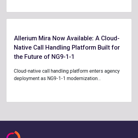
Allerium Mira Now Available: A Cloud-
Native Call Handling Platform Built for
the Future of NG9-1-1
Cloud-native call handling platform enters agency
deployment as NG9-1-1 modernization…