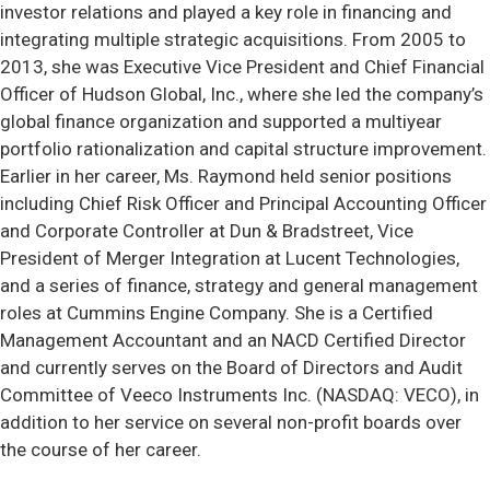
investor relations and played a key role in financing and
integrating multiple strategic acquisitions. From 2005 to
2013, she was Executive Vice President and Chief Financial
Officer of Hudson Global, Inc., where she led the company’s
global finance organization and supported a multiyear
portfolio rationalization and capital structure improvement.
Earlier in her career, Ms. Raymond held senior positions
including Chief Risk Officer and Principal Accounting Officer
and Corporate Controller at Dun & Bradstreet, Vice
President of Merger Integration at Lucent Technologies,
and a series of finance, strategy and general management
roles at Cummins Engine Company. She is a Certified
Management Accountant and an NACD Certified Director
and currently serves on the Board of Directors and Audit
Committee of Veeco Instruments Inc. (NASDAQ: VECO), in
addition to her service on several non-profit boards over
the course of her career.