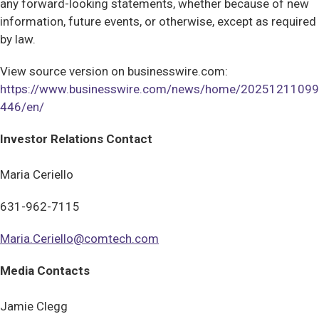
any forward-looking statements, whether because of new
information, future events, or otherwise, except as required
by law.
View source version on businesswire.com:
https://www.businesswire.com/news/home/20251211099
446/en/
Investor Relations Contact
Maria Ceriello
631-962-7115
Maria.Ceriello@comtech.com
Media Contacts
Jamie Clegg