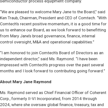
semiconductor process equipment company.
“We are pleased to welcome Mary Jane to the Board,” said
Ken Traub, Chairman, President and CEO of Comtech. “With
Comtech’s recent positive momentum, it is a good time for
us to enhance our Board, as we look forward to benefitting
from Mary Jane’s broad governance, finance, internal
control oversight, M&A and operational capabilities.”
“I am honored to join Comtech’s Board of Directors as an
independent director,” said Ms. Raymond. “I have been
impressed with Comtech’s progress over the past several
months and I look forward to contributing going forward.”
About Mary Jane Raymond
Ms. Raymond served as Chief Financial Officer of Coherent
Corp., formerly II-VI Incorporated, from 2014 through
2024, where she oversaw global finance, treasury, tax and