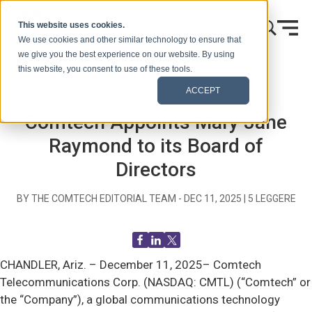
Vai al contenuto
This website uses cookies.
We use cookies and other similar technology to ensure that
we give you the best experience on our website. By using
this website, you consent to use of these tools.
Casa
Blog (Segnali)
Comunicati stampa
ACCEPT
Comtech Appoints Mary Jane
Raymond to its Board of
Directors
BY THE COMTECH EDITORIAL TEAM -
DEC 11, 2025
|
5
LEGGERE
CHANDLER, Ariz. –
December 11, 2025– Comtech
Telecommunications Corp. (NASDAQ: CMTL) (“Comtech” or
the “Company”), a global communications technology