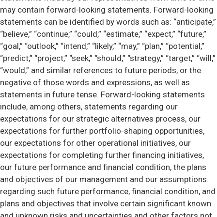
may contain forward-looking statements. Forward-looking
statements can be identified by words such as: “anticipate,”
“believe,” “continue,” “could,” “estimate,” “expect,” “future,”
“goal,” “outlook,” “intend,” “likely,” “may,” “plan,” “potential,”
“predict,” “project,” “seek,” “should,” “strategy,” “target,” “will,”
“would,” and similar references to future periods, or the
negative of those words and expressions, as well as
statements in future tense. Forward-looking statements
include, among others, statements regarding our
expectations for our strategic alternatives process, our
expectations for further portfolio-shaping opportunities,
our expectations for other operational initiatives, our
expectations for completing further financing initiatives,
our future performance and financial condition, the plans
and objectives of our management and our assumptions
regarding such future performance, financial condition, and
plans and objectives that involve certain significant known
and unknown risks and uncertainties and other factors not