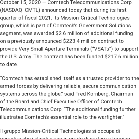
October 15, 2020 — Comtech Telecommunications Corp.
(NASDAQ: CMTL) announced today that during its first
quarter of fiscal 2021, its Mission-Critical Technologies
group, which is part of Comtech’s Government Solutions
segment, was awarded $2.6 million of additional funding
on a previously announced $223.4 million contract to
provide Very Small Aperture Terminals (“VSATs”) to support
the U.S. Army. The contract has been funded $217.6 million
to date.
“Comtech has established itself as a trusted provider to the
armed forces by delivering reliable, secure communication
systems across the globe,” said Fred Kornberg, Chairman
of the Board and Chief Executive Officer of Comtech
Telecommunications Corp. “The additional funding further
illustrates Comtech’s essential role to the warfighter.”
Il gruppo Mission-Critical Technologies si occupa di
garantire che i clienti siano in grado di portare a termine