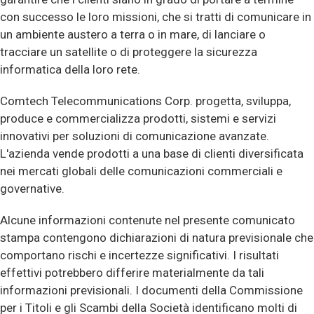
con successo le loro missioni, che si tratti di comunicare in
un ambiente austero a terra o in mare, di lanciare o
tracciare un satellite o di proteggere la sicurezza
informatica della loro rete.
Comtech Telecommunications Corp. progetta, sviluppa,
produce e commercializza prodotti, sistemi e servizi
innovativi per soluzioni di comunicazione avanzate.
L'azienda vende prodotti a una base di clienti diversificata
nei mercati globali delle comunicazioni commerciali e
governative.
Alcune informazioni contenute nel presente comunicato
stampa contengono dichiarazioni di natura previsionale che
comportano rischi e incertezze significativi. I risultati
effettivi potrebbero differire materialmente da tali
informazioni previsionali. I documenti della Commissione
per i Titoli e gli Scambi della Società identificano molti di