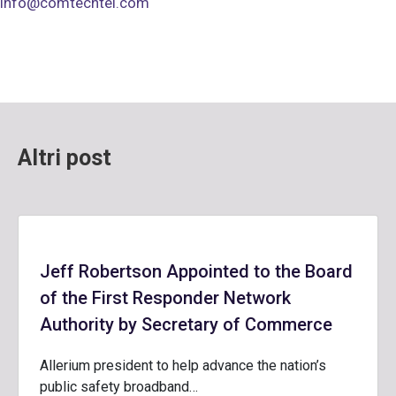
info@comtechtel.com
Altri post
Jeff Robertson Appointed to the Board
of the First Responder Network
Authority by Secretary of Commerce
Allerium president to help advance the nation’s
public safety broadband…