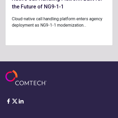
the Future of NG9-1-1
Cloud-native call handling platform enters agency
deployment as NG9-1-1 modernization…
Facebook
Twitter
LinkedIn