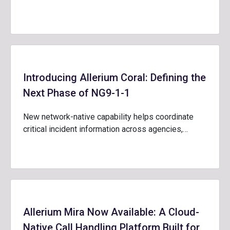
Introducing Allerium Coral: Defining the
Next Phase of NG9-1-1
New network-native capability helps coordinate
critical incident information across agencies,…
Allerium Mira Now Available: A Cloud-
Native Call Handling Platform Built for