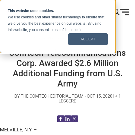
Vai al contenuto
This website uses cookies.
We use cookies and other similar technology to ensure that
we give you the best experience on our website. By using
this website, you consent to use of these tools.
Casa
Blog (Segnali)
Comunicati stampa
ACCEPT
Comtech Telecommunications
Corp. Awarded $2.6 Million
Additional Funding from U.S.
Army
BY THE COMTECH EDITORIAL TEAM -
OCT 15, 2020
|
< 1
LEGGERE
MELVILLE, N.Y. –