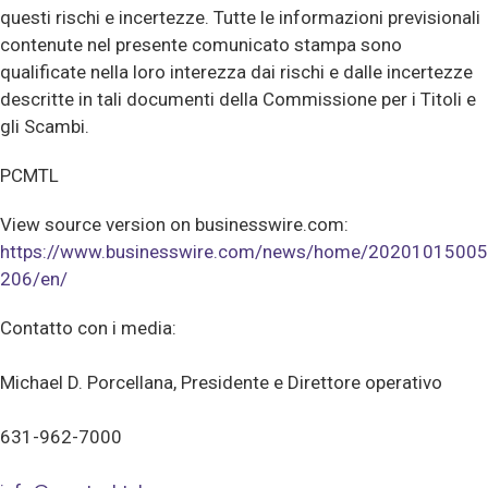
questi rischi e incertezze. Tutte le informazioni previsionali
contenute nel presente comunicato stampa sono
qualificate nella loro interezza dai rischi e dalle incertezze
descritte in tali documenti della Commissione per i Titoli e
gli Scambi.
PCMTL
View source version on businesswire.com:
https://www.businesswire.com/news/home/20201015005
206/en/
Contatto con i media:
Michael D. Porcellana, Presidente e Direttore operativo
631-962-7000