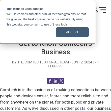
Vai al contenuto
This website uses cookies.
We use cookies and other similar technology to ensure that
we give you the best experience on our website. By using
this website, you consent to use of these tools.
Casa
Blog (Segnali)
Blog Post
ACCEPT
Get to Know Comtech’s
Business
BY THE COMTECH EDITORIAL TEAM -
JUN 12, 2024
|
< 1
LEGGERE
Comtech is in the business of making connections between
people and devices easier, faster, and more reliable, to and
from anywhere on the planet, for both public and private
customers. As we’ve discussed in other
posts
, our business