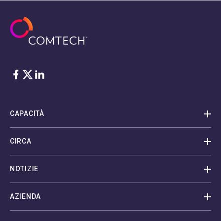
Facebook
Twitter
LinkedIn
CAPACITÀ
CIRCA
NOTIZIE
AZIENDA