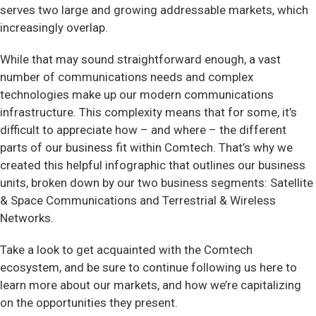
serves two large and growing addressable markets, which
increasingly overlap.
While that may sound straightforward enough, a vast
number of communications needs and complex
technologies make up our modern communications
infrastructure. This complexity means that for some, it’s
difficult to appreciate how – and where – the different
parts of our business fit within Comtech. That’s why we
created this helpful infographic that outlines our business
units, broken down by our two business segments: Satellite
& Space Communications and Terrestrial & Wireless
Networks.
Take a look to get acquainted with the Comtech
ecosystem, and be sure to continue following us here to
learn more about our markets, and how we’re capitalizing
on the opportunities they present.