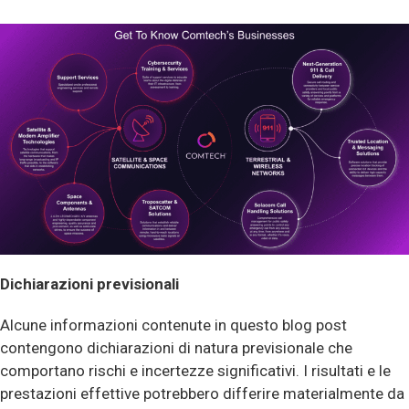
Dichiarazioni previsionali
Alcune informazioni contenute in questo blog post
contengono dichiarazioni di natura previsionale che
comportano rischi e incertezze significativi. I risultati e le
prestazioni effettive potrebbero differire materialmente da