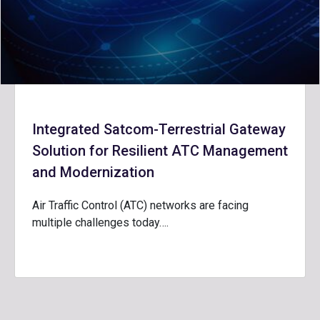
Integrated Satcom-Terrestrial Gateway
Solution for Resilient ATC Management
and Modernization
Air Traffic Control (ATC) networks are facing
multiple challenges today….