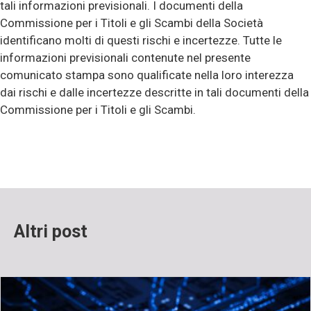
tali informazioni previsionali. I documenti della
Commissione per i Titoli e gli Scambi della Società
identificano molti di questi rischi e incertezze. Tutte le
informazioni previsionali contenute nel presente
comunicato stampa sono qualificate nella loro interezza
dai rischi e dalle incertezze descritte in tali documenti della
Commissione per i Titoli e gli Scambi.
Altri post