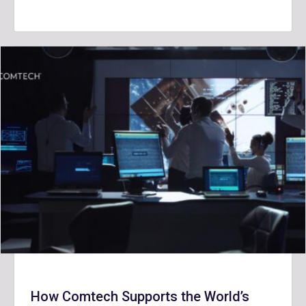
How Comtech Supports the World’s