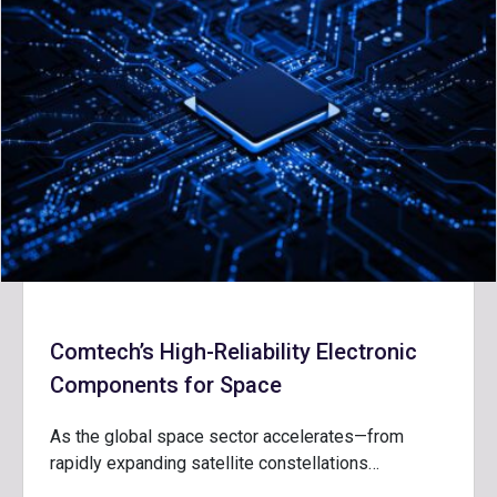
Comtech’s High-Reliability Electronic
Components for Space
As the global space sector accelerates—from
rapidly expanding satellite constellations…