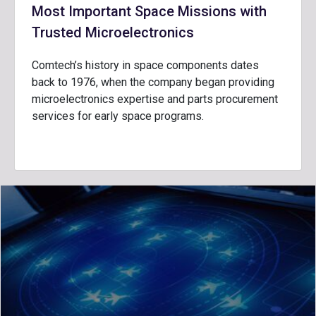
Most Important Space Missions with
Trusted Microelectronics
Comtech’s history in space components dates
back to 1976, when the company began providing
microelectronics expertise and parts procurement
services for early space programs.