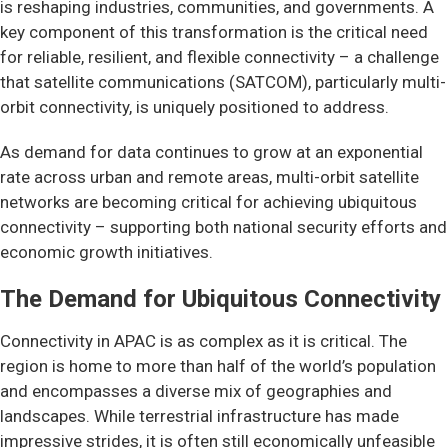
is reshaping industries, communities, and governments. A
key component of this transformation is the critical need
for reliable, resilient, and flexible connectivity – a challenge
that satellite communications (SATCOM), particularly multi-
orbit connectivity, is uniquely positioned to address.
As demand for data continues to grow at an exponential
rate across urban and remote areas, multi-orbit satellite
networks are becoming critical for achieving ubiquitous
connectivity – supporting both national security efforts and
economic growth initiatives.
The Demand for Ubiquitous Connectivity
Connectivity in APAC is as complex as it is critical. The
region is home to more than half of the world’s population
and encompasses a diverse mix of geographies and
landscapes. While terrestrial infrastructure has made
impressive strides, it is often still economically unfeasible