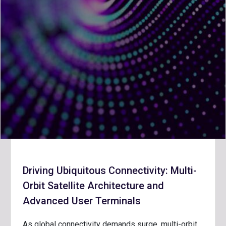
Driving Ubiquitous Connectivity: Multi-
Orbit Satellite Architecture and
Advanced User Terminals
As global connectivity demands surge, multi-orbit