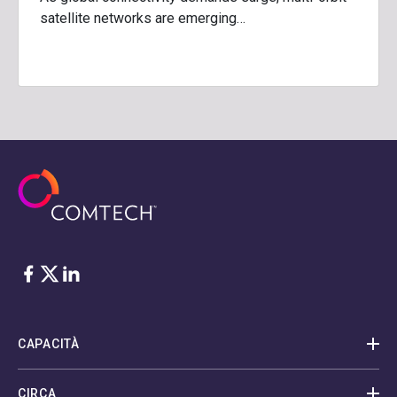
satellite networks are emerging…
Facebook
Twitter
LinkedIn
CAPACITÀ
CIRCA