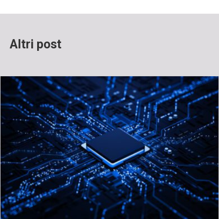
Altri post