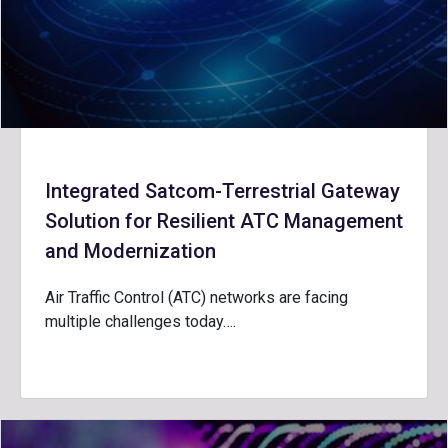
Integrated Satcom-Terrestrial Gateway
Solution for Resilient ATC Management
and Modernization
Air Traffic Control (ATC) networks are facing
multiple challenges today….