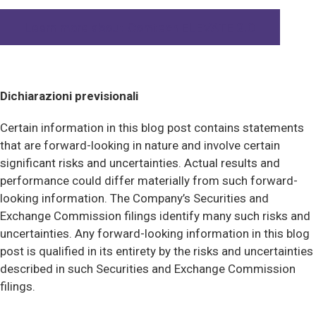
Learn more about Comtech ELEVATE 2.0
Dichiarazioni previsionali
Certain information in this blog post contains statements
that are forward-looking in nature and involve certain
significant risks and uncertainties. Actual results and
performance could differ materially from such forward-
looking information. The Company’s Securities and
Exchange Commission filings identify many such risks and
uncertainties. Any forward-looking information in this blog
post is qualified in its entirety by the risks and uncertainties
described in such Securities and Exchange Commission
filings.