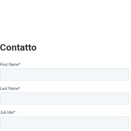
Contatto