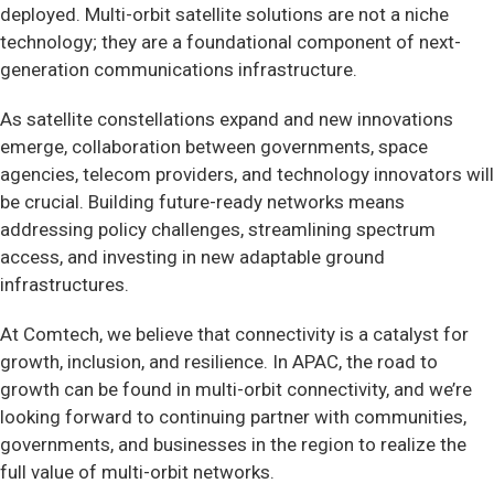
deployed. Multi-orbit satellite solutions are not a niche
technology; they are a foundational component of next-
generation communications infrastructure.
As satellite constellations expand and new innovations
emerge, collaboration between governments, space
agencies, telecom providers, and technology innovators will
be crucial. Building future-ready networks means
addressing policy challenges, streamlining spectrum
access, and investing in new adaptable ground
infrastructures.
At Comtech, we believe that connectivity is a catalyst for
growth, inclusion, and resilience. In APAC, the road to
growth can be found in multi-orbit connectivity, and we’re
looking forward to continuing partner with communities,
governments, and businesses in the region to realize the
full value of multi-orbit networks.