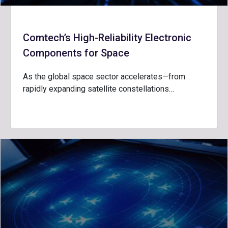
Comtech’s High-Reliability Electronic
Components for Space
As the global space sector accelerates—from
rapidly expanding satellite constellations…