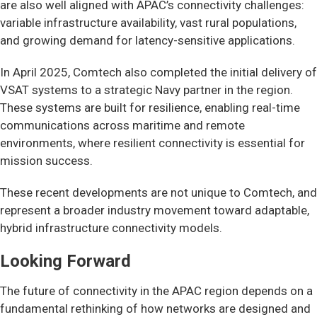
are also well aligned with APAC’s connectivity challenges:
variable infrastructure availability, vast rural populations,
and growing demand for latency-sensitive applications.
In April 2025, Comtech also completed the initial delivery of
VSAT systems to a strategic Navy partner in the region.
These systems are built for resilience, enabling real-time
communications across maritime and remote
environments, where resilient connectivity is essential for
mission success.
These recent developments are not unique to Comtech, and
represent a broader industry movement toward adaptable,
hybrid infrastructure connectivity models.
Looking Forward
The future of connectivity in the APAC region depends on a
fundamental rethinking of how networks are designed and