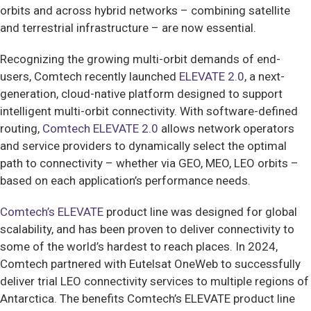
orbits and across hybrid networks – combining satellite
and terrestrial infrastructure – are now essential.
Recognizing the growing multi-orbit demands of end-
users, Comtech recently launched
ELEVATE 2.0
, a next-
generation, cloud-native platform designed to support
intelligent multi-orbit connectivity. With software-defined
routing,
Comtech ELEVATE 2.0
allows network operators
and service providers to dynamically select the optimal
path to connectivity – whether via GEO, MEO, LEO orbits –
based on each application’s performance needs.
Comtech’s ELEVATE
product line was designed for global
scalability, and has been proven to deliver connectivity to
some of the world’s hardest to reach places. In 2024,
Comtech partnered with Eutelsat OneWeb to successfully
deliver trial LEO connectivity services to multiple regions of
Antarctica. The benefits Comtech’s ELEVATE product line