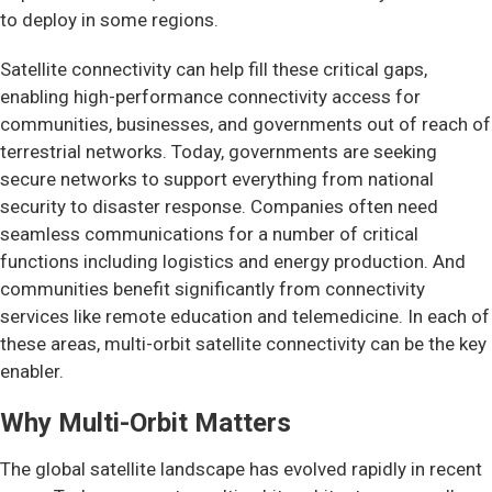
to deploy in some regions.
Satellite connectivity can help fill these critical gaps,
enabling high-performance connectivity access for
communities, businesses, and governments out of reach of
terrestrial networks. Today, governments are seeking
secure networks to support everything from national
security to disaster response. Companies often need
seamless communications for a number of critical
functions including logistics and energy production. And
communities benefit significantly from connectivity
services like remote education and telemedicine. In each of
these areas, multi-orbit satellite connectivity can be the key
enabler.
Why Multi-Orbit Matters
The global satellite landscape has evolved rapidly in recent