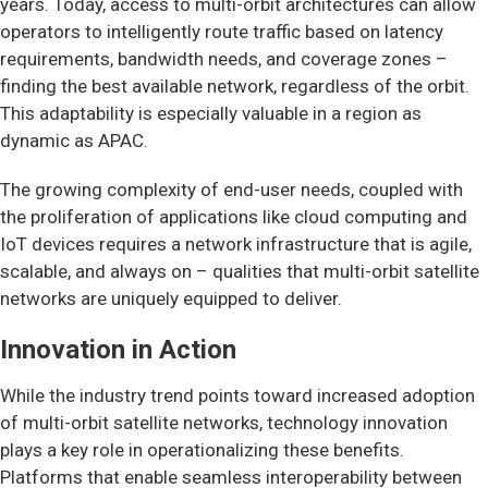
years. Today, access to multi-orbit architectures can allow
operators to intelligently route traffic based on latency
requirements, bandwidth needs, and coverage zones –
finding the best available network, regardless of the orbit.
This adaptability is especially valuable in a region as
dynamic as APAC.
The growing complexity of end-user needs, coupled with
the proliferation of applications like cloud computing and
IoT devices requires a network infrastructure that is agile,
scalable, and always on – qualities that multi-orbit satellite
networks are uniquely equipped to deliver.
Innovation in Action
While the industry trend points toward increased adoption
of multi-orbit satellite networks, technology innovation
plays a key role in operationalizing these benefits.
Platforms that enable seamless interoperability between