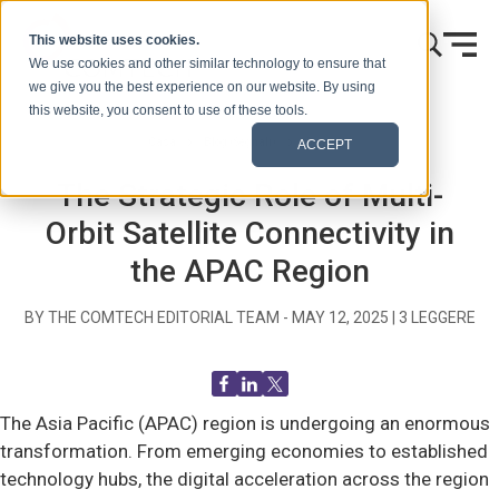
Vai al contenuto
This website uses cookies.
We use cookies and other similar technology to ensure that
we give you the best experience on our website. By using
this website, you consent to use of these tools.
Casa
Blog (Segnali)
Generale
ACCEPT
The Strategic Role of Multi-
Orbit Satellite Connectivity in
the APAC Region
BY THE COMTECH EDITORIAL TEAM -
MAY 12, 2025
|
3
LEGGERE
The Asia Pacific (APAC) region is undergoing an enormous
transformation. From emerging economies to established
technology hubs, the digital acceleration across the region