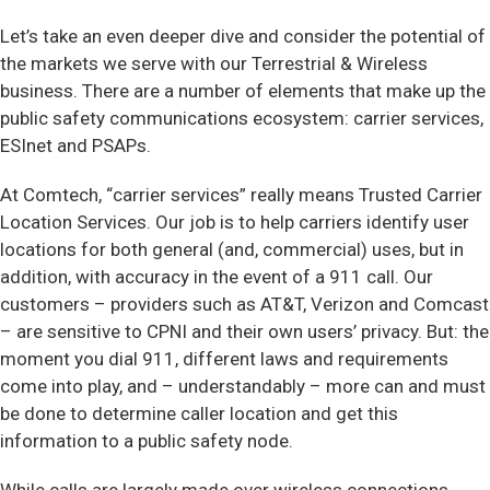
Let’s take an even deeper dive and consider the potential of
the markets we serve with our Terrestrial & Wireless
business. There are a number of elements that make up the
public safety communications ecosystem: carrier services,
ESInet and PSAPs.
At Comtech, “carrier services” really means Trusted Carrier
Location Services. Our job is to help carriers identify user
locations for both general (and, commercial) uses, but in
addition, with accuracy in the event of a 911 call. Our
customers – providers such as AT&T, Verizon and Comcast
– are sensitive to CPNI and their own users’ privacy. But: the
moment you dial 911, different laws and requirements
come into play, and – understandably – more can and must
be done to determine caller location and get this
information to a public safety node.