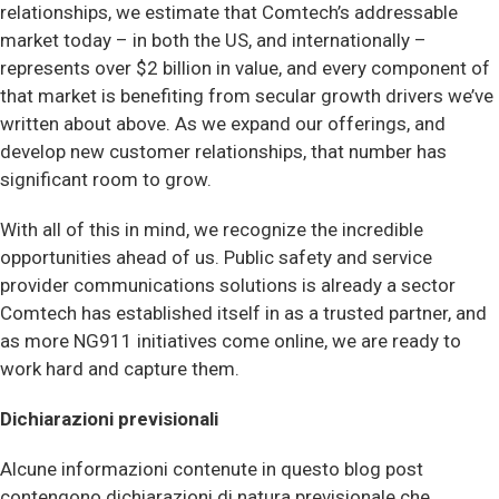
relationships, we estimate that Comtech’s addressable
market today – in both the US, and internationally –
represents over $2 billion in value, and every component of
that market is benefiting from secular growth drivers we’ve
written about above. As we expand our offerings, and
develop new customer relationships, that number has
significant room to grow.
With all of this in mind, we recognize the incredible
opportunities ahead of us. Public safety and service
provider communications solutions is already a sector
Comtech has established itself in as a trusted partner, and
as more NG911 initiatives come online, we are ready to
work hard and capture them.
Dichiarazioni previsionali
Alcune informazioni contenute in questo blog post
contengono dichiarazioni di natura previsionale che