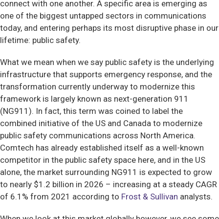
connect with one another. A specific area is emerging as
one of the biggest untapped sectors in communications
today, and entering perhaps its most disruptive phase in our
lifetime: public safety.
What we mean when we say public safety is the underlying
infrastructure that supports emergency response, and the
transformation currently underway to modernize this
framework is largely known as next-generation 911
(NG911). In fact, this term was coined to label the
combined initiative of the US and Canada to modernize
public safety communications across North America.
Comtech has already established itself as a well-known
competitor in the public safety space here, and in the US
alone, the market surrounding NG911 is expected to grow
to nearly $1.2 billion in 2026 – increasing at a steady CAGR
of 6.1% from 2021 according to
Frost & Sullivan
analysts.
When we look at this market globally however, we see some