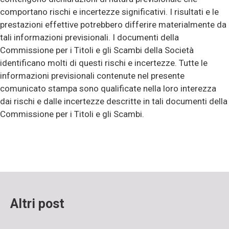
comportano rischi e incertezze significativi. I risultati e le
prestazioni effettive potrebbero differire materialmente da
tali informazioni previsionali. I documenti della
Commissione per i Titoli e gli Scambi della Società
identificano molti di questi rischi e incertezze. Tutte le
informazioni previsionali contenute nel presente
comunicato stampa sono qualificate nella loro interezza
dai rischi e dalle incertezze descritte in tali documenti della
Commissione per i Titoli e gli Scambi.
Altri post