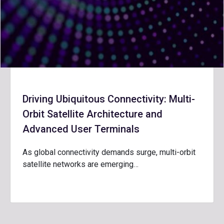
Driving Ubiquitous Connectivity: Multi-
Orbit Satellite Architecture and
Advanced User Terminals
As global connectivity demands surge, multi-orbit
satellite networks are emerging…