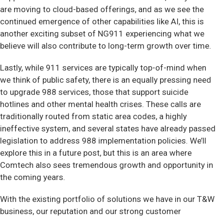
are moving to cloud-based offerings, and as we see the
continued emergence of other capabilities like AI, this is
another exciting subset of NG911 experiencing what we
believe will also contribute to long-term growth over time.
Lastly, while 911 services are typically top-of-mind when
we think of public safety, there is an equally pressing need
to upgrade 988 services, those that support suicide
hotlines and other mental health crises. These calls are
traditionally routed from static area codes, a highly
ineffective system, and several states have already passed
legislation to address 988 implementation policies. We’ll
explore this in a future post, but this is an area where
Comtech also sees tremendous growth and opportunity in
the coming years.
With the existing portfolio of solutions we have in our T&W
business, our reputation and our strong customer