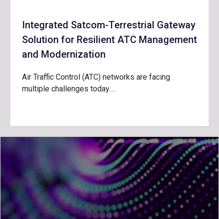
Integrated Satcom-Terrestrial Gateway
Solution for Resilient ATC Management
and Modernization
Air Traffic Control (ATC) networks are facing
multiple challenges today….