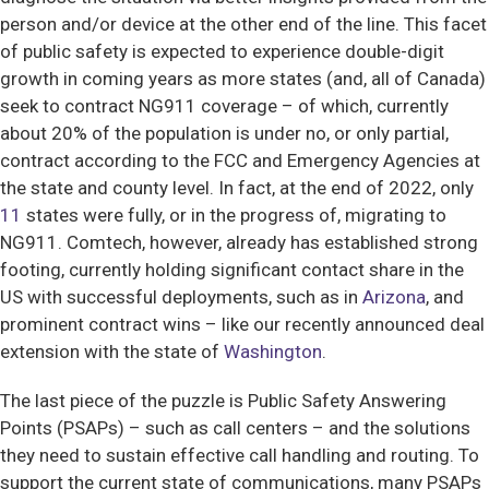
person and/or device at the other end of the line. This facet
of public safety is expected to experience double-digit
growth in coming years as more states (and, all of Canada)
seek to contract NG911 coverage – of which, currently
about 20% of the population is under no, or only partial,
contract according to the FCC and Emergency Agencies at
the state and county level. In fact, at the end of 2022, only
11
states were fully, or in the progress of, migrating to
NG911. Comtech, however, already has established strong
footing, currently holding significant contact share in the
US with successful deployments, such as in
Arizona
, and
prominent contract wins – like our recently announced deal
extension with the state of
Washington
.
The last piece of the puzzle is Public Safety Answering
Points (PSAPs) – such as call centers – and the solutions
they need to sustain effective call handling and routing. To
support the current state of communications, many PSAPs