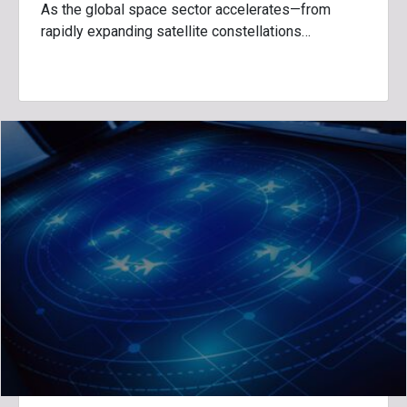
As the global space sector accelerates—from
rapidly expanding satellite constellations…