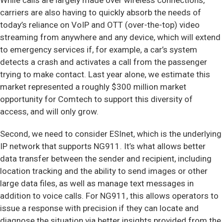
While calls are largely made over wireless connections,
carriers are also having to quickly absorb the needs of
today’s reliance on VoIP and OTT (over-the-top) video
streaming from anywhere and any device, which will extend
to emergency services if, for example, a car’s system
detects a crash and activates a call from the passenger
trying to make contact. Last year alone, we estimate this
market represented a roughly $300 million market
opportunity for Comtech to support this diversity of
access, and will only grow.
Second, we need to consider ESInet, which is the underlying
IP network that supports NG911. It’s what allows better
data transfer between the sender and recipient, including
location tracking and the ability to send images or other
large data files, as well as manage text messages in
addition to voice calls. For NG911, this allows operators to
issue a response with precision if they can locate and
diagnose the situation via better insights provided from the