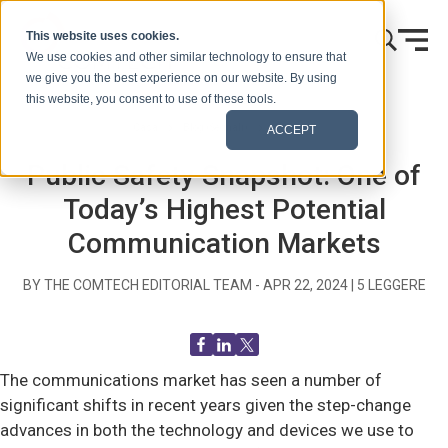
Vai al contenuto
This website uses cookies.
We use cookies and other similar technology to ensure that
we give you the best experience on our website. By using
this website, you consent to use of these tools.
Casa
Blog (Segnali)
Generale
ACCEPT
Public Safety Snapshot: One of
Today’s Highest Potential
Communication Markets
BY THE COMTECH EDITORIAL TEAM -
APR 22, 2024
|
5
LEGGERE
The communications market has seen a number of
significant shifts in recent years given the step-change
advances in both the technology and devices we use to