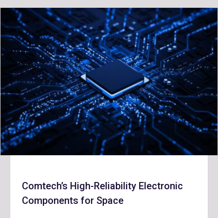
Comtech’s High-Reliability Electronic
Components for Space