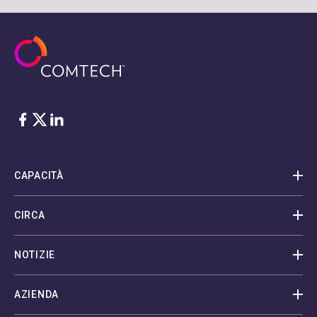
Facebook
Twitter
LinkedIn
CAPACITÀ
CIRCA
NOTIZIE
AZIENDA