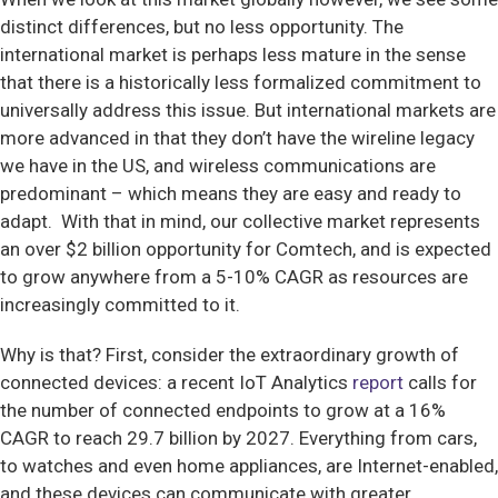
distinct differences, but no less opportunity. The
international market is perhaps less mature in the sense
that there is a historically less formalized commitment to
universally address this issue. But international markets are
more advanced in that they don’t have the wireline legacy
we have in the US, and wireless communications are
predominant – which means they are easy and ready to
adapt. With that in mind, our collective market represents
an over $2 billion opportunity for Comtech, and is expected
to grow anywhere from a 5-10% CAGR as resources are
increasingly committed to it.
Why is that? First, consider the extraordinary growth of
connected devices: a recent IoT Analytics
report
calls for
the number of connected endpoints to grow at a 16%
CAGR to reach 29.7 billion by 2027. Everything from cars,
to watches and even home appliances, are Internet-enabled,
and these devices can communicate with greater