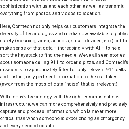
sophistication with us and each other, as well as transmit
everything from photos and videos to location.
Here, Comtech not only helps our customers integrate the
diversity of technologies and media now available to public
safety (meaning, video, sensors, smart devices, etc.) but to
make sense of that data – increasingly with AI – to help
sort the haystack to find the needle. We’ve all seen stories
about someone calling 911 to order a pizza, and Comtech’s
mission is to appropriately filter for only relevant 911 calls,
and further, only pertinent information to the call taker
(away from the mass of data “noise” that is irrelevant).
With today’s technology, with the right communications
infrastructure, we can more comprehensively and precisely
capture and process information, which is never more
critical than when someone is experiencing an emergency
and every second counts.