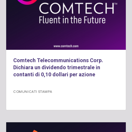
Comtech Telecommunications Corp.
Dichiara un dividendo trimestrale in
contanti di 0,10 dollari per azione
COMUNICATI STAMPA