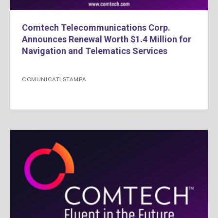
Comtech Telecommunications Corp.
Announces Renewal Worth $1.4 Million for
Navigation and Telematics Services
COMUNICATI STAMPA