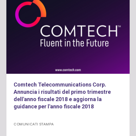
Comtech Telecommunications Corp.
Annuncia i risultati del primo trimestre
dell'anno fiscale 2018 e aggiorna la
guidance per l'anno fiscale 2018
COMUNICATI STAMPA