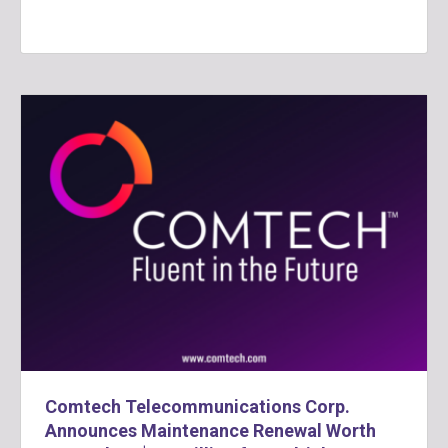
Comtech Telecommunications Corp.
Announces Maintenance Renewal Worth