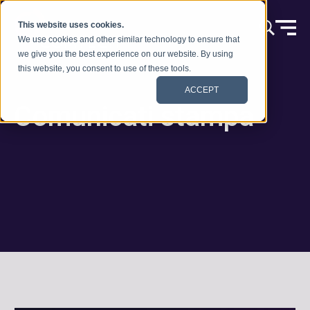
Vai al contenuto
This website uses cookies.
We use cookies and other similar technology to ensure that
we give you the best experience on our website. By using
this website, you consent to use of these tools.
ACCEPT
Comunicati stampa