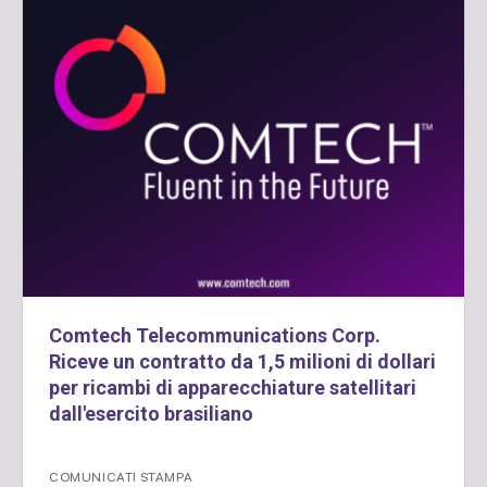
Comtech Telecommunications Corp.
Riceve un contratto da 1,5 milioni di dollari
per ricambi di apparecchiature satellitari
dall'esercito brasiliano
COMUNICATI STAMPA