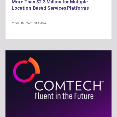
More Than $2.3 Million for Multiple
Location-Based Services Platforms
COMUNICATI STAMPA