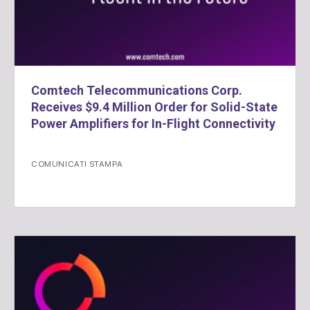
Comtech Telecommunications Corp.
Receives $9.4 Million Order for Solid-State
Power Amplifiers for In-Flight Connectivity
COMUNICATI STAMPA