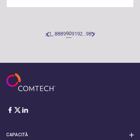
90
1
…
88
89
91
92
…
98
«
Next
Previous
»
Facebook
Twitter
LinkedIn
CAPACITÀ