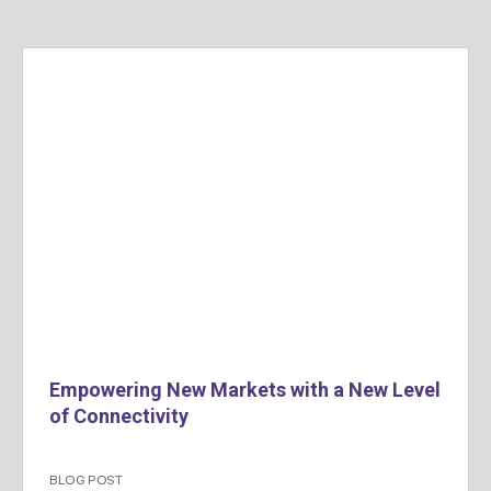
Empowering New Markets with a New Level
of Connectivity
BLOG POST