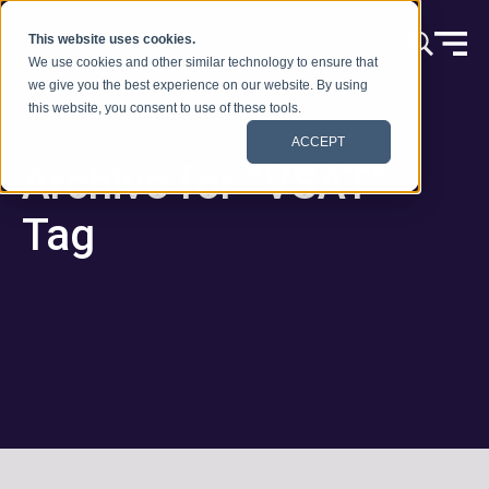
Ir al contenido
This website uses cookies.
We use cookies and other similar technology to ensure that
we give you the best experience on our website. By using
this website, you consent to use of these tools.
ACCEPT
Archive for “VSAT”
Tag