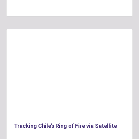
Tracking Chile’s Ring of Fire via Satellite