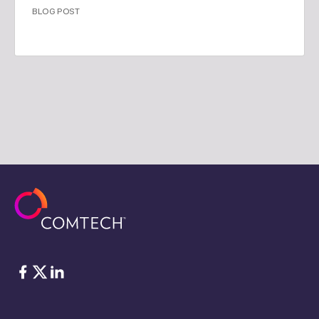
BLOG POST
Facebook
Twitter
LinkedIn