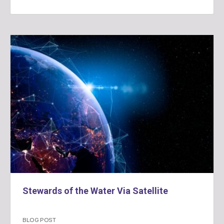
Stewards of the Water Via Satellite
BLOG POST