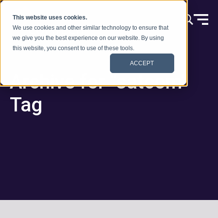
Ir al contenido
This website uses cookies.
We use cookies and other similar technology to ensure that
we give you the best experience on our website. By using
this website, you consent to use of these tools.
ACCEPT
Archive for “satcom”
Tag