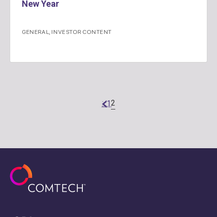
New Year
GENERAL
,
INVESTOR CONTENT
2
1
"
Anterior