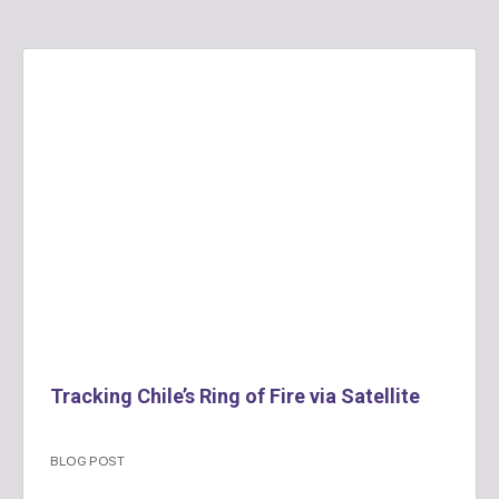
Tracking Chile’s Ring of Fire via Satellite
BLOG POST