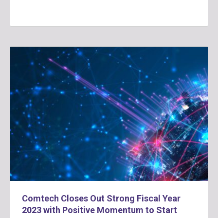
Comtech Closes Out Strong Fiscal Year
2023 with Positive Momentum to Start