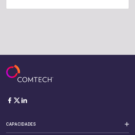
Facebook
Twitter
LinkedIn
CAPACIDADES