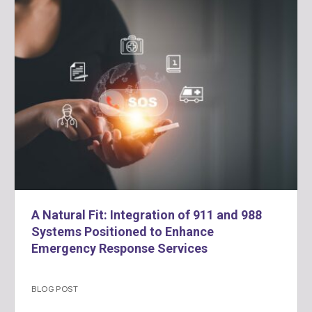
A Natural Fit: Integration of 911 and 988
Systems Positioned to Enhance
Emergency Response Services
BLOG POST