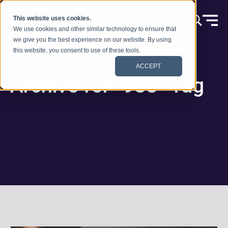
Ir al contenido
This website uses cookies.
We use cookies and other similar technology to ensure that
we give you the best experience on our website. By using
this website, you consent to use of these tools.
ACCEPT
Archive for “988” Tag