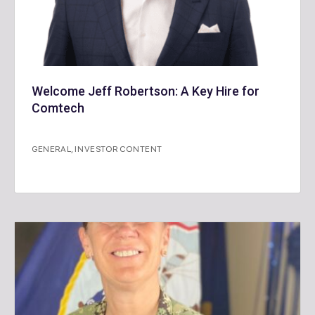
Welcome Jeff Robertson: A Key Hire for
Comtech
GENERAL
,
INVESTOR CONTENT