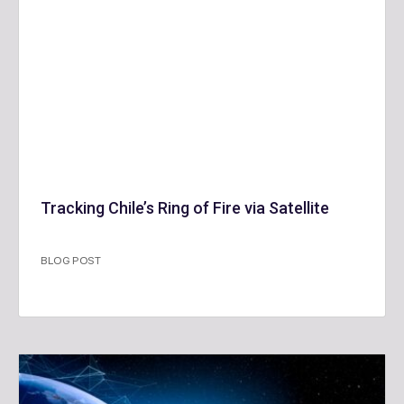
Tracking Chile’s Ring of Fire via Satellite
BLOG POST