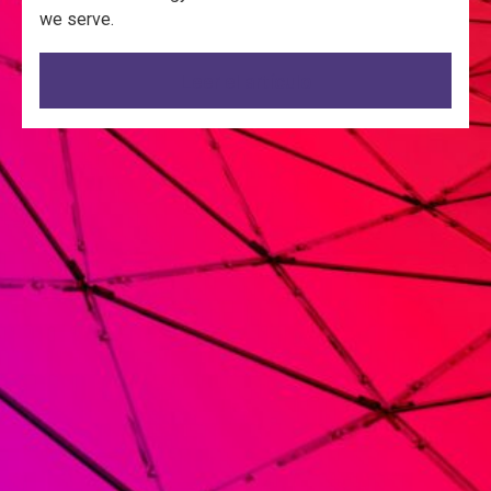
we serve.
Leer el artículo