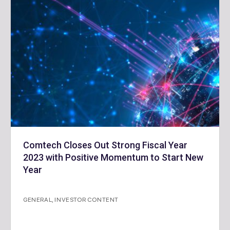
Comtech Closes Out Strong Fiscal Year
2023 with Positive Momentum to Start New
Year
GENERAL
,
INVESTOR CONTENT