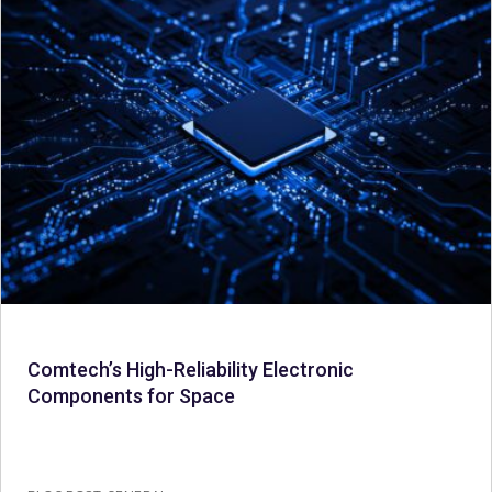
Comtech’s High-Reliability Electronic
Components for Space