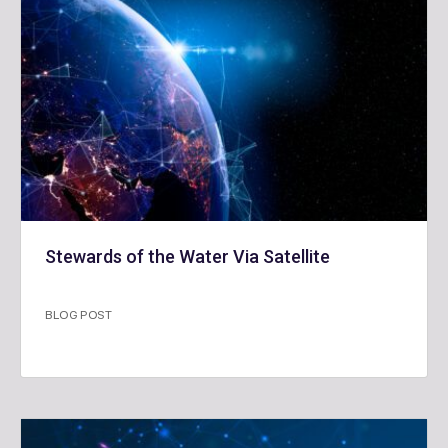
Stewards of the Water Via Satellite
BLOG POST