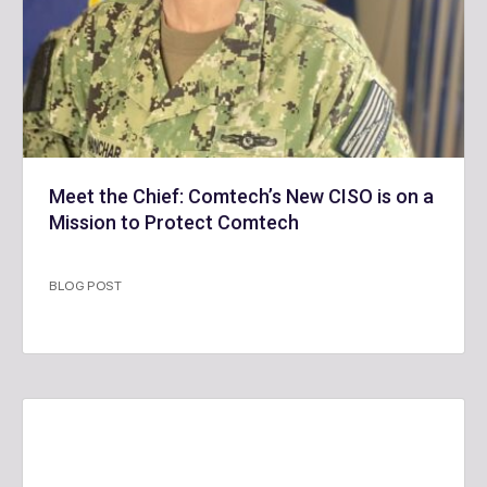
Meet the Chief: Comtech’s New CISO is on a
Mission to Protect Comtech
BLOG POST