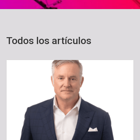
Todos los artículos