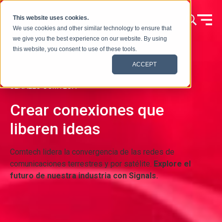
Ir al contenido
This website uses cookies.
We use cookies and other similar technology to ensure that
we give you the best experience on our website. By using
this website, you consent to use of these tools.
ACCEPT
SEÑALES COMTECH
Crear conexiones que
liberen ideas
Comtech lidera la convergencia de las redes de
comunicaciones terrestres y por satélite.
Explore el
futuro de nuestra industria con Signals.