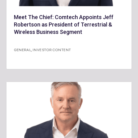
Meet The Chief: Comtech Appoints Jeff
Robertson as President of Terrestrial &
Wireless Business Segment
GENERAL
,
INVESTOR CONTENT