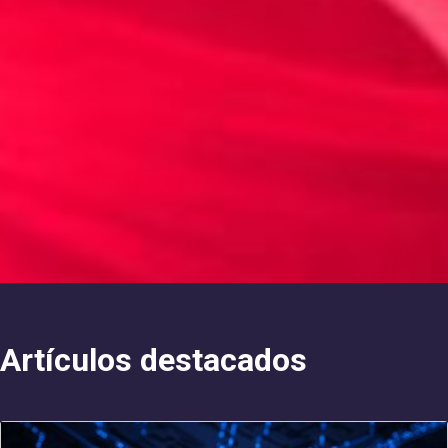
Artículos destacados