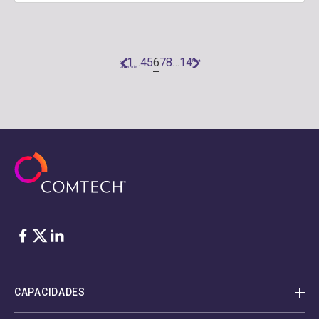
6
1
…
4
5
7
8
…
14
«
Next
Previous
»
Facebook
Twitter
LinkedIn
CAPACIDADES