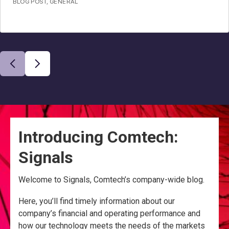
BLOG POST
,
GENERAL
Introducing Comtech:
Signals
Welcome to Signals, Comtech’s company-wide blog.
Here, you’ll find timely information about our
company’s financial and operating performance and
how our technology meets the needs of the markets