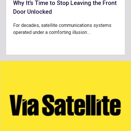
Why It’s Time to Stop Leaving the Front
Door Unlocked
For decades, satellite communications systems
operated under a comforting illusion:…