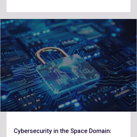
Cybersecurity in the Space Domain: