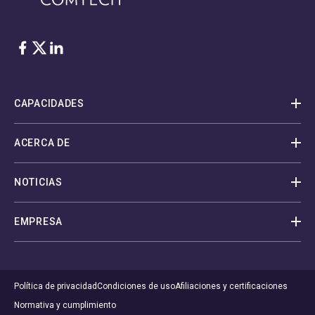
Facebook
Twitter
LinkedIn
CAPACIDADES
ACERCA DE
NOTICIAS
EMPRESA
Política de privacidad
Condiciones de uso
Afiliaciones y certificaciones
Normativa y cumplimiento