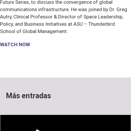
Future Series, to discuss the convergence of global
communications infrastructure. He was joined by Dr. Greg
Autry, Clinical Professor & Director of Space Leadership,
Policy, and Business Initiatives at ASU – Thunderbird
School of Global Management.
WATCH NOW
Más entradas