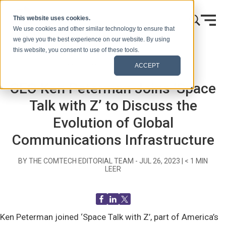
Ir al contenido
This website uses cookies.
We use cookies and other similar technology to ensure that
we give you the best experience on our website. By using
this website, you consent to use of these tools.
Inicio
Blog (Señales)
Recent News
ACCEPT
CEO Ken Peterman Joins ‘Space
Talk with Z’ to Discuss the
Evolution of Global
Communications Infrastructure
BY THE COMTECH EDITORIAL TEAM -
JUL 26, 2023
|
< 1
MIN
LEER
Ken Peterman joined ‘Space Talk with Z’, part of America’s