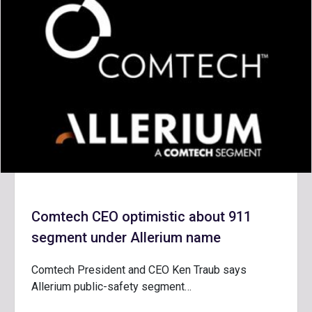
Comtech CEO optimistic about 911
segment under Allerium name
Comtech President and CEO Ken Traub says
Allerium public-safety segment…