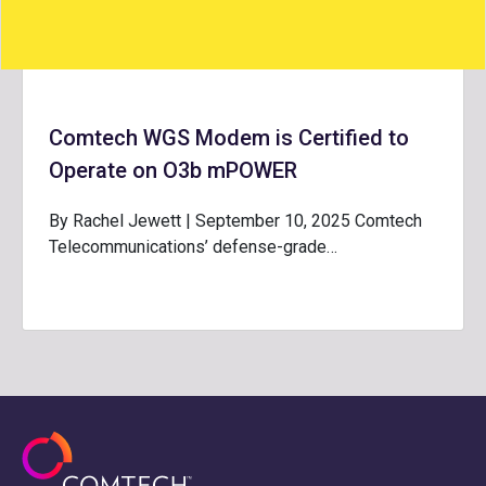
Comtech WGS Modem is Certified to
Operate on O3b mPOWER
By Rachel Jewett | September 10, 2025 Comtech
Telecommunications’ defense-grade…