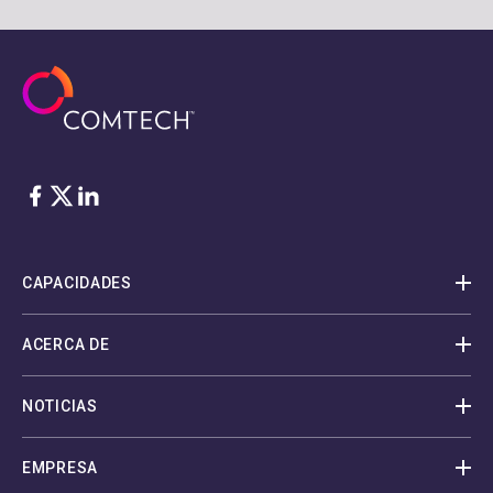
Facebook
Twitter
LinkedIn
CAPACIDADES
ACERCA DE
NOTICIAS
EMPRESA