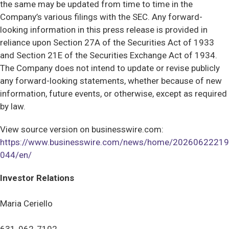
the same may be updated from time to time in the
Company’s various filings with the SEC. Any forward-
looking information in this press release is provided in
reliance upon Section 27A of the Securities Act of 1933
and Section 21E of the Securities Exchange Act of 1934.
The Company does not intend to update or revise publicly
any forward-looking statements, whether because of new
information, future events, or otherwise, except as required
by law.
View source version on businesswire.com:
https://www.businesswire.com/news/home/20260622219
044/en/
Investor Relations
Maria Ceriello