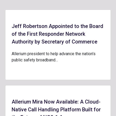
Jeff Robertson Appointed to the Board
of the First Responder Network
Authority by Secretary of Commerce
Allerium president to help advance the nation’s
public safety broadband…
Allerium Mira Now Available: A Cloud-
Native Call Handling Platform Built for