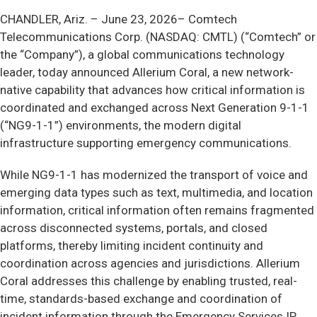
CHANDLER, Ariz. –
June 23, 2026– Comtech
Telecommunications Corp. (NASDAQ: CMTL) (“Comtech” or
the “Company”), a global communications technology
leader, today announced Allerium Coral, a new network-
native capability that advances how critical information is
coordinated and exchanged across Next Generation 9-1-1
(“NG9-1-1”) environments, the modern digital
infrastructure supporting emergency communications.
While NG9-1-1 has modernized the transport of voice and
emerging data types such as text, multimedia, and location
information, critical information often remains fragmented
across disconnected systems, portals, and closed
platforms, thereby limiting incident continuity and
coordination across agencies and jurisdictions. Allerium
Coral addresses this challenge by enabling trusted, real-
time, standards-based exchange and coordination of
incident information through the Emergency Services IP