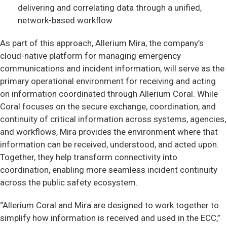
delivering and correlating data through a unified,
network-based workflow
As part of this approach, Allerium Mira, the company’s
cloud-native platform for managing emergency
communications and incident information, will serve as the
primary operational environment for receiving and acting
on information coordinated through Allerium Coral. While
Coral focuses on the secure exchange, coordination, and
continuity of critical information across systems, agencies,
and workflows, Mira provides the environment where that
information can be received, understood, and acted upon.
Together, they help transform connectivity into
coordination, enabling more seamless incident continuity
across the public safety ecosystem.
“Allerium Coral and Mira are designed to work together to
simplify how information is received and used in the ECC,”