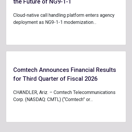
the Future of NG9-1-1
Cloud-native call handling platform enters agency
deployment as NG9-1-1 modernization…
Comtech Announces Financial Results
for Third Quarter of Fiscal 2026
CHANDLER, Ariz. – Comtech Telecommunications
Corp. (NASDAQ: CMTL) (“Comtech” or…