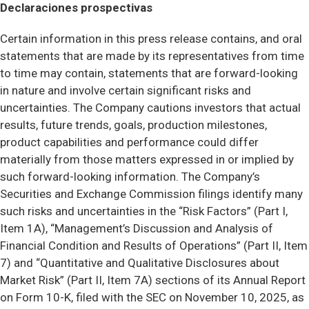
Declaraciones prospectivas
Certain information in this press release contains, and oral
statements that are made by its representatives from time
to time may contain, statements that are forward-looking
in nature and involve certain significant risks and
uncertainties. The Company cautions investors that actual
results, future trends, goals, production milestones,
product capabilities and performance could differ
materially from those matters expressed in or implied by
such forward-looking information. The Company’s
Securities and Exchange Commission filings identify many
such risks and uncertainties in the “Risk Factors” (Part I,
Item 1A), “Management’s Discussion and Analysis of
Financial Condition and Results of Operations” (Part II, Item
7) and “Quantitative and Qualitative Disclosures about
Market Risk” (Part II, Item 7A) sections of its Annual Report
on Form 10-K, filed with the SEC on November 10, 2025, as