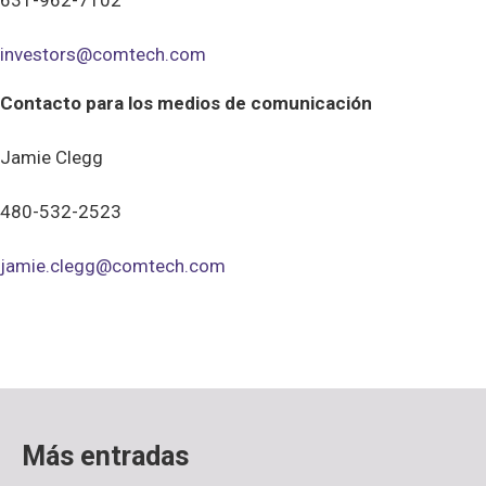
631-962-7102
investors@comtech.com
Contacto para los medios de comunicación
Jamie Clegg
480-532-2523
jamie.clegg@comtech.com
Más entradas