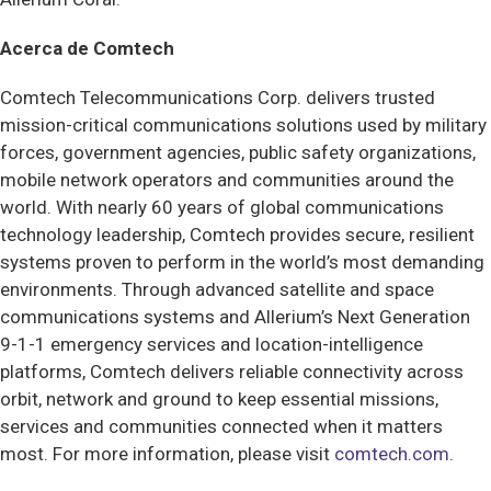
Acerca de Comtech
Comtech Telecommunications Corp. delivers trusted
mission-critical communications solutions used by military
forces, government agencies, public safety organizations,
mobile network operators and communities around the
world. With nearly 60 years of global communications
technology leadership, Comtech provides secure, resilient
systems proven to perform in the world’s most demanding
environments. Through advanced satellite and space
communications systems and Allerium’s Next Generation
9-1-1 emergency services and location-intelligence
platforms, Comtech delivers reliable connectivity across
orbit, network and ground to keep essential missions,
services and communities connected when it matters
most. For more information, please visit
comtech.com
.