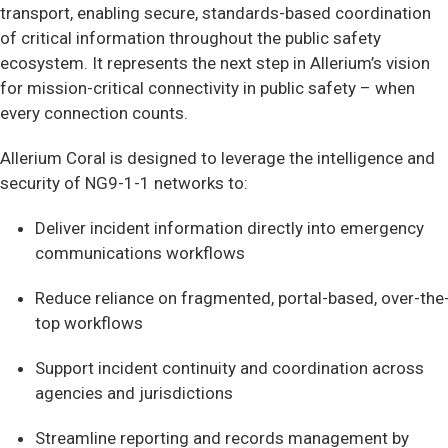
transport, enabling secure, standards-based coordination
of critical information throughout the public safety
ecosystem. It represents the next step in Allerium’s vision
for mission-critical connectivity in public safety – when
every connection counts.
Allerium Coral is designed to leverage the intelligence and
security of NG9-1-1 networks to:
Deliver incident information directly into emergency
communications workflows
Reduce reliance on fragmented, portal-based, over-the
top workflows
Support incident continuity and coordination across
agencies and jurisdictions
Streamline reporting and records management by