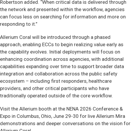
Robertson added. “When critical data is delivered through
the network and presented within the workflow, agencies
can focus less on searching for information and more on
responding to it.”
Allerium Coral will be introduced through a phased
approach, enabling ECCs to begin realizing value early as
the capability evolves. Initial deployments will focus on
enhancing coordination across agencies, with additional
capabilities expanding over time to support broader data
integration and collaboration across the public safety
ecosystem – including first responders, healthcare
providers, and other critical participants who have
traditionally operated outside of the core workflow.
Visit the Allerium booth at the NENA 2026 Conference &
Expo in Columbus, Ohio, June 29-30 for live Allerium Mira
demonstrations and deeper conversations on the vision for
Allerium Coral.