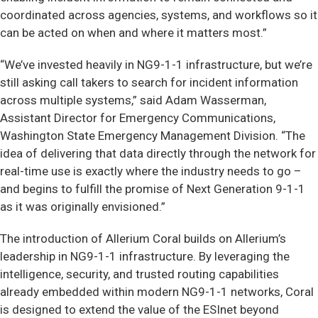
coordinated across agencies, systems, and workflows so it
can be acted on when and where it matters most.”
“We’ve invested heavily in NG9-1-1 infrastructure, but we’re
still asking call takers to search for incident information
across multiple systems,” said Adam Wasserman,
Assistant Director for Emergency Communications,
Washington State Emergency Management Division. “The
idea of delivering that data directly through the network for
real-time use is exactly where the industry needs to go –
and begins to fulfill the promise of Next Generation 9-1-1
as it was originally envisioned.”
The introduction of Allerium Coral builds on Allerium’s
leadership in NG9-1-1 infrastructure. By leveraging the
intelligence, security, and trusted routing capabilities
already embedded within modern NG9-1-1 networks, Coral
is designed to extend the value of the ESInet beyond