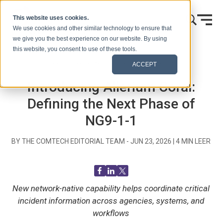
Ir al contenido
This website uses cookies.
We use cookies and other similar technology to ensure that
we give you the best experience on our website. By using
this website, you consent to use of these tools.
Inicio
Blog (Señales)
Comunicados de prensa
ACCEPT
Introducing Allerium Coral:
Defining the Next Phase of
NG9-1-1
BY THE COMTECH EDITORIAL TEAM -
JUN 23, 2026
|
4
MIN LEER
New network-native capability helps coordinate critical
incident information across agencies, systems, and
workflows