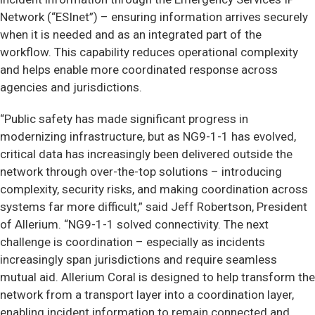
Network (“ESInet”) – ensuring information arrives securely
when it is needed and as an integrated part of the
workflow. This capability reduces operational complexity
and helps enable more coordinated response across
agencies and jurisdictions.
“Public safety has made significant progress in
modernizing infrastructure, but as NG9-1-1 has evolved,
critical data has increasingly been delivered outside the
network through over-the-top solutions – introducing
complexity, security risks, and making coordination across
systems far more difficult,” said Jeff Robertson, President
of Allerium. “NG9-1-1 solved connectivity. The next
challenge is coordination – especially as incidents
increasingly span jurisdictions and require seamless
mutual aid. Allerium Coral is designed to help transform the
network from a transport layer into a coordination layer,
enabling incident information to remain connected and