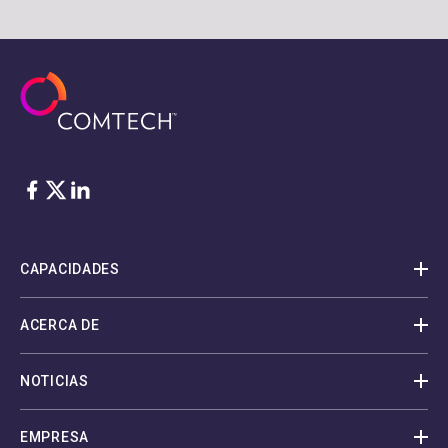
Facebook
Twitter
LinkedIn
CAPACIDADES
ACERCA DE
NOTICIAS
EMPRESA