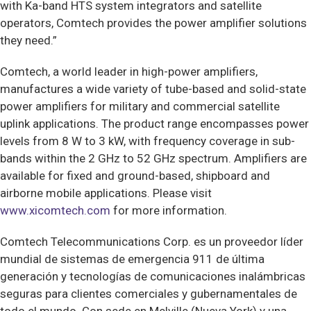
with Ka-band HTS system integrators and satellite
operators, Comtech provides the power amplifier solutions
they need.”
Comtech, a world leader in high-power amplifiers,
manufactures a wide variety of tube-based and solid-state
power amplifiers for military and commercial satellite
uplink applications. The product range encompasses power
levels from 8 W to 3 kW, with frequency coverage in sub-
bands within the 2 GHz to 52 GHz spectrum. Amplifiers are
available for fixed and ground-based, shipboard and
airborne mobile applications. Please visit
www.xicomtech.com
for more information.
Comtech Telecommunications Corp. es un proveedor líder
mundial de sistemas de emergencia 911 de última
generación y tecnologías de comunicaciones inalámbricas
seguras para clientes comerciales y gubernamentales de