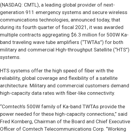
(NASDAQ: CMTL), a leading global provider of next-
generation 911 emergency systems and secure wireless
communications technologies, announced today, that
during its fourth quarter of fiscal 2021, it was awarded
multiple contracts aggregating $6.3 million for 500W Ka-
band traveling wave tube amplifiers (“TWTAs”) for both
military and commercial High-throughput Satellite (“HTS”)
systems.
HTS systems offer the high speed of fiber with the
reliability, global coverage and flexibility of a satellite
architecture. Military and commercial customers demand
high-capacity data rates with fiber-like connectivity.
“Comtech’s 500W family of Ka-band TWTAs provide the
power needed for these high-capacity connections,” said
Fred Kornberg, Chairman of the Board and Chief Executive
Officer of Comtech Telecommunications Corp. “Working