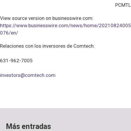
PCMTL
View source version on businesswire.com:
https://www.businesswire.com/news/home/20210824005
076/en/
Relaciones con los inversores de Comtech:
631-962-7005
investors@comtech.com
Más entradas