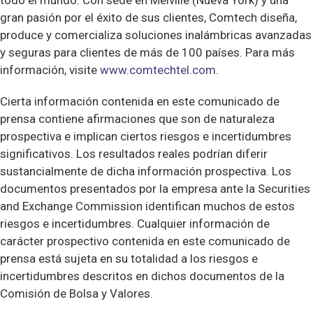
todo el mundo. Con sede en Melville (Nueva York) y una
gran pasión por el éxito de sus clientes, Comtech diseña,
produce y comercializa soluciones inalámbricas avanzadas
y seguras para clientes de más de 100 países. Para más
información, visite
www.comtechtel.com
.
Cierta información contenida en este comunicado de
prensa contiene afirmaciones que son de naturaleza
prospectiva e implican ciertos riesgos e incertidumbres
significativos. Los resultados reales podrían diferir
sustancialmente de dicha información prospectiva. Los
documentos presentados por la empresa ante la Securities
and Exchange Commission identifican muchos de estos
riesgos e incertidumbres. Cualquier información de
carácter prospectivo contenida en este comunicado de
prensa está sujeta en su totalidad a los riesgos e
incertidumbres descritos en dichos documentos de la
Comisión de Bolsa y Valores.