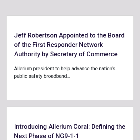
Jeff Robertson Appointed to the Board
of the First Responder Network
Authority by Secretary of Commerce
Allerium president to help advance the nation’s
public safety broadband…
Introducing Allerium Coral: Defining the
Next Phase of NG9-1-1