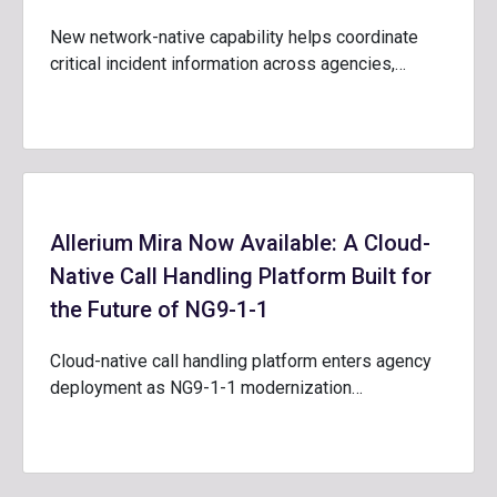
New network-native capability helps coordinate
critical incident information across agencies,…
Allerium Mira Now Available: A Cloud-
Native Call Handling Platform Built for
the Future of NG9-1-1
Cloud-native call handling platform enters agency
deployment as NG9-1-1 modernization…