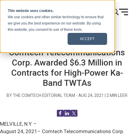
Ir al contenido
This website uses cookies.
We use cookies and other similar technology to ensure that
we give you the best experience on our website. By using
this website, you consent to use of these tools.
Inicio
Blog (Señales)
Comunicados de prensa
ACCEPT
Comtech Telecommunications
Corp. Awarded $6.3 Million in
Contracts for High-Power Ka-
Band TWTAs
BY THE COMTECH EDITORIAL TEAM -
AUG 24, 2021
|
2
MIN LEER
MELVILLE, N.Y. –
August 24, 2021– Comtech Telecommunications Corp.