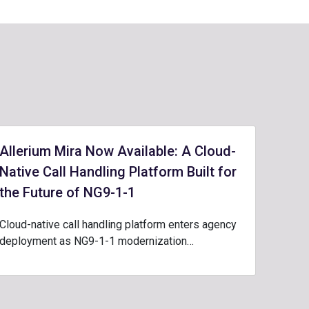
Allerium Mira Now Available: A Cloud-
Native Call Handling Platform Built for
the Future of NG9-1-1
Cloud-native call handling platform enters agency
deployment as NG9-1-1 modernization…