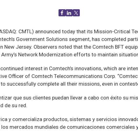
AQ: CMTL) announced today that its Mission-Critical Tech
tech’s Government Solutions segment, has completed partic
in New Jersey. Observers noted that the Comtech BFT equipm
S. Army’s Network Modernization efforts to maintain situati
continued interest in Comtech’s innovations, which are inte
tive Officer of Comtech Telecommunications Corp. “Comtech
to successfully complete all their missions, even in contes
ntizar que sus clientes puedan llevar a cabo con éxito su mi
ad de su red.
ica y comercializa productos, sistemas y servicios innova
en los mercados mundiales de comunicaciones comerciales 