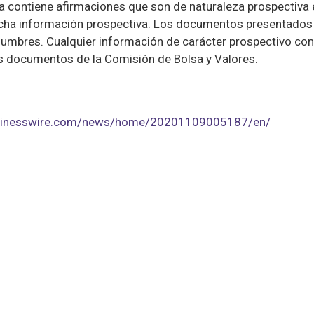
contiene afirmaciones que son de naturaleza prospectiva e 
dicha información prospectiva. Los documentos presentados 
umbres. Cualquier información de carácter prospectivo con
os documentos de la Comisión de Bolsa y Valores.
usinesswire.com/news/home/20201109005187/en/