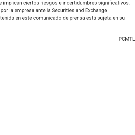
implican ciertos riesgos e incertidumbres significativos.
por la empresa ante la Securities and Exchange
tenida en este comunicado de prensa está sujeta en su
PCMTL