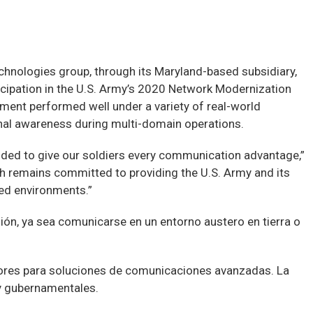
nologies group, through its Maryland-based subsidiary,
ipation in the U.S. Army’s 2020 Network Modernization
ent performed well under a variety of real-world
onal awareness during multi-domain operations.
nded to give our soldiers every communication advantage,”
 remains committed to providing the U.S. Army and its
ted environments.”
sión, ya sea comunicarse en un entorno austero en tierra o
dores para soluciones de comunicaciones avanzadas. La
y gubernamentales.