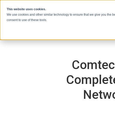
Ir al contenido
This website uses cookies.
We use cookies and other similar technology to ensure that we give you the be
consent to use of these tools.
Comtec
Complete
Netwo