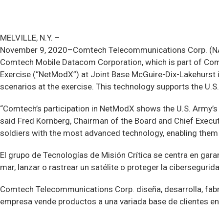
MELVILLE, N.Y. –
November 9, 2020–Comtech Telecommunications Corp. (NASD
Comtech Mobile Datacom Corporation, which is part of Com
Exercise (“NetModX”) at Joint Base McGuire-Dix-Lakehurst 
scenarios at the exercise. This technology supports the U.
“Comtech’s participation in NetModX shows the U.S. Army’s 
said Fred Kornberg, Chairman of the Board and Chief Execu
soldiers with the most advanced technology, enabling them 
El grupo de Tecnologías de Misión Crítica se centra en gara
mar, lanzar o rastrear un satélite o proteger la cibersegurid
Comtech Telecommunications Corp. diseña, desarrolla, fabr
empresa vende productos a una variada base de clientes 