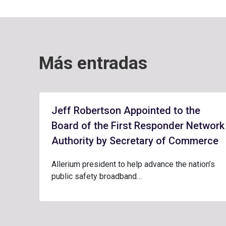
Más entradas
Jeff Robertson Appointed to the
Board of the First Responder Network
Authority by Secretary of Commerce
Allerium president to help advance the nation’s
public safety broadband…