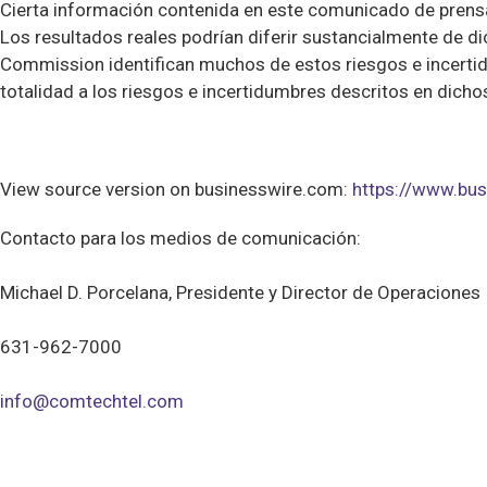
Cierta información contenida en este comunicado de prensa 
Los resultados reales podrían diferir sustancialmente de 
Commission identifican muchos de estos riesgos e incertid
totalidad a los riesgos e incertidumbres descritos en dich
View source version on businesswire.com:
https://www.b
Contacto para los medios de comunicación:
Michael D. Porcelana, Presidente y Director de Operaciones
631-962-7000
info@comtechtel.com