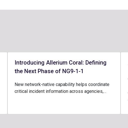
Introducing Allerium Coral: Defining
the Next Phase of NG9-1-1
New network-native capability helps coordinate
critical incident information across agencies,…