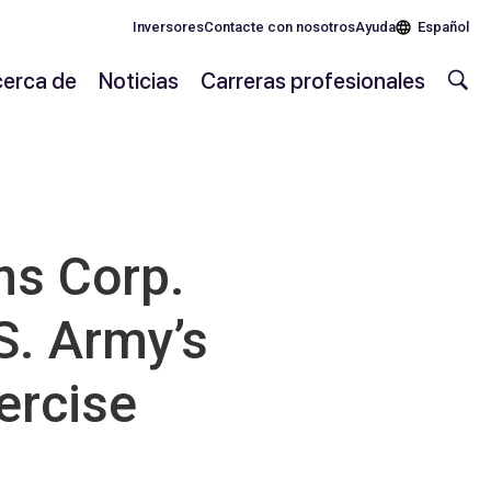
Inversores
Contacte con nosotros
Ayuda
Español
erca de
Noticias
Carreras profesionales
s Corp.
S. Army’s
ercise