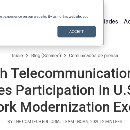
st experience on our website. By using this website, you
Satellite & Space
Allerium
Capacidades
Ac
ACCEPT
Inicio
Blog (Señales)
Comunicados de prensa
h Telecommunication
s Participation in U.
rk Modernization Ex
BY THE COMTECH EDITORIAL TEAM -
NOV 9, 2020
|
2
MIN LEER