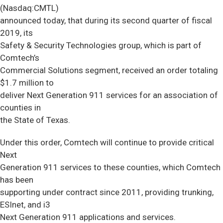
(Nasdaq:CMTL)
announced today, that during its second quarter of fiscal
2019, its
Safety & Security Technologies group, which is part of
Comtech’s
Commercial Solutions segment, received an order totaling
$1.7 million to
deliver Next Generation 911 services for an association of
counties in
the State of Texas.
Under this order, Comtech will continue to provide critical
Next
Generation 911 services to these counties, which Comtech
has been
supporting under contract since 2011, providing trunking,
ESInet, and i3
Next Generation 911 applications and services.