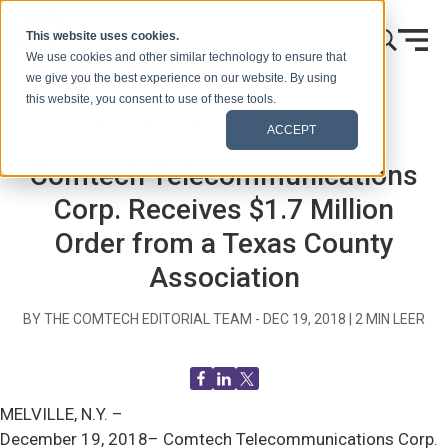
Ir al contenido
This website uses cookies.
We use cookies and other similar technology to ensure that
we give you the best experience on our website. By using
this website, you consent to use of these tools.
Inicio
Blog (Señales)
Comunicados de prensa
ACCEPT
Comtech Telecommunications
Corp. Receives $1.7 Million
Order from a Texas County
Association
BY THE COMTECH EDITORIAL TEAM -
DEC 19, 2018
|
2
MIN LEER
MELVILLE, N.Y. –
December 19, 2018– Comtech Telecommunications Corp.