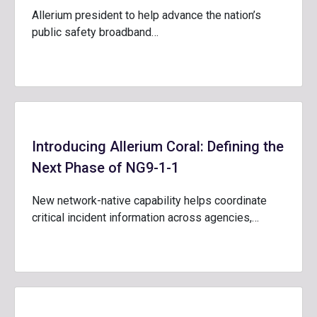
Allerium president to help advance the nation’s
public safety broadband…
Introducing Allerium Coral: Defining the
Next Phase of NG9-1-1
New network-native capability helps coordinate
critical incident information across agencies,…