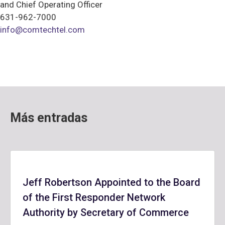
and Chief Operating Officer
631-962-7000
info@comtechtel.com
Más entradas
Jeff Robertson Appointed to the Board
of the First Responder Network
Authority by Secretary of Commerce