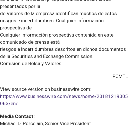
presentados por la
de Valores de la empresa identifican muchos de estos
riesgos e incertidumbres. Cualquier información
prospectiva de
Cualquier información prospectiva contenida en este
comunicado de prensa está
riesgos e incertidumbres descritos en dichos documentos
de la Securities and Exchange Commission.
Comisión de Bolsa y Valores.
PCMTL
View source version on businesswire.com:
https://www.businesswire.com/news/home/20181219005
063/en/
Media Contact:
Michael D. Porcelain, Senior Vice President