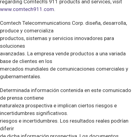
regarding Comtech’s 911 products and services, visit
www.comtech911.com
.
Comtech Telecommunications Corp. diseña, desarrolla,
produce y comercializa
productos, sistemas y servicios innovadores para
soluciones
avanzadas. La empresa vende productos a una variada
base de clientes en los
mercados mundiales de comunicaciones comerciales y
gubernamentales.
Determinada información contenida en este comunicado
de prensa contiene
naturaleza prospectiva e implican ciertos riesgos e
incertidumbres significativos.
riesgos e incertidumbres. Los resultados reales podrían
diferir
de dicha información prospectiva. Los documentos