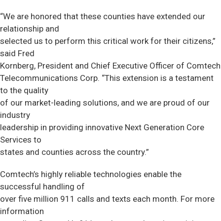
“We are honored that these counties have extended our
relationship and
selected us to perform this critical work for their citizens,”
said Fred
Kornberg, President and Chief Executive Officer of Comtech
Telecommunications Corp. “This extension is a testament
to the quality
of our market-leading solutions, and we are proud of our
industry
leadership in providing innovative Next Generation Core
Services to
states and counties across the country.”
Comtech’s highly reliable technologies enable the
successful handling of
over five million 911 calls and texts each month. For more
information