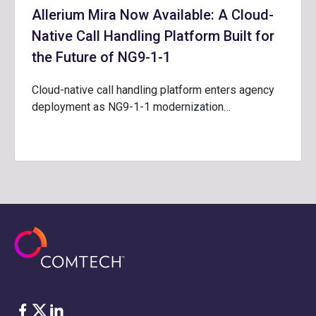
Allerium Mira Now Available: A Cloud-
Native Call Handling Platform Built for
the Future of NG9-1-1
Cloud-native call handling platform enters agency
deployment as NG9-1-1 modernization…
Facebook
Twitter
LinkedIn