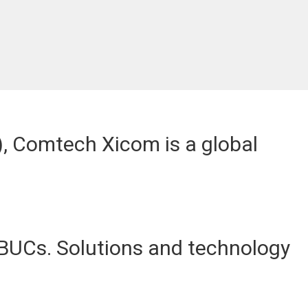
C), Comtech Xicom is a global
BUCs. Solutions and technology