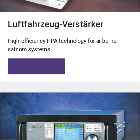
Luftfahrzeug-Verstärker
High-efficiency HPA technology for airborne
satcom systems.
Mehr erfahren