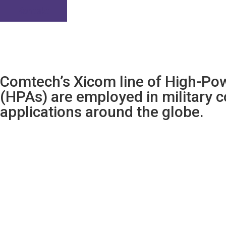
Kontakt
Comtech’s Xicom line of High-Pow
(HPAs) are employed in military
applications around the globe.