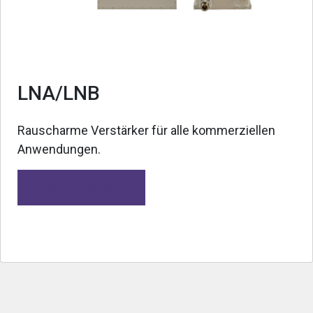
LNA/LNB
Rauscharme Verstärker für alle kommerziellen
Anwendungen.
Mehr erfahren