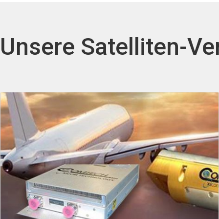
Unsere Satelliten-Ve