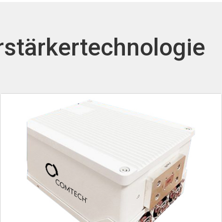
rstärkertechnologie