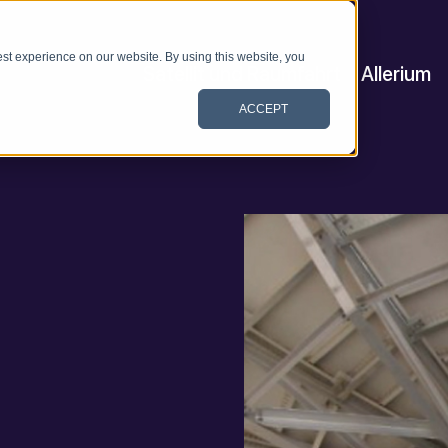
st experience on our website. By using this website, you
Satellit und Raumfahrt
Allerium
ACCEPT