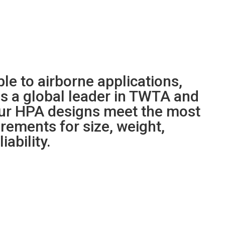
le to airborne applications,
s a global leader in TWTA and
ur HPA designs meet the most
ements for size, weight,
iability.