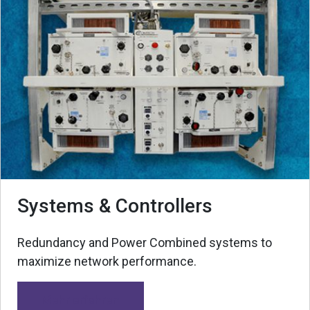
Systems & Controllers
Redundancy and Power Combined systems to
maximize network performance.
Mehr erfahren