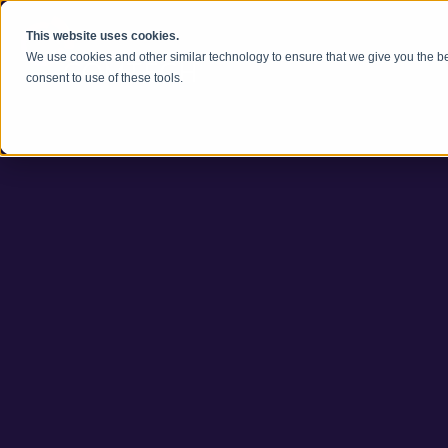
Zum Inhalt springen
This website uses cookies.
We use cookies and other similar technology to ensure that we give you the be
consent to use of these tools.