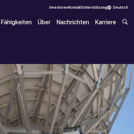
Investoren
Kontakt
Unterstützung
Deutsch
Fähigkeiten
Über
Nachrichten
Karriere