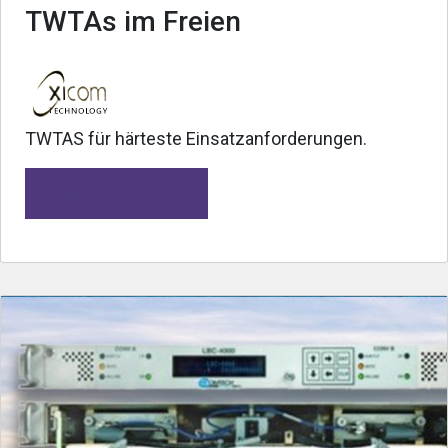
TWTAs im Freien
TWTAS für härteste Einsatzanforderungen.
Mehr erfahren