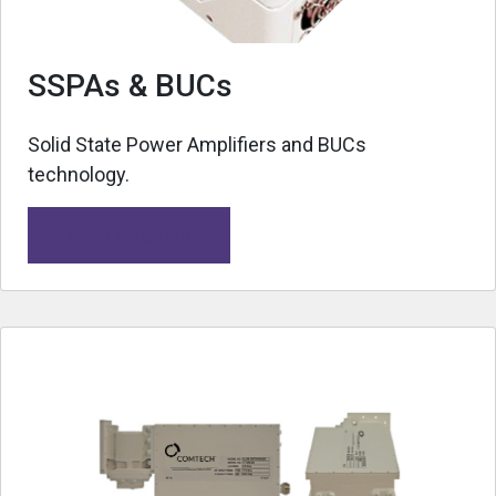
SSPAs & BUCs
Solid State Power Amplifiers and BUCs
technology.
Mehr erfahren