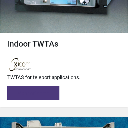
Indoor TWTAs
TWTAS for teleport applications.
Mehr erfahren