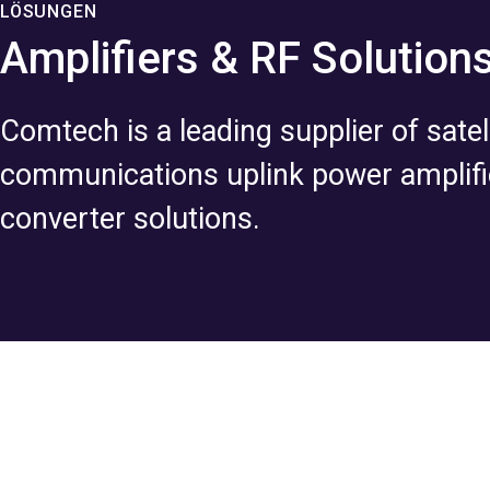
LÖSUNGEN
Amplifiers & RF Solution
Comtech is a leading supplier of satell
communications uplink power amplifi
converter solutions.