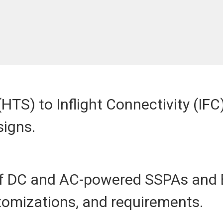
HTS) to Inflight Connectivity (IF
signs.
 of DC and AC-powered SSPAs and 
stomizations, and requirements.