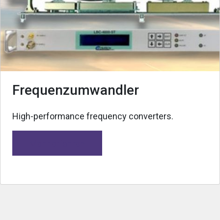
Frequenzumwandler
High-performance frequency converters.
Mehr erfahren