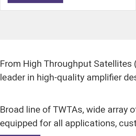
From High Throughput Satellites (
leader in high-quality amplifier de
Broad line of TWTAs, wide array
equipped for all applications, cu