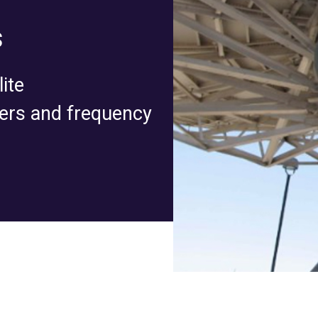
s
ite
ers and frequency