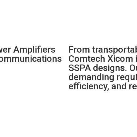
er Amplifiers
From transportab
 communications
Comtech Xicom i
SSPA designs. O
demanding requir
efficiency, and rel