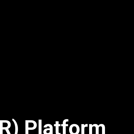
R) Platform