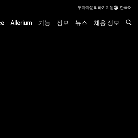
투자자
문의하기
지원
한국어
ce
Allerium
기능
정보
뉴스
채용 정보