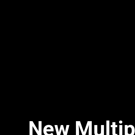
New Multip