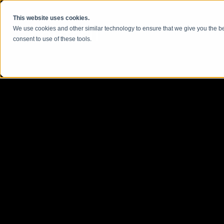
콘텐츠로 건너뛰기
This website uses cookies.
We use cookies and other similar technology to ensure that we give you the be
consent to use of these tools.