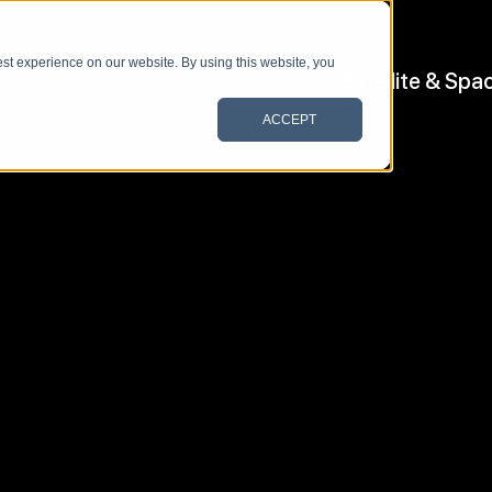
st experience on our website. By using this website, you
Satellite & Spa
ACCEPT