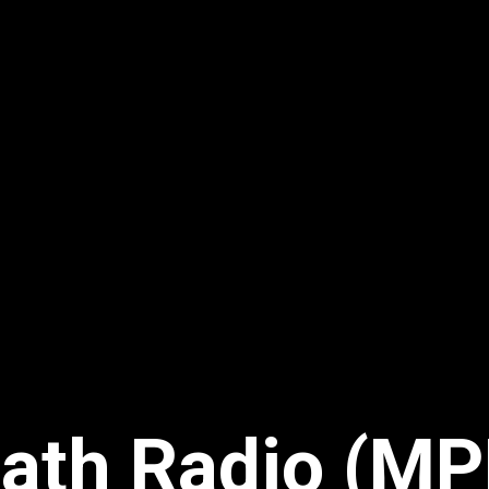
ath Radio (MP