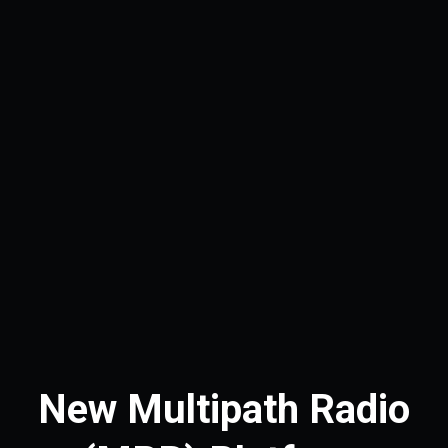
New Multipath Radio