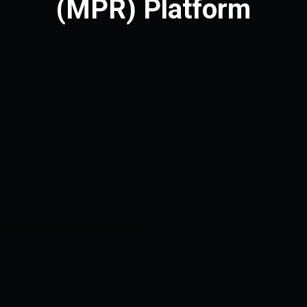
(MPR) Platform