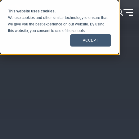
Skip to content
This website uses cookies.
We use cookies and other similar technology to ensure that
we give you the best experience on our website. By using
this website, you consent to use of these tools.
ACCEPT