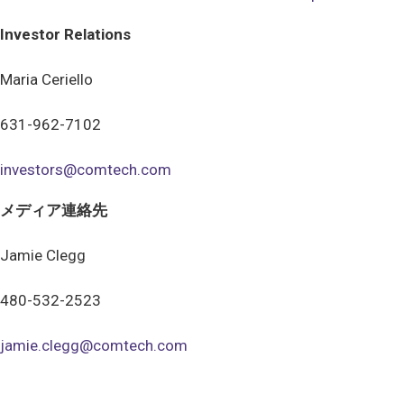
Investor Relations
Maria Ceriello
631-962-7102
investors@comtech.com
メディア連絡先
Jamie Clegg
480-532-2523
jamie.clegg@comtech.com