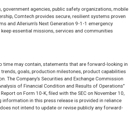
, government agencies, public safety organizations, mobile
rship, Comtech provides secure, resilient systems proven
ms and Allerium’s Next Generation 9-1-1 emergency
to keep essential missions, services and communities
to time may contain, statements that are forward-looking in
e trends, goals, production milestones, product capabilities
ation. The Company’s Securities and Exchange Commission
 Analysis of Financial Condition and Results of Operations”
ual Report on Form 10-K, filed with the SEC on November 10,
nformation in this press release is provided in reliance
oes not intend to update or revise publicly any forward-