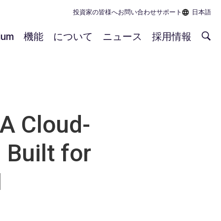
投資家の皆様へ
お問い合わせ
サポート
日本語
rium
機能
について
ニュース
採用情報
 A Cloud-
Built for
1