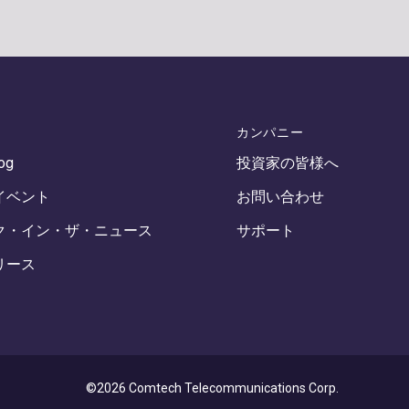
カンパニー
log
投資家の皆様へ
イベント
お問い合わせ
ク・イン・ザ・ニュース
サポート
リース
©2026 Comtech Telecommunications Corp.