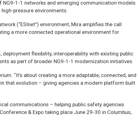
n of NG9-1-1 networks and emerging communication models
n high-pressure environments.
twork (“ESInet”) environment, Mira amplifies the call
ating a more connected operational environment for
eployment flexibility, interoperability with existing public
ents as part of broader NG9-1-1 modernization initiatives.
erium. “It’s about creating a more adaptable, connected, and
 that evolution – giving agencies a modern platform built
itical communications – helping public safety agencies
6 Conference & Expo taking place June 29-30 in Columbus,