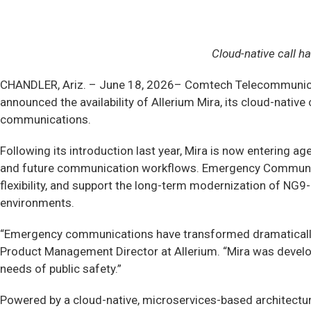
Cloud-native call 
CHANDLER, Ariz. –
June 18, 2026– Comtech Telecommunicat
announced the availability of Allerium Mira, its cloud-nati
communications.
Following its introduction last year, Mira is now entering a
and future communication workflows. Emergency Communicat
flexibility, and support the long-term modernization of NG
environments.
“Emergency communications have transformed dramatically, b
Product Management Director at Allerium. “Mira was develope
needs of public safety.”
Powered by a cloud-native, microservices-based architecture