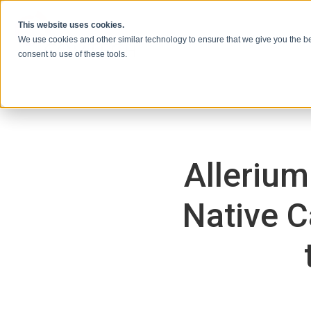
本文へスキップ
This website uses cookies.
We use cookies and other similar technology to ensure that we give you the be
consent to use of these tools.
Allerium
Native C