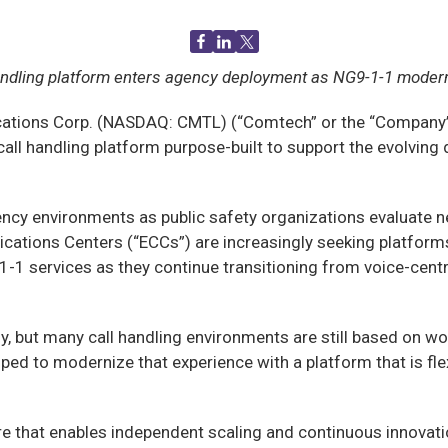
handling platform enters agency deployment as NG9-1-1 modern
ions Corp. (NASDAQ: CMTL) (“Comtech” or the “Company”),
ve call handling platform purpose-built to support the evol
gency environments as public safety organizations evaluate n
ions Centers (“ECCs”) are increasingly seeking platforms
9-1-1 services as they continue transitioning from voice-ce
ut many call handling environments are still based on work
d to modernize that experience with a platform that is flexi
 that enables independent scaling and continuous innovation