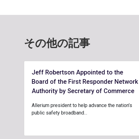
その他の記事
Jeff Robertson Appointed to the
Board of the First Responder Network
Authority by Secretary of Commerce
Allerium president to help advance the nation’s
public safety broadband…