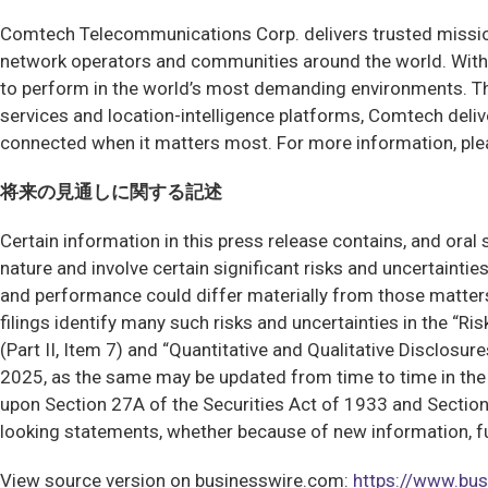
Comtech Telecommunications Corp. delivers trusted mission
network operators and communities around the world. With 
to perform in the world’s most demanding environments. T
services and location-intelligence platforms, Comtech deliv
connected when it matters most. For more information, ple
将来の見通しに関する記述
Certain information in this press release contains, and ora
nature and involve certain significant risks and uncertainti
and performance could differ materially from those matte
filings identify many such risks and uncertainties in the “R
(Part II, Item 7) and “Quantitative and Qualitative Disclosu
2025, as the same may be updated from time to time in the C
upon Section 27A of the Securities Act of 1933 and Section
looking statements, whether because of new information, fut
View source version on businesswire.com:
https://www.b