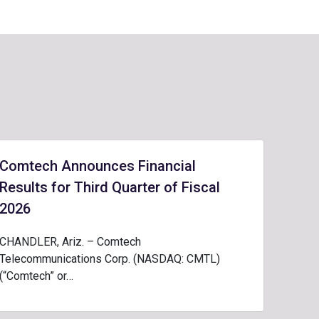
Comtech Announces Financial
Results for Third Quarter of Fiscal
2026
CHANDLER, Ariz. – Comtech
Telecommunications Corp. (NASDAQ: CMTL)
(“Comtech” or…