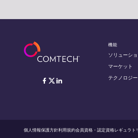
機能
ソリューショ
マーケット
テクノロジー
フェイスブック
Twitter
リンクトイン
個人情報保護方針
利用規約
会員資格・認定資格
レギュラト