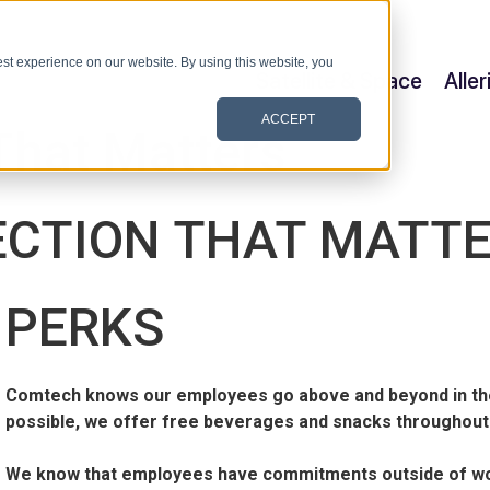
st experience on our website. By using this website, you
Satellite & Space
Alle
ACCEPT
That Matters
CTION THAT MATT
PERKS
Comtech knows our employees go above and beyond in the
possible, we offer free beverages and snacks throughout
We know that employees have commitments outside of work