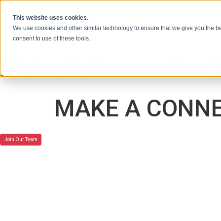
本文へスキップ
This website uses cookies.
We use cookies and other similar technology to ensure that we give you the be
consent to use of these tools.
Make A Connection 
MAKE A CONNE
Join Our Team