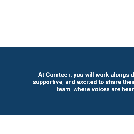
At Comtech, you will work alongsid
supportive, and excited to share the
team, where voices are hea