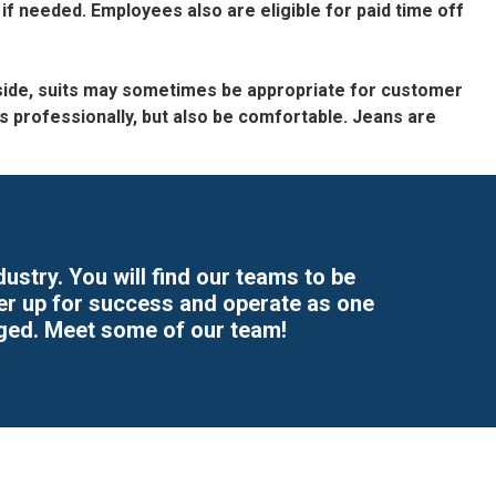
 if needed. Employees also are eligible for paid time off
 aside, suits may sometimes be appropriate for customer
professionally, but also be comfortable. Jeans are
stry. You will find our teams to be
her up for success and operate as one
ged. Meet some of our team!