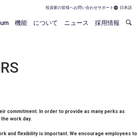
投資家の皆様へ
お問い合わせ
サポート
日本語
rium
機能
について
ニュース
採用情報
ERS
ir commitment. In order to provide as many perks as
 the work day.
 and flexibility is important. We encourage employees to