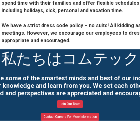
spend time with their families and offer flexible schedules
including holidays, sick, personal and vacation time.
We have a strict dress code policy – no suits! All kidding
meetings. However, we encourage our employees to dress 
appropriate and encouraged.
私たちはコムテック
e some of the smartest minds and best of our indu
ir knowledge and learn from you. We set each ot
rd and perspectives are appreciated and encoura
Join Our Team
Contact Careers For More Information