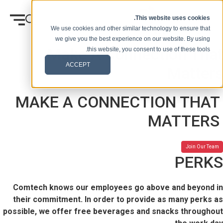
انتقل إلى المحتوى
This website uses cookies.
We use cookies and other similar technology to ensure that
we give you the best experience on our website. By using
Make A Connection That
this website, you consent to use of these tools.
ACCEPT
Matters
MAKE A CONNECTION THAT
MATTERS
Join Our Team
PERKS
Comtech knows our employees go above and beyond in
their commitment. In order to provide as many perks as
possible, we offer free beverages and snacks throughout