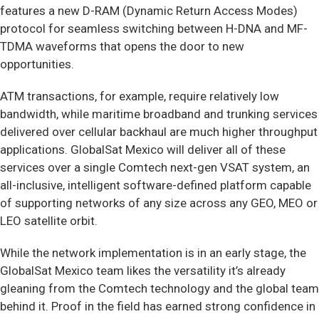
features a new D-RAM (Dynamic Return Access Modes)
protocol for seamless switching between H-DNA and MF-
TDMA waveforms that opens the door to new
opportunities.
ATM transactions, for example, require relatively low
bandwidth, while maritime broadband and trunking services
delivered over cellular backhaul are much higher throughput
applications. GlobalSat Mexico will deliver all of these
services over a single Comtech next-gen VSAT system, an
all-inclusive, intelligent software-defined platform capable
of supporting networks of any size across any GEO, MEO or
LEO satellite orbit.
While the network implementation is in an early stage, the
GlobalSat Mexico team likes the versatility it’s already
gleaning from the Comtech technology and the global team
behind it. Proof in the field has earned strong confidence in