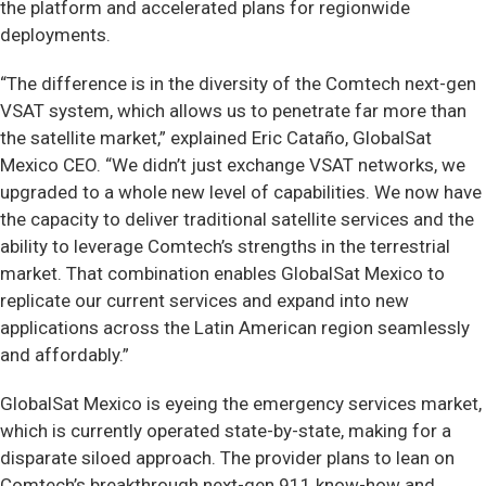
the platform and accelerated plans for regionwide
deployments.
“The difference is in the diversity of the Comtech next-gen
VSAT system, which allows us to penetrate far more than
the satellite market,” explained Eric Cataño, GlobalSat
Mexico CEO. “We didn’t just exchange VSAT networks, we
upgraded to a whole new level of capabilities. We now have
the capacity to deliver traditional satellite services and the
ability to leverage Comtech’s strengths in the terrestrial
market. That combination enables GlobalSat Mexico to
replicate our current services and expand into new
applications across the Latin American region seamlessly
and affordably.”
GlobalSat Mexico is eyeing the emergency services market,
which is currently operated state-by-state, making for a
disparate siloed approach. The provider plans to lean on
Comtech’s breakthrough next-gen 911 know-how and