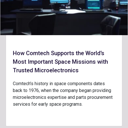
How Comtech Supports the World’s
Most Important Space Missions with
Trusted Microelectronics
Comtech’s history in space components dates
back to 1976, when the company began providing
microelectronics expertise and parts procurement
services for early space programs.