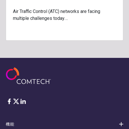
Air Traffic Control (ATC) networks are facing
multiple challenges today….
フェイスブック
Twitter
リンクトイン
機能