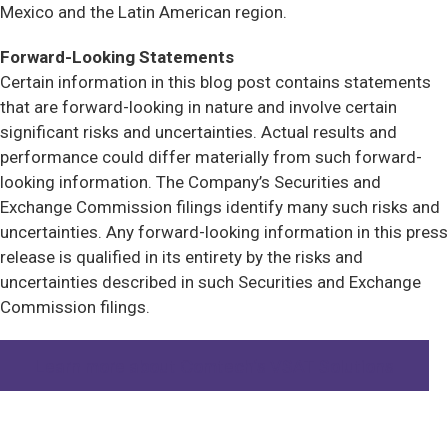
Mexico and the Latin American region.
Forward-Looking Statements
Certain information in this blog post contains statements
that are forward-looking in nature and involve certain
significant risks and uncertainties. Actual results and
performance could differ materially from such forward-
looking information. The Company’s Securities and
Exchange Commission filings identify many such risks and
uncertainties. Any forward-looking information in this press
release is qualified in its entirety by the risks and
uncertainties described in such Securities and Exchange
Commission filings.
Learn more about Comtech’s VSAT Solutions