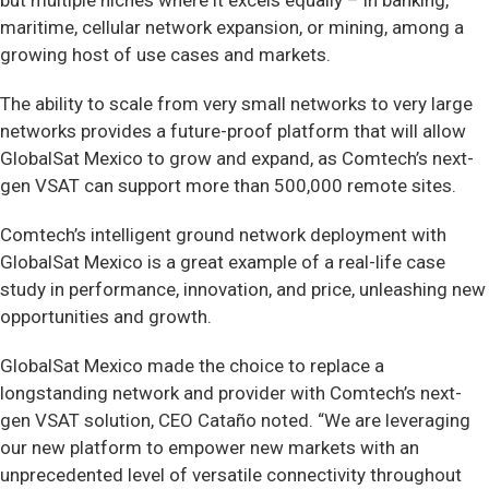
but multiple niches where it excels equally – in banking,
maritime, cellular network expansion, or mining, among a
growing host of use cases and markets.
The ability to scale from very small networks to very large
networks provides a future-proof platform that will allow
GlobalSat Mexico to grow and expand, as Comtech’s next-
gen VSAT can support more than 500,000 remote sites.
Comtech’s intelligent ground network deployment with
GlobalSat Mexico is a great example of a real-life case
study in performance, innovation, and price, unleashing new
opportunities and growth.
GlobalSat Mexico made the choice to replace a
longstanding network and provider with Comtech’s next-
gen VSAT solution, CEO Cataño noted. “We are leveraging
our new platform to empower new markets with an
unprecedented level of versatile connectivity throughout