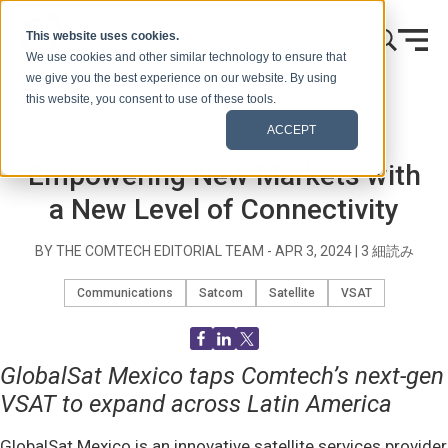
本文へスキップ
This website uses cookies.
We use cookies and other similar technology to ensure that
we give you the best experience on our website. By using
this website, you consent to use of these tools.
ホーム
ブログ（シグナルズ）
Blog Post
ACCEPT
Empowering New Markets with
a New Level of Connectivity
BY THE COMTECH EDITORIAL TEAM -
APR 3, 2024
|
3
細読み
Communications
Satcom
Satellite
VSAT
GlobalSat Mexico taps Comtech’s next-gen
VSAT to expand across Latin America
GlobalSat Mexico is an innovative satellite services provider