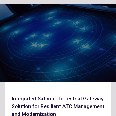
Integrated Satcom-Terrestrial Gateway
Solution for Resilient ATC Management
and Modernization