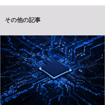
その他の記事