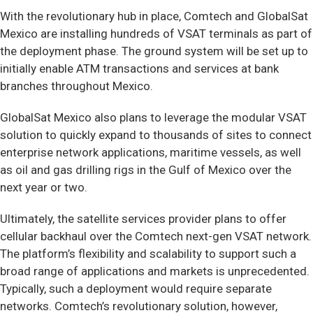
With the revolutionary hub in place, Comtech and GlobalSat
Mexico are installing hundreds of VSAT terminals as part of
the deployment phase. The ground system will be set up to
initially enable ATM transactions and services at bank
branches throughout Mexico.
GlobalSat Mexico also plans to leverage the modular VSAT
solution to quickly expand to thousands of sites to connect
enterprise network applications, maritime vessels, as well
as oil and gas drilling rigs in the Gulf of Mexico over the
next year or two.
Ultimately, the satellite services provider plans to offer
cellular backhaul over the Comtech next-gen VSAT network.
The platform’s flexibility and scalability to support such a
broad range of applications and markets is unprecedented.
Typically, such a deployment would require separate
networks. Comtech’s revolutionary solution, however,