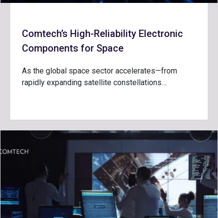
Comtech’s High-Reliability Electronic
Components for Space
As the global space sector accelerates—from
rapidly expanding satellite constellations…