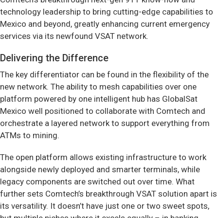
technology leadership to bring cutting-edge capabilities to
Mexico and beyond, greatly enhancing current emergency
services via its newfound VSAT network.
Delivering the Difference
The key differentiator can be found in the flexibility of the
new network. The ability to mesh capabilities over one
platform powered by one intelligent hub has GlobalSat
Mexico well positioned to collaborate with Comtech and
orchestrate a layered network to support everything from
ATMs to mining.
The open platform allows existing infrastructure to work
alongside newly deployed and smarter terminals, while
legacy components are switched out over time. What
further sets Comtech’s breakthrough VSAT solution apart is
its versatility. It doesn’t have just one or two sweet spots,