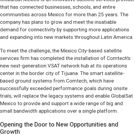
that has connected businesses, schools, and entire
communities across Mexico for more than 25 years. The
company has plans to grow and meet the insatiable
demand for connectivity by supporting more applications
and expanding into new markets throughout Latin America.
To meet the challenge, the Mexico City-based satellite
services firm has completed the installation of Comtech’s
new next-generation VSAT network hub at its operations
center in the border city of Tijuana. The smart satellite-
based ground systems from Comtech, which have
successfully exceeded performance goals during onsite
trials, will replace the legacy systems and enable GlobalSat
Mexico to provide and support a wide range of big and
small bandwidth applications over a single platform.
Opening the Door to New Opportunities and
Growth