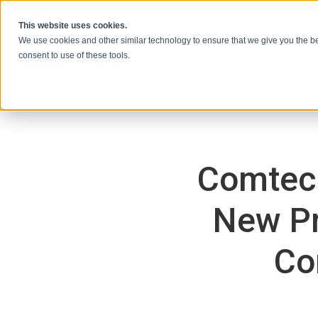
Skip to content
This website uses cookies.
We use cookies and other similar technology to ensure that we give you the be
consent to use of these tools.
Comtech
New Pr
Co