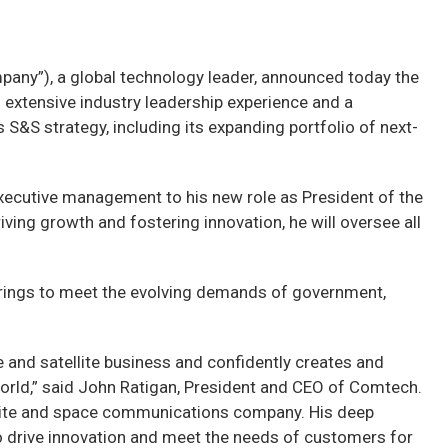
y”), a global technology leader, announced today the
extensive industry leadership experience and a
 S&S strategy, including its expanding portfolio of next-
executive management to his new role as President of the
ing growth and fostering innovation, he will oversee all
ferings to meet the evolving demands of government,
e and satellite business and confidently creates and
orld,” said John Ratigan, President and CEO of Comtech.
tellite and space communications company. His deep
o drive innovation and meet the needs of customers for