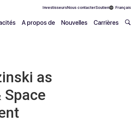
Investisseurs
Nous contacter
Soutien
Français
cités
A propos de
Nouvelles
Carrières
inski as
& Space
ent