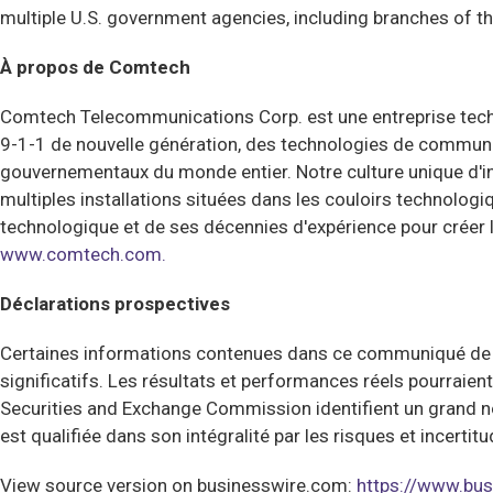
multiple U.S. government agencies, including branches of 
À propos de Comtech
Comtech Telecommunications Corp. est une entreprise techno
9-1-1 de nouvelle génération, des technologies de communic
gouvernementaux du monde entier. Notre culture unique d'i
multiples installations situées dans les couloirs technologi
technologique et de ses décennies d'expérience pour créer
www.comtech.com.
Déclarations prospectives
Certaines informations contenues dans ce communiqué de pre
significatifs. Les résultats et performances réels pourraie
Securities and Exchange Commission identifient un grand n
est qualifiée dans son intégralité par les risques et ince
View source version on businesswire.com:
https://www.b