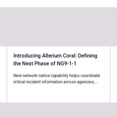
Introducing Allerium Coral: Defining
the Next Phase of NG9-1-1
New network-native capability helps coordinate
critical incident information across agencies,…