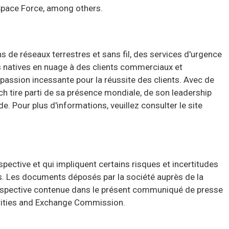
 Space Force, among others.
de réseaux terrestres et sans fil, des services d'urgence
és natives en nuage à des clients commerciaux et
assion incessante pour la réussite des clients. Avec de
ch tire parti de sa présence mondiale, de son leadership
de.
Pour plus d'informations, veuillez consulter le site
ctive et qui impliquent certains risques et incertitudes
es. Les documents déposés par la société auprès de la
rospective contenue dans le présent communiqué de presse
curities and Exchange Commission.