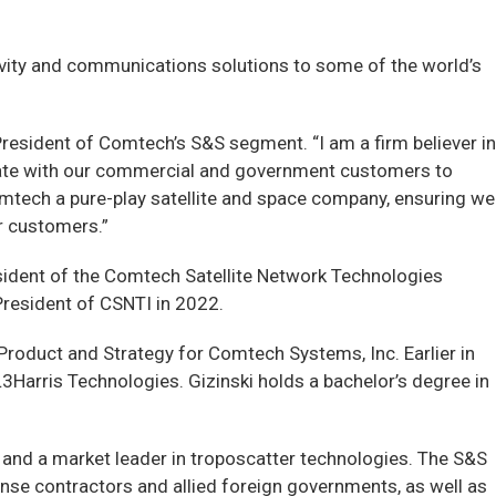
ivity and communications solutions to some of the world’s
President of Comtech’s S&S segment. “I am a firm believer in
aborate with our commercial and government customers to
omtech a pure-play satellite and space company, ensuring we
r customers.”
esident of the Comtech Satellite Network Technologies
President of CSNTI in 2022.
Product and Strategy for Comtech Systems, Inc. Earlier in
3Harris Technologies. Gizinski holds a bachelor’s degree in
and a market leader in troposcatter technologies. The S&S
nse contractors and allied foreign governments, as well as