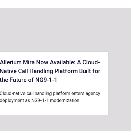
Allerium Mira Now Available: A Cloud-
Native Call Handling Platform Built for
the Future of NG9-1-1
Cloud-native call handling platform enters agency
deployment as NG9-1-1 modernization…