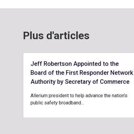
Plus d'articles
Jeff Robertson Appointed to the
Board of the First Responder Network
Authority by Secretary of Commerce
Allerium president to help advance the nation’s
public safety broadband…