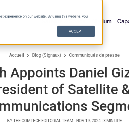
st experience on our website. By using this website, you
Satellite & Space
Allerium
Capa
ACCEPT
Accueil
Blog (Signaux)
Communiqués de presse
 Appoints Daniel Giz
esident of Satellite 
mmunications Segm
BY THE COMTECH EDITORIAL TEAM -
NOV 19, 2024
|
3
MIN LIRE