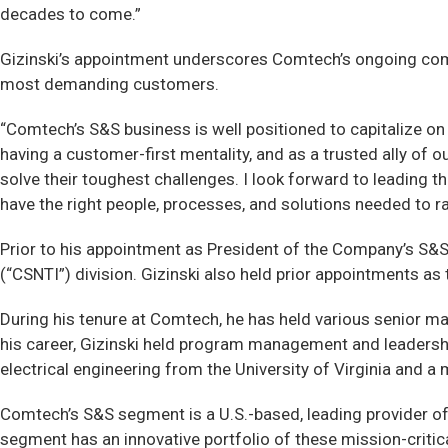
decades to come.”
Gizinski’s appointment underscores Comtech’s ongoing commi
most demanding customers.
“Comtech’s S&S business is well positioned to capitalize on 
having a customer-first mentality, and as a trusted ally of 
solve their toughest challenges. I look forward to leading 
have the right people, processes, and solutions needed to 
Prior to his appointment as President of the Company’s S&S
(“CSNTI”) division. Gizinski also held prior appointments 
During his tenure at Comtech, he has held various senior ma
his career, Gizinski held program management and leadership
electrical engineering from the University of Virginia and a
Comtech’s S&S segment is a U.S.-based, leading provider o
segment has an innovative portfolio of these mission-critic