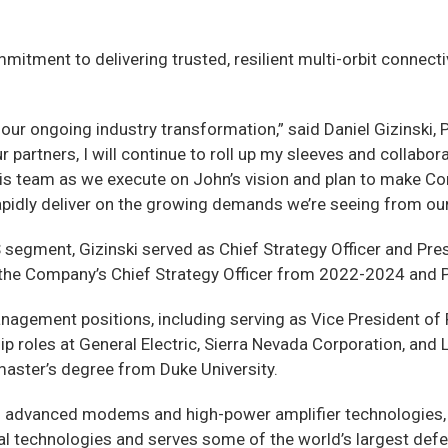
tment to delivering trusted, resilient multi-orbit connect
our ongoing industry transformation,” said Daniel Gizinski, 
our partners, I will continue to roll up my sleeves and coll
this team as we execute on John’s vision and plan to make C
rapidly deliver on the growing demands we’re seeing from ou
 segment, Gizinski served as Chief Strategy Officer and Pr
as the Company’s Chief Strategy Officer from 2022-2024 and 
nagement positions, including serving as Vice President of 
 roles at General Electric, Sierra Nevada Corporation, and L
 master’s degree from Duke University.
f advanced modems and high-power amplifier technologies, 
al technologies and serves some of the world’s largest defe