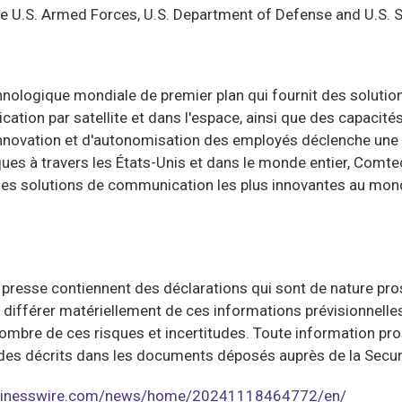
the U.S. Armed Forces, U.S. Department of Defense and U.S.
logique mondiale de premier plan qui fournit des solutions 
ation par satellite et dans l'espace, ainsi que des capacit
nnovation et d'autonomisation des employés déclenche une p
ques à travers les États-Unis et dans le monde entier, Comte
 les solutions de communication les plus innovantes au mon
sse contiennent des déclarations qui sont de nature prospe
nt différer matériellement de ces informations prévisionnell
ombre de ces risques et incertitudes. Toute information p
rtitudes décrits dans les documents déposés auprès de la Se
usinesswire.com/news/home/20241118464772/en/