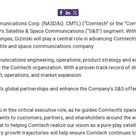
ications Corp. (NASDAQ: CMTL) (“Comtech” or the “Compan
’s Satellite & Space Communications (“S&S”) segment. With 
ges, Gizinski will play a central role in advancing Comtech’s
tellite and space communications company.
mmunications engineering, operations, product strategy and 
the Comtech organization. With a proven track record of driv
, operations, and market expansion.
ech’s global partnerships and enhance the Company’s S&S of
 in this critical executive role, as he guides Comtech’s spac
ents to customers, partners, and shareholders around the w
ral to helping Comtech realize our vision as a pure-play sa
y growth trajectories will help ensure Comtech continues t