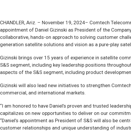
CHANDLER, Ariz. –
November 19, 2024– Comtech Telecommun
appointment of Daniel Gizinski as President of the Company
collaborative, hands-on approach to solving customer challen
generation satellite solutions and vision as a pure-play sa
Gizinski brings over 15 years of experience in satellite co
S&S segment, including key leadership positions throughout 
aspects of the S&S segment, including product development
Gizinski will also lead new initiatives to strengthen Comt
commercial, and international markets.
“I am honored to have Daniel’s proven and trusted leadership
capitalizes on new opportunities to deliver on our commitm
“Daniel’s appointment as President of S&S will also be cent
customer relationships and unique understanding of industr