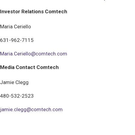
Investor Relations Comtech
Maria Ceriello
631-962-7115
Maria.Ceriello@comtech.com
Media Contact Comtech
Jamie Clegg
480-532-2523
jamie.clegg@comtech.com