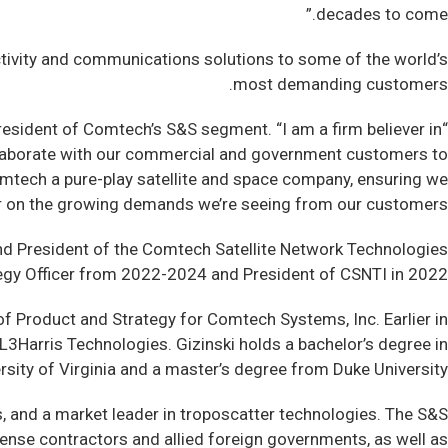
decades to come.”
ctivity and communications solutions to some of the world’s
most demanding customers.
President of Comtech’s S&S segment. “I am a firm believer in
d collaborate with our commercial and government customers to
Comtech a pure-play satellite and space company, ensuring we
ver on the growing demands we’re seeing from our customers.”
and President of the Comtech Satellite Network Technologies
tegy Officer from 2022-2024 and President of CSNTI in 2022.
of Product and Strategy for Comtech Systems, Inc. Earlier in
L3Harris Technologies. Gizinski holds a bachelor’s degree in
rsity of Virginia and a master’s degree from Duke University.
 and a market leader in troposcatter technologies. The S&S
fense contractors and allied foreign governments, as well as