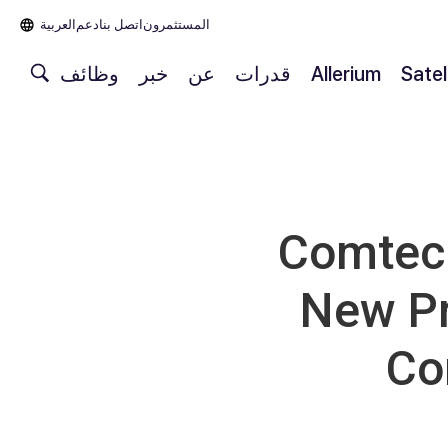
العربية‏
دعم
اتصل بنا
المستثمرون
وظائف
خبر
عن
قدرات
Allerium
Satel
Comtech
New Pr
Co