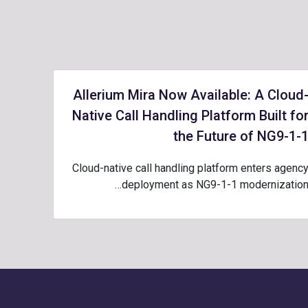
Allerium Mira Now Available: A Cloud
Native Call Handling Platform Built fo
the Future of NG9-1-
Cloud-native call handling platform enters agenc
deployment as NG9-1-1 modernization