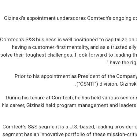
Gizinski’s appointment underscores Comtech’s ongoing com
“Comtech’s S&S business is well positioned to capitalize on 
having a customer-first mentality, and as a trusted al
solve their toughest challenges. I look forward to leading
have the ri
Prior to his appointment as President of the Company
(“CSNTI”) division. Gizins
During his tenure at Comtech, he has held various senior
his career, Gizinski held program management and leadershi
Comtech’s S&S segment is a U.S.-based, leading provider 
segment has an innovative portfolio of these mission-crit