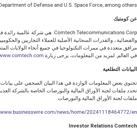
. Department of Defense and U.S. Space Force, among others.
عن كومتيك
كين الموظفين تطلق العنان لشغف لا هوادة فيه لنجاح العملاء. مع وجود
www.comtech.com
لمزيد من المعلومات، يرجى زيارة
في العالم.
البيانات التطلعية
تختلف النتائج والأداء الفعلي ماديا عن هذه المعلومات التطلعية.
يان الصحفي مؤهلة بالكامل من خلال المخاطر والشكوك الموضحة في
ملفات لجنة الأوراق المالية والبورصات.
//www.businesswire.com/news/home/20241118464772/en/
Investor Relations Comtech