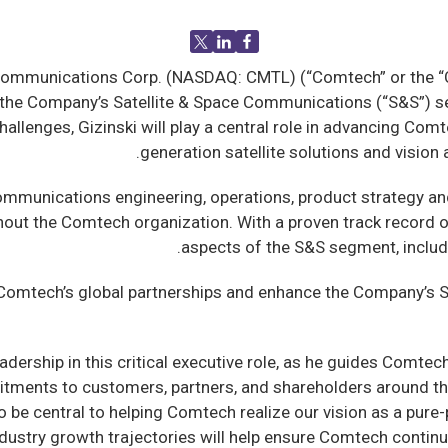
mmunications Corp. (NASDAQ: CMTL) (“Comtech” or the “Co
f the Company’s Satellite & Space Communications (“S&S”) s
llenges, Gizinski will play a central role in advancing Comte
generation satellite solutions and visio
e communications engineering, operations, product strategy 
out the Comtech organization. With a proven track record of 
aspects of the S&S segment, includ
hen Comtech’s global partnerships and enhance the Company’
adership in this critical executive role, as he guides Comte
mitments to customers, partners, and shareholders around t
so be central to helping Comtech realize our vision as a pu
dustry growth trajectories will help ensure Comtech contin