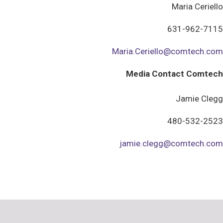
Maria Ceriello
631-962-7115
Maria.Ceriello@comtech.com
Media Contact Comtech
Jamie Clegg
480-532-2523
jamie.clegg@comtech.com