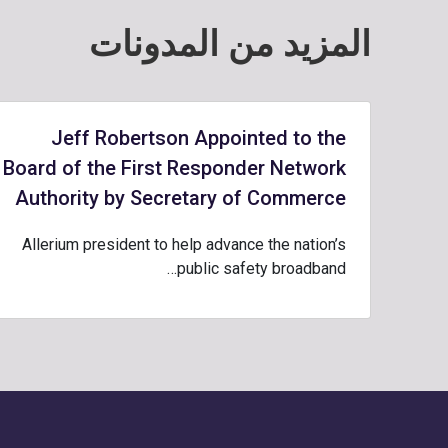
المزيد من المدونات
Jeff Robertson Appointed to the
Board of the First Responder Network
Authority by Secretary of Commerce
Allerium president to help advance the nation’s
public safety broadband…