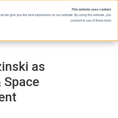
انتقل إلى المحتوى
This website uses cookies.
hat we give you the best experience on our website. By using this website, you
consent to use of these tools.
inski as
& Space
ent