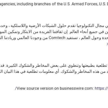
agencies, including branches of the U.S. Armed Forces, U.S
كوميين في جميع أنحاء العالم. إن ثقافتنا الفريدة من الابتكار وتم
ولوجية وعقود من الخبرة لإنشاء حلول الاتصالات الأكثر ابتكارا
.
ت تطلعية بطبيعتها وتنطوي على بعض المخاطر والشكوك الكبيرة. قد 
العديد من هذه المخاطر والشكوك. أي معلومات تطلعية في هذا الب
View source version on businesswire.com:
https: