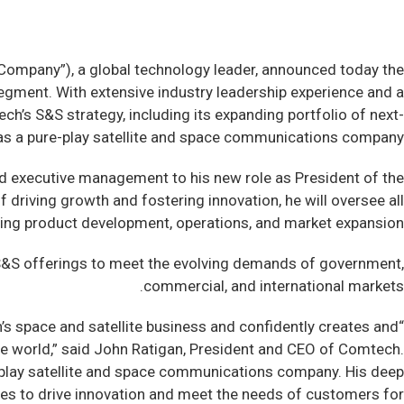
mpany”), a global technology leader, announced today the
egment. With extensive industry leadership experience and a
ch’s S&S strategy, including its expanding portfolio of next-
n as a pure-play satellite and space communications company.
and executive management to his new role as President of the
driving growth and fostering innovation, he will oversee all
ing product development, operations, and market expansion.
s S&S offerings to meet the evolving demands of government,
commercial, and international markets.
ch’s space and satellite business and confidently creates and
he world,” said John Ratigan, President and CEO of Comtech.
re-play satellite and space communications company. His deep
ues to drive innovation and meet the needs of customers for