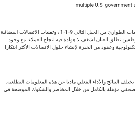
multiple U.S. government 
Comtech Telecommunications Corp. هي شركة عالمية رائدة في مجال التكنولوجيا تقدم حلول الشبكات الأرضية واللاسلكية ، وخدمات الطوارئ من الجيل التالي 9-1-1 ، وتقنيات الاتصالات الفضائية
والفضائية ، والقدرات السحابية الأصلية للعملاء التجاريين والح
مرافق متعددة في ممرات التكنولوجيا في جميع أنحاء الولايات المتحدة وحول العالم ، تستفيد Comtech من وجودنا العالمي وريادتنا التكن
تحتوي بعض المعلومات الواردة في هذا البيان الصحفي على بيانا
تحدد ملفات لجنة الأوراق المالية والبورصات الخاصة بالشركة 