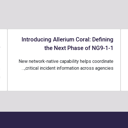
-
Introducing Allerium Coral: Defining
r
the Next Phase of NG9-1-1
1
New network-native capability helps coordinate
critical incident information across agencies,…
y
…