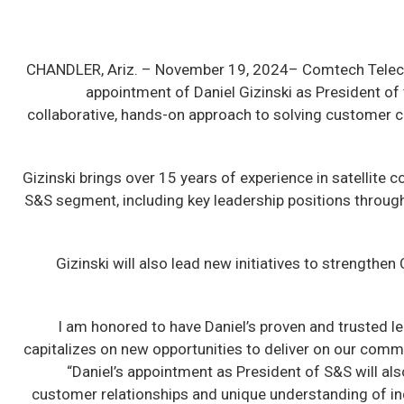
CHANDLER, Ariz. –
November 19, 2024– Comtech Teleco
appointment of Daniel Gizinski as President o
collaborative, hands-on approach to solving customer cha
Gizinski brings over 15 years of experience in satellit
S&S segment, including key leadership positions through
Gizinski will also lead new initiatives to strengt
“I am honored to have Daniel’s proven and trusted le
capitalizes on new opportunities to deliver on our com
“Daniel’s appointment as President of S&S will al
customer relationships and unique understanding of in