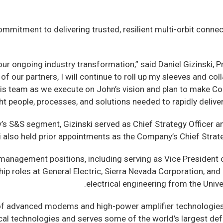
mitment to delivering trusted, resilient multi-orbit conne
our ongoing industry transformation,” said Daniel Gizinski, 
ly of our partners, I will continue to roll up my sleeves an
 this team as we execute on John’s vision and plan to make 
ght people, processes, and solutions needed to rapidly deli
’s S&S segment, Gizinski served as Chief Strategy Officer 
ki also held prior appointments as the Company’s Chief Stra
 management positions, including serving as Vice President 
p roles at General Electric, Sierra Nevada Corporation, and 
electrical engineering from the Unive
of advanced modems and high-power amplifier technologies,
ical technologies and serves some of the world’s largest de