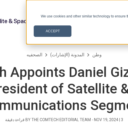
We use cookies and other similar technology to ensure t
lite & Space
ACCEPT
الصحفيه
المدونة (الإشارات)
وطن
 Appoints Daniel Giz
esident of Satellite 
mmunications Segm
قراءة دقيقة
BY THE COMTECH EDITORIAL TEAM -
NOV 19, 2024
|
3