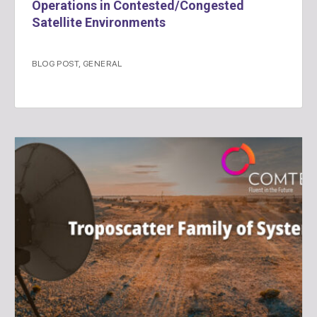
Operations in Contested/Congested
Satellite Environments
BLOG POST
,
GENERAL