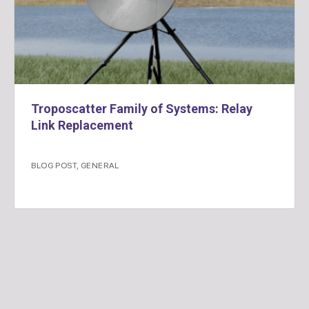
Troposcatter Family of Systems: Relay
Link Replacement
BLOG POST
,
GENERAL