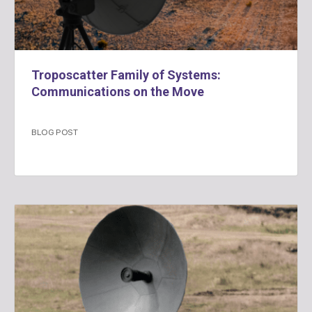
Troposcatter Family of Systems:
Communications on the Move
BLOG POST