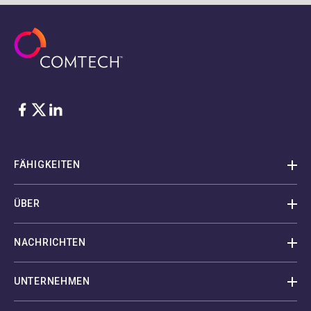
Facebook
Twitter
LinkedIn
FÄHIGKEITEN
ÜBER
NACHRICHTEN
UNTERNEHMEN