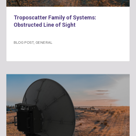
Troposcatter Family of Systems:
Obstructed Line of Sight
BLOG POST
,
GENERAL