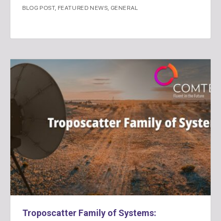
BLOG POST
,
FEATURED NEWS
,
GENERAL
Troposcatter Family of Systems: