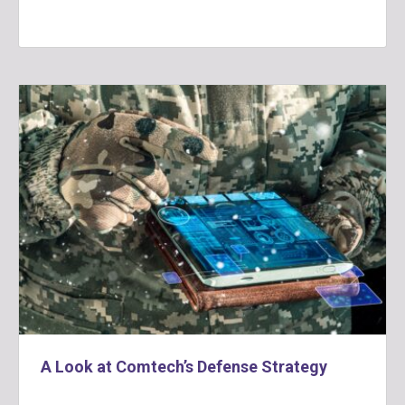
A Look at Comtech’s Defense Strategy