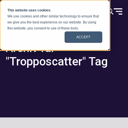
Zum Inhalt springen
This website uses cookies.
We use cookies and other similar technology to ensure that
we give you the best experience on our website. By using
this website, you consent to use of these tools.
ACCEPT
Archiv für
"Tropposcatter" Tag