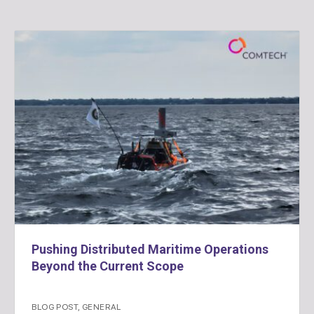
Pushing Distributed Maritime Operations
Beyond the Current Scope
BLOG POST
,
GENERAL