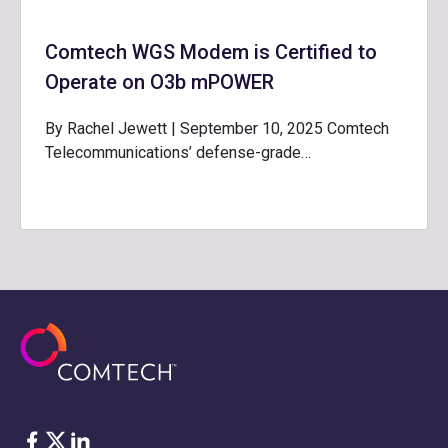
Comtech WGS Modem is Certified to
Operate on O3b mPOWER
By Rachel Jewett | September 10, 2025 Comtech
Telecommunications’ defense-grade…
Facebook
Twitter
LinkedIn