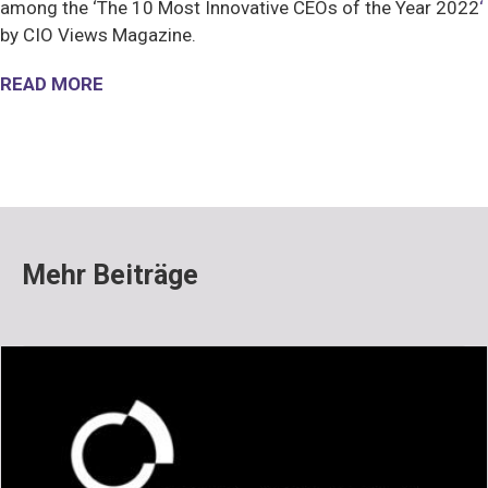
among the ‘The 10 Most Innovative CEOs of the Year 2022
‘
by CIO Views Magazine.
READ MORE
Mehr Beiträge