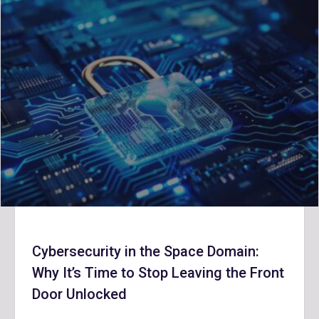
Cybersecurity in the Space Domain:
Why It’s Time to Stop Leaving the Front
Door Unlocked