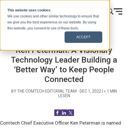
Zum Inhalt springen
This website uses cookies.
We use cookies and other similar technology to ensure that
we give you the best experience on our website. By using
this website, you consent to use of these tools.
Startseite
Blog (Signale)
Recent News
ACCEPT
Ken Peterman: A Visionary
Technology Leader Building a
‘Better Way’ to Keep People
Connected
BY THE COMTECH EDITORIAL TEAM -
DEC 1, 2022
|
< 1
MIN
LESEN
Comtech Chief Executive Officer Ken Peterman is named