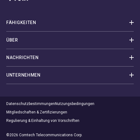
FÄHIGKEITEN
ÜBER
NACHRICHTEN
UNTERNEHMEN
Datenschutzbestimmungen
Nutzungsbedingungen
Mitgliedschaften & Zertifizierungen
Regulierung & Einhaltung von Vorschriften
©2026 Comtech Telecommunications Corp.