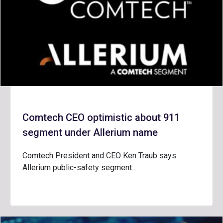
Comtech CEO optimistic about 911
segment under Allerium name
Comtech President and CEO Ken Traub says
Allerium public-safety segment…