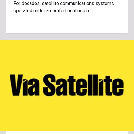
For decades, satellite communications systems
operated under a comforting illusion:…