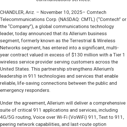
CHANDLER, Ariz. –
November 10, 2025– Comtech
Telecommunications Corp. (NASDAQ: CMTL) (“Comtech” or
the “Company”), a global communications technology
leader, today announced that its Allerium business
segment, formerly known as the Terrestrial & Wireless
Networks segment, has entered into a significant, multi-
year contract valued in excess of $130 million with a Tier 1
wireless service provider serving customers across the
United States. This partnership strengthens Allerium’s
leadership in 911 technologies and services that enable
reliable, life-saving connections between the public and
emergency responders.
Under the agreement, Allerium will deliver a comprehensive
suite of critical 911 applications and services, including
4G/5G routing, Voice over Wi-Fi (VoWiFi) 911, Text to 911,
peering network capabilities, and last-route option