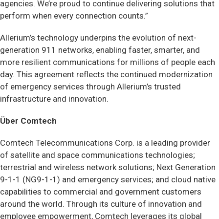
agencies. We’re proud to continue delivering solutions that
perform when every connection counts.”
Allerium’s technology underpins the evolution of next-
generation 911 networks, enabling faster, smarter, and
more resilient communications for millions of people each
day. This agreement reflects the continued modernization
of emergency services through Allerium’s trusted
infrastructure and innovation.
Über Comtech
Comtech Telecommunications Corp. is a leading provider
of satellite and space communications technologies;
terrestrial and wireless network solutions; Next Generation
9-1-1 (NG9-1-1) and emergency services; and cloud native
capabilities to commercial and government customers
around the world. Through its culture of innovation and
employee empowerment, Comtech leverages its global