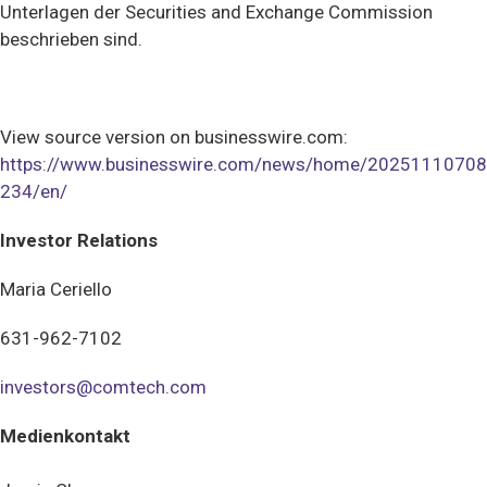
Unterlagen der Securities and Exchange Commission
beschrieben sind.
View source version on businesswire.com:
https://www.businesswire.com/news/home/20251110708
234/en/
Investor Relations
Maria Ceriello
631-962-7102
investors@comtech.com
Medienkontakt