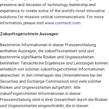
presence and decades of technology leadership and
experience to create some of the world’s most innovative
solutions for mission-critical communications. For more
information, please visit
www.comtech.com
.
Zukunftsgerichtete Aussagen
Bestimmte Informationen in dieser Pressemitteilung
enthalten Aussagen, die zukunftsorientiert sind und
bestimmte signifikante Risiken und Ungewissheiten
beinhalten. Tatsächliche Ergebnisse und Leistungen können
erheblich von solchen zukunftsgerichteten Informationen
abweichen. In den Unterlagen des Unternehmens bei der
Securities and Exchange Commission sind viele solcher
Risiken und Ungewissheiten aufgeführt. Alle
zukunftsgerichteten Informationen in dieser
Pressemitteilung sind in ihrer Gesamtheit durch die Risiken
und Ungewissheiten eingeschränkt, die in diesen