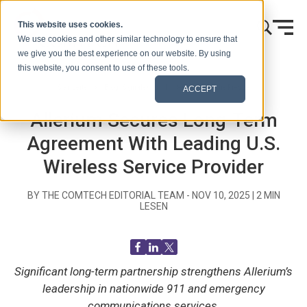
Zum Inhalt springen
This website uses cookies.
We use cookies and other similar technology to ensure that
we give you the best experience on our website. By using
this website, you consent to use of these tools.
Startseite
Blog (Signale)
Mitteilungen an die Presse
ACCEPT
Allerium Secures Long-Term
Agreement With Leading U.S.
Wireless Service Provider
BY THE COMTECH EDITORIAL TEAM -
NOV 10, 2025
|
2
MIN
LESEN
Significant long-term partnership strengthens Allerium’s
leadership in nationwide 911 and emergency
communications services.