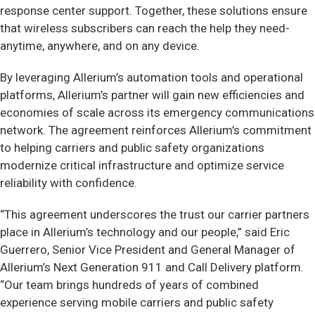
response center support. Together, these solutions ensure
that wireless subscribers can reach the help they need-
anytime, anywhere, and on any device.
By leveraging Allerium’s automation tools and operational
platforms, Allerium’s partner will gain new efficiencies and
economies of scale across its emergency communications
network. The agreement reinforces Allerium’s commitment
to helping carriers and public safety organizations
modernize critical infrastructure and optimize service
reliability with confidence.
“This agreement underscores the trust our carrier partners
place in Allerium’s technology and our people,” said Eric
Guerrero, Senior Vice President and General Manager of
Allerium’s Next Generation 911 and Call Delivery platform.
“Our team brings hundreds of years of combined
experience serving mobile carriers and public safety