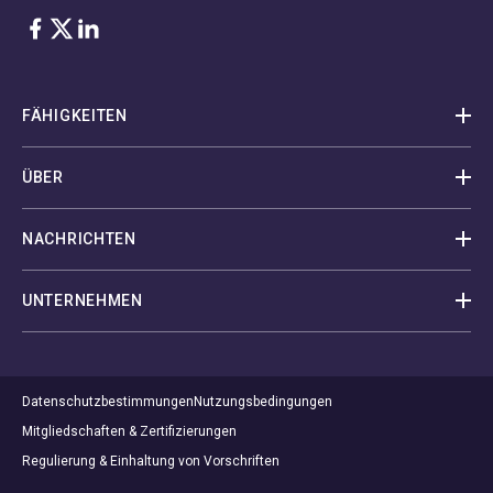
Facebook
Twitter
LinkedIn
FÄHIGKEITEN
ÜBER
NACHRICHTEN
UNTERNEHMEN
Datenschutzbestimmungen
Nutzungsbedingungen
Mitgliedschaften & Zertifizierungen
Regulierung & Einhaltung von Vorschriften