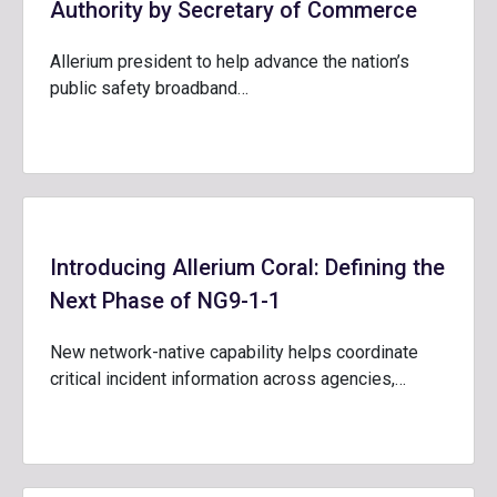
Authority by Secretary of Commerce
Allerium president to help advance the nation’s
public safety broadband…
Introducing Allerium Coral: Defining the
Next Phase of NG9-1-1
New network-native capability helps coordinate
critical incident information across agencies,…