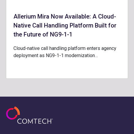
Allerium Mira Now Available: A Cloud-
Native Call Handling Platform Built for
the Future of NG9-1-1
Cloud-native call handling platform enters agency
deployment as NG9-1-1 modernization…