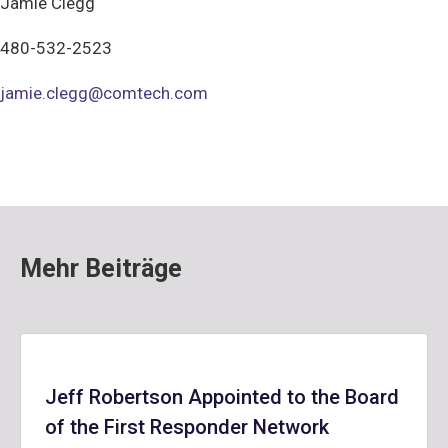
Jamie Clegg
480-532-2523
jamie.clegg@comtech.com
Mehr Beiträge
Jeff Robertson Appointed to the Board
of the First Responder Network