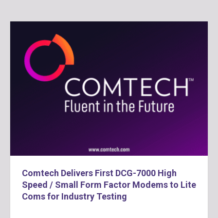
Comtech Delivers First DCG-7000 High
Speed / Small Form Factor Modems to Lite
Coms for Industry Testing