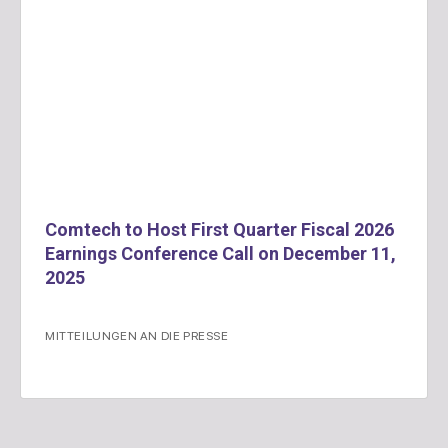
Comtech to Host First Quarter Fiscal 2026
Earnings Conference Call on December 11,
2025
MITTEILUNGEN AN DIE PRESSE