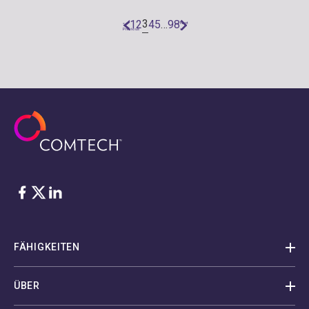
3
1
2
4
5
…
98
«
Next
Previous
»
Facebook
Twitter
LinkedIn
FÄHIGKEITEN
ÜBER