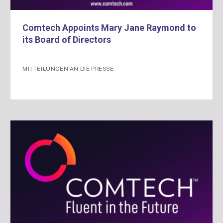
Comtech Appoints Mary Jane Raymond to
its Board of Directors
MITTEILUNGEN AN DIE PRESSE