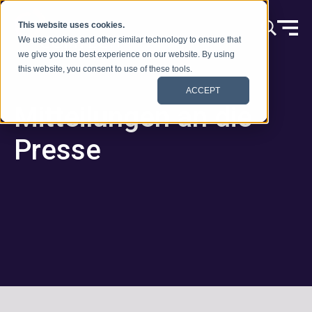
Zum Inhalt springen
This website uses cookies.
We use cookies and other similar technology to ensure that
we give you the best experience on our website. By using
this website, you consent to use of these tools.
ACCEPT
Mitteilungen an die
Presse