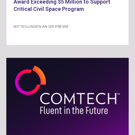
Award Exceeding $5 Million to Support
Critical Civil Space Program
MITTEILUNGEN AN DIE PRESSE