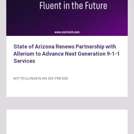
State of Arizona Renews Partnership with
Allerium to Advance Next Generation 9-1-1
Services
MITTEILUNGEN AN DIE PRESSE