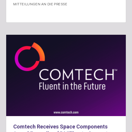
MITTEILUNGEN AN DIE PRESSE
Comtech Receives Space Components