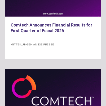
Comtech Announces Financial Results for
First Quarter of Fiscal 2026
MITTEILUNGEN AN DIE PRESSE