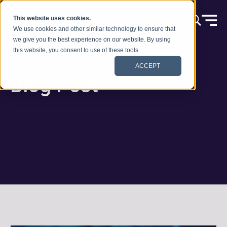
Zum Inhalt springen
This website uses cookies.
We use cookies and other similar technology to ensure that
we give you the best experience on our website. By using
this website, you consent to use of these tools.
ACCEPT
Blog Post