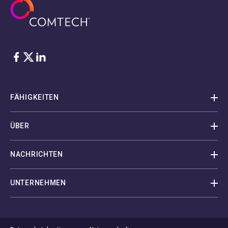
Facebook
Twitter
LinkedIn
FÄHIGKEITEN
ÜBER
NACHRICHTEN
UNTERNEHMEN