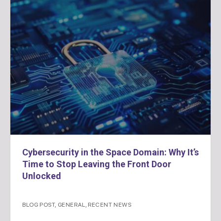
Cybersecurity in the Space Domain: Why It’s
Time to Stop Leaving the Front Door
Unlocked
BLOG POST
,
GENERAL
,
RECENT NEWS