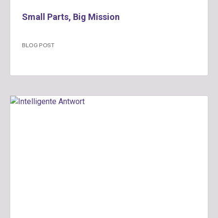
Small Parts, Big Mission
BLOG POST