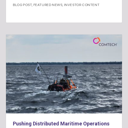
BLOG POST
,
FEATURED NEWS
,
INVESTOR CONTENT
Pushing Distributed Maritime Operations