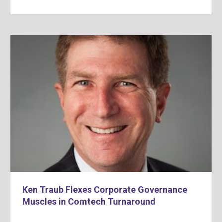
Ken Traub Flexes Corporate Governance
Muscles in Comtech Turnaround