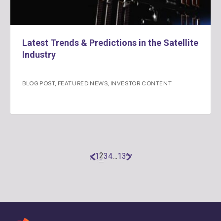
Latest Trends & Predictions in the Satellite
Industry
BLOG POST
,
FEATURED NEWS
,
INVESTOR CONTENT
2
1
3
4
…
13
«
Next
Previous
»