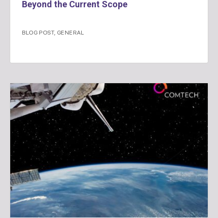
Beyond the Current Scope
BLOG POST
,
GENERAL