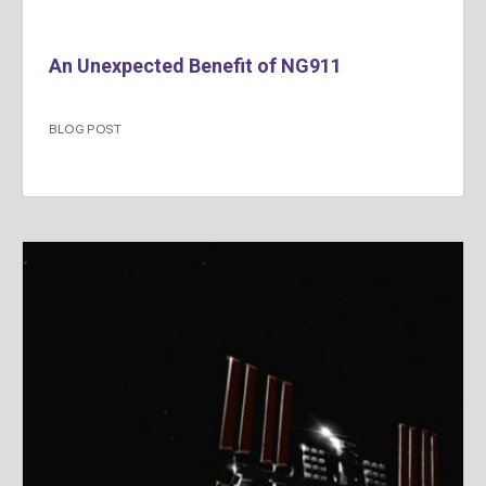
An Unexpected Benefit of NG911
BLOG POST