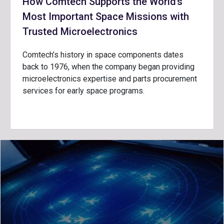
How Comtech Supports the World’s
Most Important Space Missions with
Trusted Microelectronics
Comtech’s history in space components dates
back to 1976, when the company began providing
microelectronics expertise and parts procurement
services for early space programs.