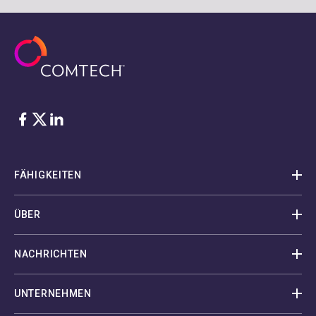
Facebook
Twitter
LinkedIn
FÄHIGKEITEN
ÜBER
NACHRICHTEN
UNTERNEHMEN