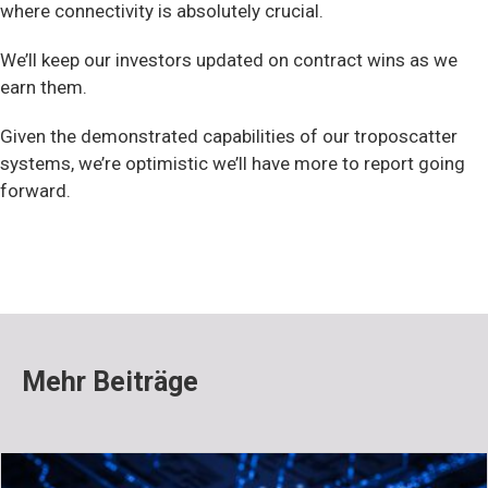
where connectivity is absolutely crucial.
We’ll keep our investors updated on contract wins as we
earn them.
Given the demonstrated capabilities of our troposcatter
systems, we’re optimistic we’ll have more to report going
forward.
Mehr Beiträge