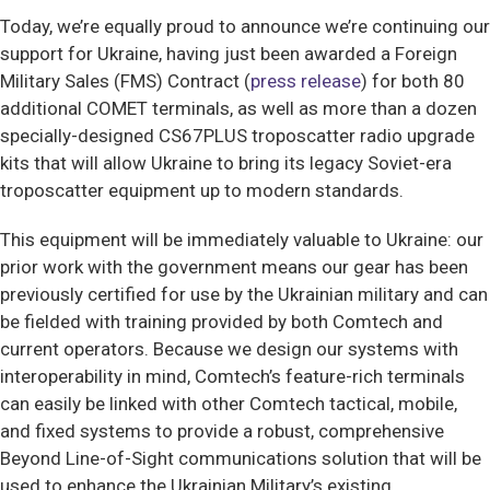
Today, we’re equally proud to announce we’re continuing our
support for Ukraine, having just been awarded a Foreign
Military Sales (FMS) Contract (
press release
) for both 80
additional COMET terminals, as well as more than a dozen
specially-designed CS67PLUS troposcatter radio upgrade
kits that will allow Ukraine to bring its legacy Soviet-era
troposcatter equipment up to modern standards.
This equipment will be immediately valuable to Ukraine: our
prior work with the government means our gear has been
previously certified for use by the Ukrainian military and can
be fielded with training provided by both Comtech and
current operators. Because we design our systems with
interoperability in mind, Comtech’s feature-rich terminals
can easily be linked with other Comtech tactical, mobile,
and fixed systems to provide a robust, comprehensive
Beyond Line-of-Sight communications solution that will be
used to enhance the Ukrainian Military’s existing