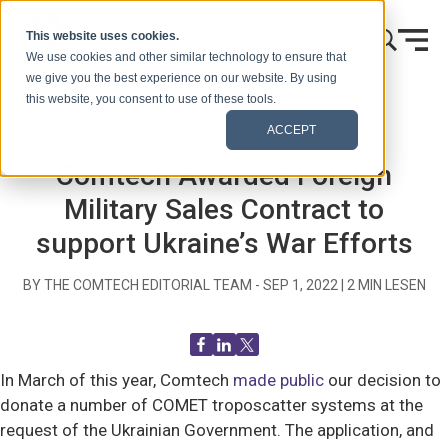
Zum Inhalt springen
This website uses cookies.
We use cookies and other similar technology to ensure that
we give you the best experience on our website. By using
this website, you consent to use of these tools.
Startseite
Blog (Signale)
Blog Post
ACCEPT
Comtech Awarded Foreign
Military Sales Contract to
support Ukraine’s War Efforts
BY THE COMTECH EDITORIAL TEAM -
SEP 1, 2022
|
2
MIN LESEN
In March of this year, Comtech
made public
our decision to
donate a number of COMET troposcatter systems at the
request of the Ukrainian Government. The application, and