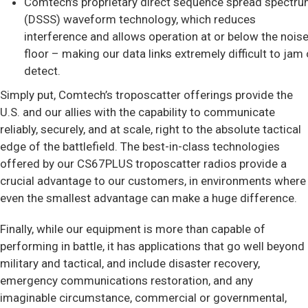
Comtech’s proprietary direct sequence spread spectr
(DSSS) waveform technology, which reduces
interference and allows operation at or below the nois
floor – making our data links extremely difficult to jam 
detect.
Simply put, Comtech’s troposcatter offerings provide the
U.S. and our allies with the capability to communicate
reliably, securely, and at scale, right to the absolute tactical
edge of the battlefield. The best-in-class technologies
offered by our CS67PLUS troposcatter radios provide a
crucial advantage to our customers, in environments where
even the smallest advantage can make a huge difference.
Finally, while our equipment is more than capable of
performing in battle, it has applications that go well beyond
military and tactical, and include disaster recovery,
emergency communications restoration, and any
imaginable circumstance, commercial or governmental,