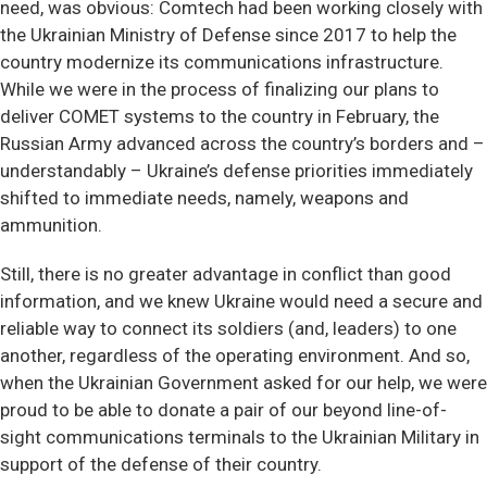
need, was obvious: Comtech had been working closely with
the Ukrainian Ministry of Defense since 2017 to help the
country modernize its communications infrastructure.
While we were in the process of finalizing our plans to
deliver COMET systems to the country in February, the
Russian Army advanced across the country’s borders and –
understandably – Ukraine’s defense priorities immediately
shifted to immediate needs, namely, weapons and
ammunition.
Still, there is no greater advantage in conflict than good
information, and we knew Ukraine would need a secure and
reliable way to connect its soldiers (and, leaders) to one
another, regardless of the operating environment. And so,
when the Ukrainian Government asked for our help, we were
proud to be able to donate a pair of our beyond line-of-
sight communications terminals to the Ukrainian Military in
support of the defense of their country.