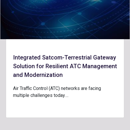
Integrated Satcom-Terrestrial Gateway
Solution for Resilient ATC Management
and Modernization
Air Traffic Control (ATC) networks are facing
multiple challenges today….