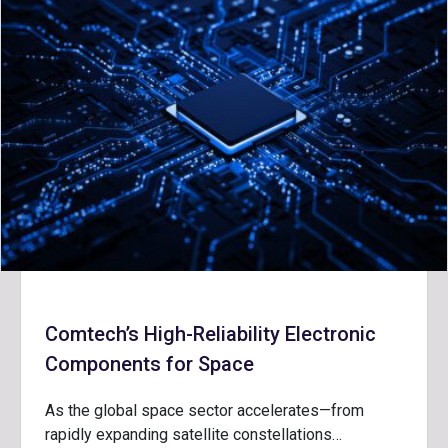
Comtech’s High-Reliability Electronic
Components for Space
As the global space sector accelerates—from
rapidly expanding satellite constellations…