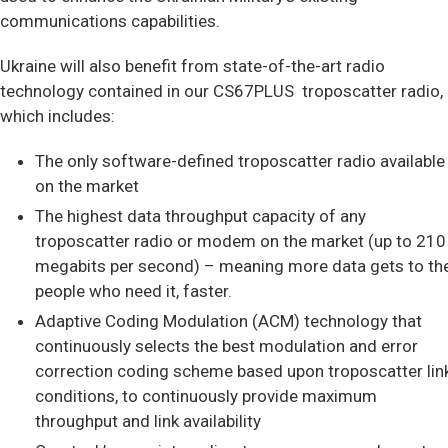
communications capabilities.
Ukraine will also benefit from state-of-the-art radio
technology contained in our CS67PLUS troposcatter radio,
which includes:
The only software-defined troposcatter radio available
on the market
The highest data throughput capacity of any
troposcatter radio or modem on the market (up to 210
megabits per second) – meaning more data gets to th
people who need it, faster.
Adaptive Coding Modulation (ACM) technology that
continuously selects the best modulation and error
correction coding scheme based upon troposcatter lin
conditions, to continuously provide maximum
throughput and link availability