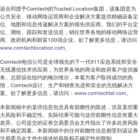
该合同授予Comtech的Trusted Location集团，该集团是为
公共安全、移动网络运营商和企业解决方案提供精确设备定
位、地图和信息传递解决方案的领先供应商。我们的平台定
位、测绘、跟踪和发送信息，销往世界各地的移动网络运营
商、政府机构和财富100强企业。欲了解更多信息，请访问
www.comtechlocation.com。
Comtech电信公司是全球领先的下一代911应急系统和安全
无线通信技术供应商，为世界各地的商业和政府客户提供服
务。总部设在纽约的梅尔维尔，本着为客户取得成功的热
情，Comtech设计、生产和销售先进和安全的无线解决方
案。欲了解更多信息，请访问
：www.comtechtel.com。
本新闻稿中的某些信息包含具有前瞻性的陈述，涉及某些重
大风险和不确定性。实际结果可能与这些前瞻性信息有重大
差异。公司提交的证券交易委员会文件指出了许多此类风险
和不确定因素。本新闻稿中的任何前瞻性信息都受到该证券
交易委员会文件中描述的风险和不确定性的限制。