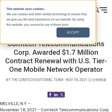
跳到内容
This website uses cookies.
We use cookies and other similar technology to ensure that
we give you the best experience on our website. By using
this website, you consent to use of these tools.
首页
博客（信号）
新闻发布
ACCEPT
Comtech Telecommunications
Corp. Awarded $1.7 Million
Contract Renewal with U.S. Tier-
One Mobile Network Operator
BY THE COMTECH EDITORIAL TEAM -
NOV 18, 2021
|
2
分钟阅读
MELVILLE, N.Y. –
November 18, 2021– Comtech Telecommunications Corp.