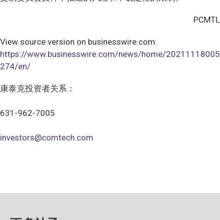
PCMTL
View source version on businesswire.com:
https://www.businesswire.com/news/home/20211118005
274/en/
康泰克投资者关系：
631-962-7005
investors@comtech.com