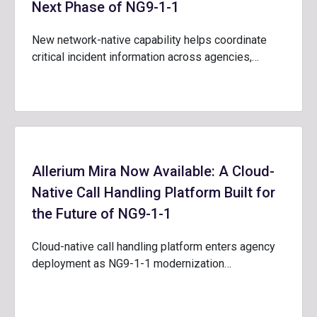
Next Phase of NG9-1-1
New network-native capability helps coordinate
critical incident information across agencies,…
Allerium Mira Now Available: A Cloud-
Native Call Handling Platform Built for
the Future of NG9-1-1
Cloud-native call handling platform enters agency
deployment as NG9-1-1 modernization…