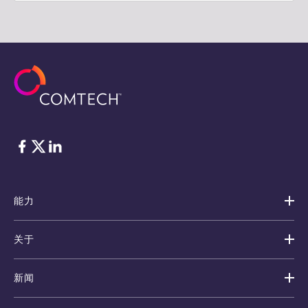
脸书
Twitter
ǞǞǞ
能力
关于
新闻