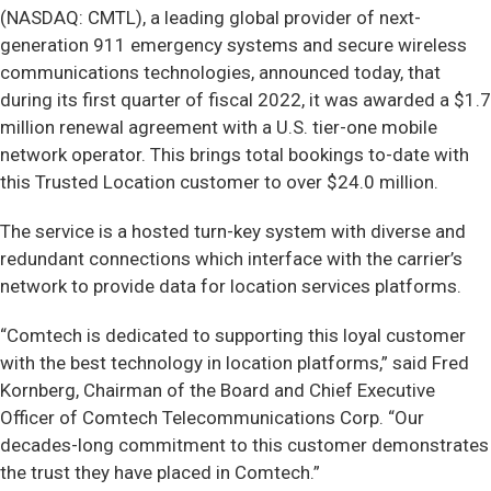
(NASDAQ: CMTL), a leading global provider of next-
generation 911 emergency systems and secure wireless
communications technologies, announced today, that
during its first quarter of fiscal 2022, it was awarded a $1.7
million renewal agreement with a U.S. tier-one mobile
network operator. This brings total bookings to-date with
this Trusted Location customer to over $24.0 million.
The service is a hosted turn-key system with diverse and
redundant connections which interface with the carrier’s
network to provide data for location services platforms.
“Comtech is dedicated to supporting this loyal customer
with the best technology in location platforms,” said Fred
Kornberg, Chairman of the Board and Chief Executive
Officer of Comtech Telecommunications Corp. “Our
decades-long commitment to this customer demonstrates
the trust they have placed in Comtech.”