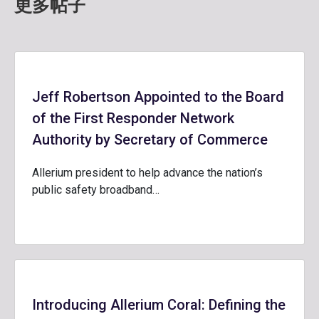
更多帖子
Jeff Robertson Appointed to the Board
of the First Responder Network
Authority by Secretary of Commerce
Allerium president to help advance the nation’s
public safety broadband…
Introducing Allerium Coral: Defining the