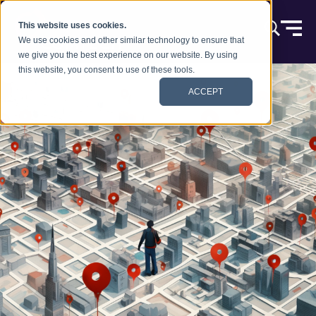
跳到内容
This website uses cookies.
We use cookies and other similar technology to ensure that
we give you the best experience on our website. By using
this website, you consent to use of these tools.
ACCEPT