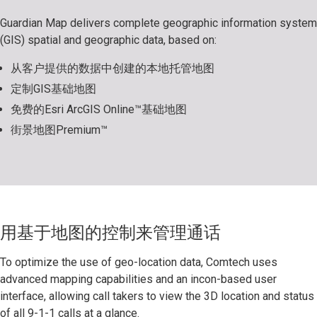
Guardian Map delivers complete geographic information system
(GIS) spatial and geographic data, based on:
从客户提供的数据中创建的本地托管地图
定制GIS基础地图
免费的Esri ArcGIS Online™基础地图
街景地图Premium™
用基于地图的控制来管理通话
To optimize the use of geo-location data, Comtech uses
advanced mapping capabilities and an incon-based user
interface, allowing call takers to view the 3D location and status
of all 9-1-1 calls at a glance.