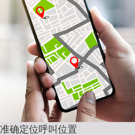
准确定位呼叫位置