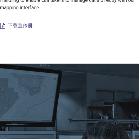
Handling to enable call takers to manage calls directly with our
mapping interface.
下载宣传册