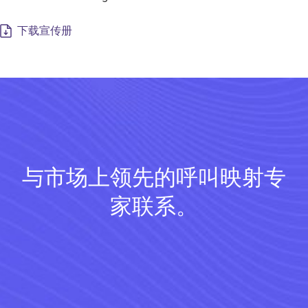
下载宣传册
与市场上领先的呼叫映射专
家联系。