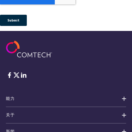
脸书
Twitter
ǞǞǞ
能力
关于
新闻