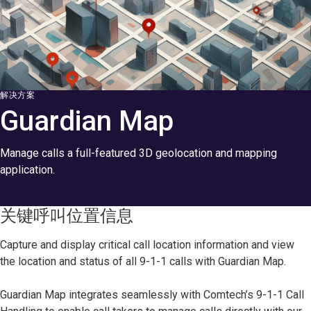
解决方案
Guardian Map
Manage calls a full-featured 3D geolocation and mapping
application.
关键呼叫位置信息
Capture and display critical call location information and view
the location and status of all 9-1-1 calls with Guardian Map.
Guardian Map integrates seamlessly with Comtech’s 9-1-1 Call