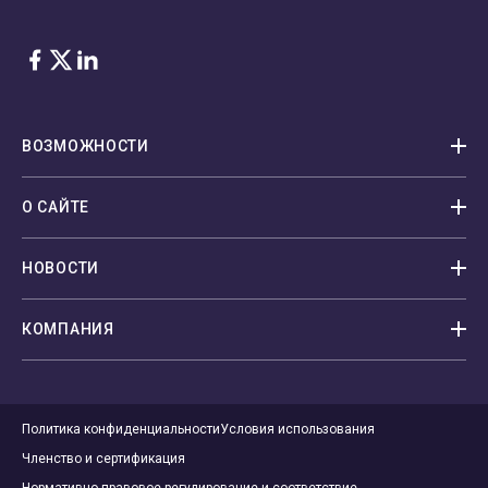
Facebook
Twitter
LinkedIn
ВОЗМОЖНОСТИ
О САЙТЕ
НОВОСТИ
КОМПАНИЯ
Политика конфиденциальности
Условия использования
Членство и сертификация
Нормативно-правовое регулирование и соответствие