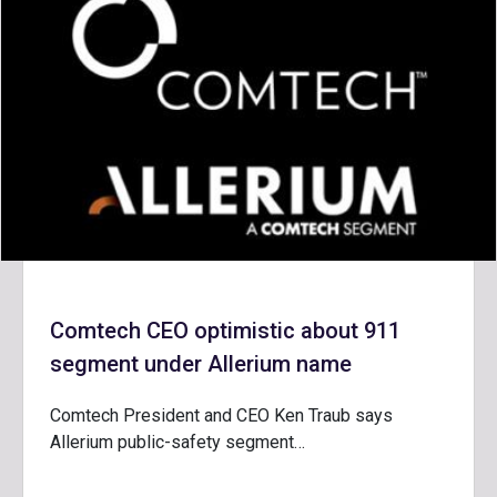
Comtech CEO optimistic about 911
segment under Allerium name
Comtech President and CEO Ken Traub says
Allerium public-safety segment…