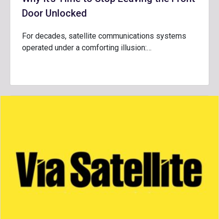
Door Unlocked
For decades, satellite communications systems
operated under a comforting illusion:…