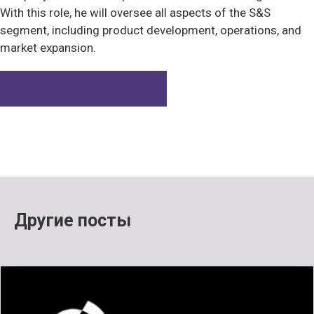
With this role, he will oversee all aspects of the S&S
segment, including product development, operations, and
market expansion.
Read the article here
Другие посты