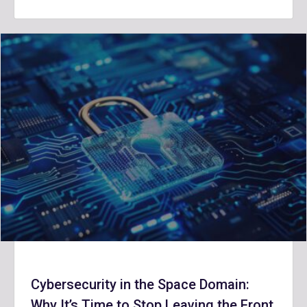
Cybersecurity in the Space Domain:
Why It’s Time to Stop Leaving the Front