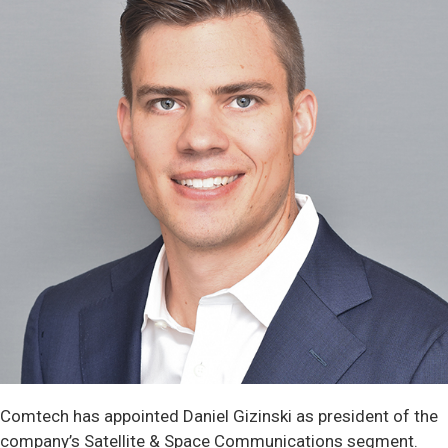
Comtech has appointed Daniel Gizinski as president of the
company’s Satellite & Space Communications segment.