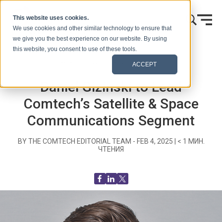
Skip to content
This website uses cookies.
We use cookies and other similar technology to ensure that
we give you the best experience on our website. By using
this website, you consent to use of these tools.
Главная
Блог (Сигналы)
Recent News
ACCEPT
Daniel Gizinski to Lead
Comtech’s Satellite & Space
Communications Segment
BY THE COMTECH EDITORIAL TEAM -
FEB 4, 2025
|
< 1
МИН.
ЧТЕНИЯ