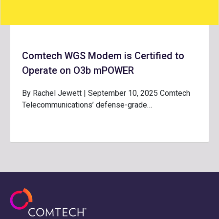
Comtech WGS Modem is Certified to
Operate on O3b mPOWER
By Rachel Jewett | September 10, 2025 Comtech
Telecommunications’ defense-grade…