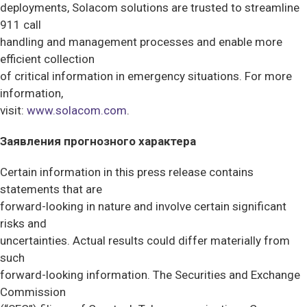
deployments, Solacom solutions are trusted to streamline
911 call
handling and management processes and enable more
efficient collection
of critical information in emergency situations. For more
information,
visit:
www.solacom.com
.
Заявления прогнозного характера
Certain information in this press release contains
statements that are
forward-looking in nature and involve certain significant
risks and
uncertainties. Actual results could differ materially from
such
forward-looking information. The Securities and Exchange
Commission