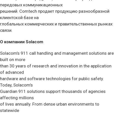
передовых коммуникационных
решений. Comtech продает продукцию разнообразной
клиентской базе на
глобальных коммерческих и правительственных рынках
связи.
О компании Solacom
Solacom’s 911 call handling and management solutions are
built on more
than 30 years of research and innovation in the application
of advanced
hardware and software technologies for public safety.
Today, Solacom’s
Guardian 911 solutions support thousands of agencies
affecting millions
of lives annually. From dense urban environments to
statewide