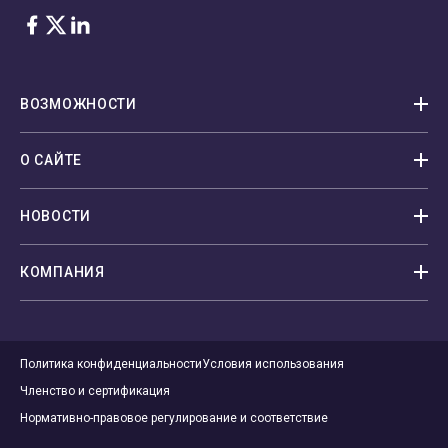
Facebook
Twitter
LinkedIn
ВОЗМОЖНОСТИ
О САЙТЕ
НОВОСТИ
КОМПАНИЯ
Политика конфиденциальности
Условия использования
Членство и сертификация
Нормативно-правовое регулирование и соответствие