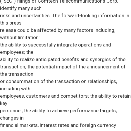
(“SEC”) filings of Comtech Telecommunications Corp.
identify many such
risks and uncertainties. The forward-looking information in
this press
release could be affected by many factors including,
without limitation:
the ability to successfully integrate operations and
employees; the
ability to realize anticipated benefits and synergies of the
transaction; the potential impact of the announcement of
the transaction
or consummation of the transaction on relationships,
including with
employees, customers and competitors; the ability to retain
key
personnel; the ability to achieve performance targets;
changes in
financial markets, interest rates and foreign currency