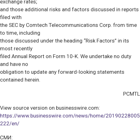
exchange rates;
and those additional risks and factors discussed in reports
filed with
the SEC by Comtech Telecommunications Corp. from time
to time, including
those discussed under the heading “Risk Factors” in its
most recently
filed Annual Report on Form 10-K. We undertake no duty
and have no
obligation to update any forward-looking statements
contained herein.
PCMTL
View source version on businesswire.com:
https://www.businesswire.com/news/home/20190228005
222/en/
СМИ: