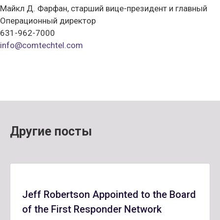
Майкл Д. Фарфан, старший вице-президент и главный
Операционный директор
631-962-7000
info@comtechtel.com
Другие посты
Jeff Robertson Appointed to the Board
of the First Responder Network