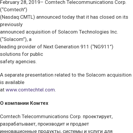
February 28, 2019– Comtech Telecommunications Corp.
(“Comtech”)
(Nasdaq:CMTL) announced today that it has closed on its
previously
announced acquisition of Solacom Technologies Inc.
(“Solacom”), a
leading provider of Next Generation 911 (“NG911”)
solutions for public
safety agencies.
A separate presentation related to the Solacom acquisition
is available
at
www.comtechtel.com
.
О компании Комтех
Comtech Telecommunications Corp. проектирует,
разрабатывает, производит и продает
инновационные продукты, системы и услуги для