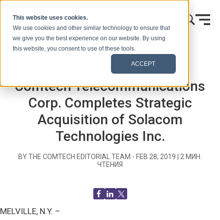
Skip to content
This website uses cookies.
We use cookies and other similar technology to ensure that
we give you the best experience on our website. By using
this website, you consent to use of these tools.
Главная
Блог (Сигналы)
Пресс-релизы
ACCEPT
Comtech Telecommunications
Corp. Completes Strategic
Acquisition of Solacom
Technologies Inc.
BY THE COMTECH EDITORIAL TEAM -
FEB 28, 2019
|
2
МИН.
ЧТЕНИЯ
MELVILLE, N.Y. –