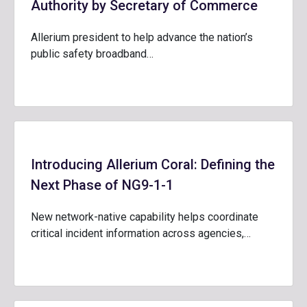
Authority by Secretary of Commerce
Allerium president to help advance the nation’s
public safety broadband…
Introducing Allerium Coral: Defining the
Next Phase of NG9-1-1
New network-native capability helps coordinate
critical incident information across agencies,…