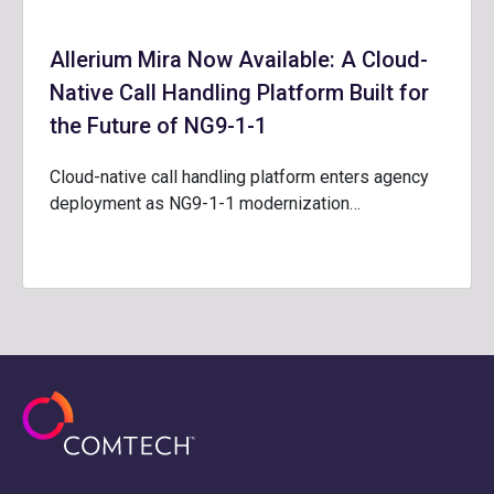
Allerium Mira Now Available: A Cloud-
Native Call Handling Platform Built for
the Future of NG9-1-1
Cloud-native call handling platform enters agency
deployment as NG9-1-1 modernization…