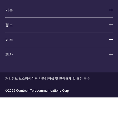
기능
정보
뉴스
회사
개인정보 보호정책
이용 약관
멤버십 및 인증
규제 및 규정 준수
©2026 Comtech Telecommunications Corp.