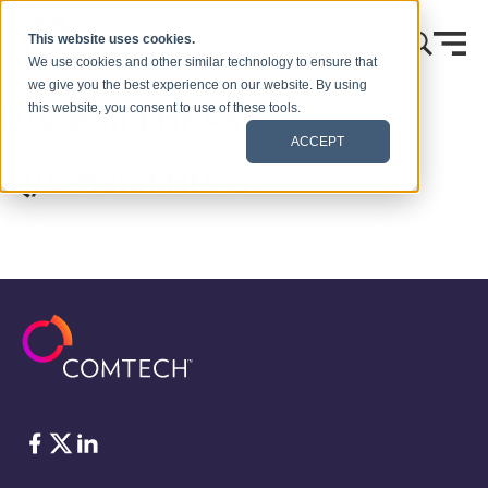
콘텐츠로 건너뛰기
This website uses cookies.
We use cookies and other similar technology to ensure that
we give you the best experience on our website. By using
Q/V-Band HPAs
this website, you consent to use of these tools.
ACCEPT
Q/V-Band HPAs
Facebook
Twitter
LinkedIn