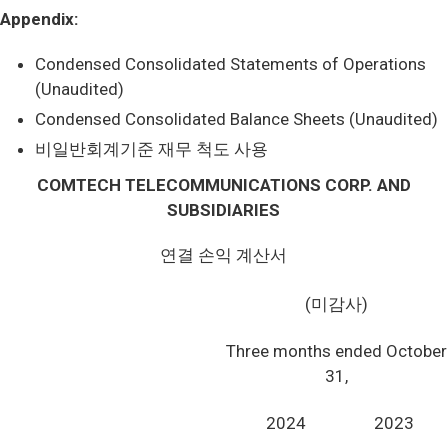
Appendix:
Condensed Consolidated Statements of Operations
(Unaudited)
Condensed Consolidated Balance Sheets (Unaudited)
비일반회계기준 재무 척도 사용
COMTECH TELECOMMUNICATIONS CORP. AND
SUBSIDIARIES
연결 손익 계산서
(미감사)
Three months ended October
31,
2024
2023