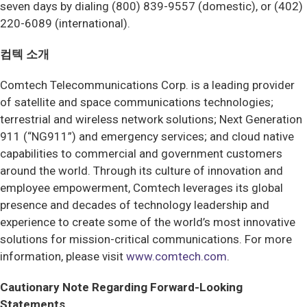
seven days by dialing (800) 839-9557 (domestic), or (402)
220-6089 (international).
컴텍 소개
Comtech Telecommunications Corp. is a leading provider
of satellite and space communications technologies;
terrestrial and wireless network solutions; Next Generation
911 (“NG911”) and emergency services; and cloud native
capabilities to commercial and government customers
around the world. Through its culture of innovation and
employee empowerment, Comtech leverages its global
presence and decades of technology leadership and
experience to create some of the world’s most innovative
solutions for mission-critical communications. For more
information, please visit
www.comtech.com
.
Cautionary Note Regarding Forward-Looking
Statements