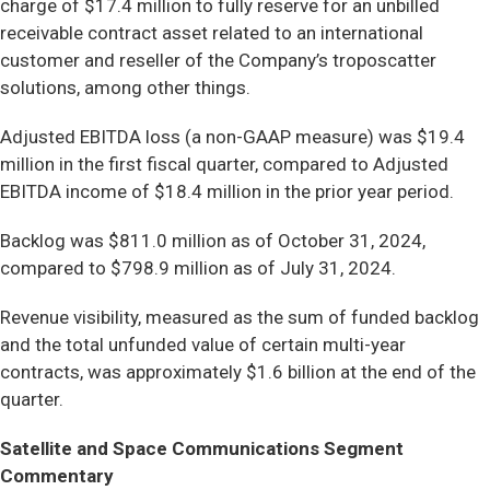
charge of $17.4 million to fully reserve for an unbilled
receivable contract asset related to an international
customer and reseller of the Company’s troposcatter
solutions, among other things.
Adjusted EBITDA loss (a non-GAAP measure) was $19.4
million in the first fiscal quarter, compared to Adjusted
EBITDA income of $18.4 million in the prior year period.
Backlog was $811.0 million as of October 31, 2024,
compared to $798.9 million as of July 31, 2024.
Revenue visibility, measured as the sum of funded backlog
and the total unfunded value of certain multi-year
contracts, was approximately $1.6 billion at the end of the
quarter.
Satellite and Space Communications Segment
Commentary