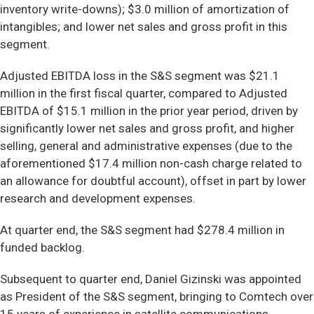
inventory write-downs); $3.0 million of amortization of
intangibles; and lower net sales and gross profit in this
segment.
Adjusted EBITDA loss in the S&S segment was $21.1
million in the first fiscal quarter, compared to Adjusted
EBITDA of $15.1 million in the prior year period, driven by
significantly lower net sales and gross profit, and higher
selling, general and administrative expenses (due to the
aforementioned $17.4 million non-cash charge related to
an allowance for doubtful account), offset in part by lower
research and development expenses.
At quarter end, the S&S segment had $278.4 million in
funded backlog.
Subsequent to quarter end, Daniel Gizinski was appointed
as President of the S&S segment, bringing to Comtech over