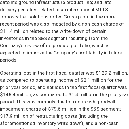
satellite ground infrastructure product line; and late
delivery penalties related to an international MTTS
troposcatter solutions order. Gross profit in the more
recent period was also impacted by a non-cash charge of
$11.4 million related to the write-down of certain
inventories in the S&S segment resulting from the
Company’s review of its product portfolio, which is
expected to improve the Company’s profitability in future
periods.
Operating loss in the first fiscal quarter was $129.2 million,
as compared to operating income of $2.1 million for the
prior year period, and net loss in the first fiscal quarter was
$148.4 million, as compared to $1.4 million in the prior year
period. This was primarily due to a non-cash goodwill
impairment charge of $79.6 million in the S&S segment;
$17.9 million of restructuring costs (including the
aforementioned inventory write down); and a non-cash