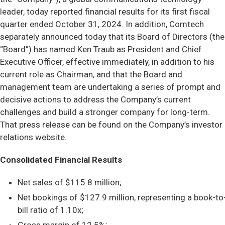
leader, today reported financial results for its first fiscal
quarter ended October 31, 2024. In addition, Comtech
separately announced today that its Board of Directors (the
“Board”) has named Ken Traub as President and Chief
Executive Officer, effective immediately, in addition to his
current role as Chairman, and that the Board and
management team are undertaking a series of prompt and
decisive actions to address the Company’s current
challenges and build a stronger company for long-term.
That press release can be found on the Company’s investor
relations website.
Consolidated Financial Results
Net sales of $115.8 million;
Net bookings of $127.9 million, representing a book-to
bill ratio of 1.10x;