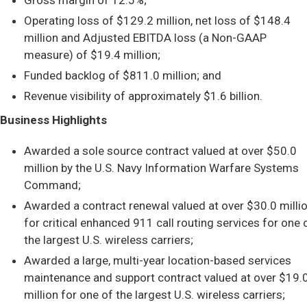
Gross margin of 12.5%;
Operating loss of $129.2 million, net loss of $148.4
million and Adjusted EBITDA loss (a Non-GAAP
measure) of $19.4 million;
Funded backlog of $811.0 million; and
Revenue visibility of approximately $1.6 billion.
Business Highlights
Awarded a sole source contract valued at over $50.0
million by the U.S. Navy Information Warfare Systems
Command;
Awarded a contract renewal valued at over $30.0 milli
for critical enhanced 911 call routing services for one 
the largest U.S. wireless carriers;
Awarded a large, multi-year location-based services
maintenance and support contract valued at over $19.
million for one of the largest U.S. wireless carriers;