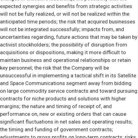
expected synergies and benefits from strategic activities
will not be fully realized, or will not be realized within the
anticipated time periods; the risk that acquired businesses
will not be integrated successfully; impacts from, and
uncertainties regarding, future actions that may be taken by
activist stockholders; the possibility of disruption from
acquisitions or dispositions, making it more difficult to
maintain business and operational relationships or retain
key personnel; the risk that the Company will be
unsuccessful in implementing a tactical shift in its Satellite
and Space Communications segment away from bidding
on large commodity service contracts and toward pursuing
contracts for niche products and solutions with higher
margins; the nature and timing of receipt of, and
performance on, new or existing orders that can cause
significant fluctuations in net sales and operating results;
the timing and funding of government contracts;
adjustments to gross profits on long-term contracts; risks