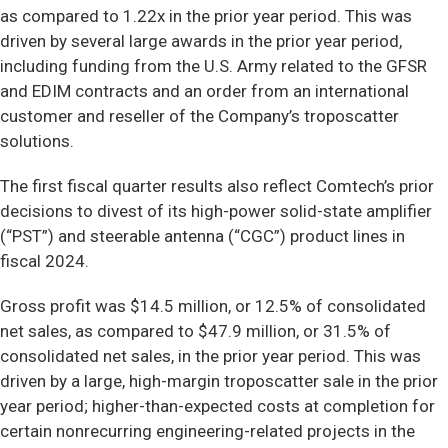
as compared to 1.22x in the prior year period. This was
driven by several large awards in the prior year period,
including funding from the U.S. Army related to the GFSR
and EDIM contracts and an order from an international
customer and reseller of the Company’s troposcatter
solutions.
The first fiscal quarter results also reflect Comtech’s prior
decisions to divest of its high-power solid-state amplifier
(“PST”) and steerable antenna (“CGC”) product lines in
fiscal 2024.
Gross profit was $14.5 million, or 12.5% of consolidated
net sales, as compared to $47.9 million, or 31.5% of
consolidated net sales, in the prior year period. This was
driven by a large, high-margin troposcatter sale in the prior
year period; higher-than-expected costs at completion for
certain nonrecurring engineering-related projects in the