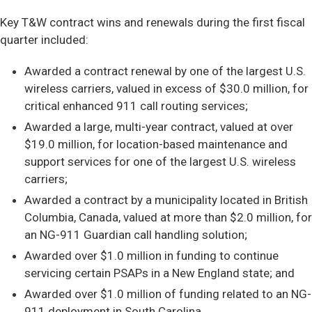
Key T&W contract wins and renewals during the first fiscal
quarter included:
Awarded a contract renewal by one of the largest U.S.
wireless carriers, valued in excess of $30.0 million, for
critical enhanced 911 call routing services;
Awarded a large, multi-year contract, valued at over
$19.0 million, for location-based maintenance and
support services for one of the largest U.S. wireless
carriers;
Awarded a contract by a municipality located in British
Columbia, Canada, valued at more than $2.0 million, for
an NG-911 Guardian call handling solution;
Awarded over $1.0 million in funding to continue
servicing certain PSAPs in a New England state; and
Awarded over $1.0 million of funding related to an NG-
911 deployment in South Carolina.