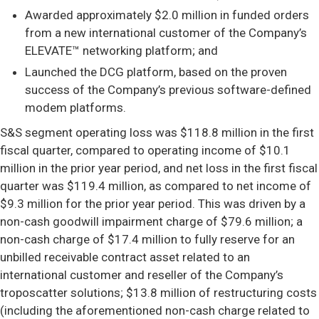
Awarded approximately $2.0 million in funded orders
from a new international customer of the Company’s
ELEVATE™ networking platform; and
Launched the DCG platform, based on the proven
success of the Company’s previous software-defined
modem platforms.
S&S segment operating loss was $118.8 million in the first
fiscal quarter, compared to operating income of $10.1
million in the prior year period, and net loss in the first fiscal
quarter was $119.4 million, as compared to net income of
$9.3 million for the prior year period. This was driven by a
non-cash goodwill impairment charge of $79.6 million; a
non-cash charge of $17.4 million to fully reserve for an
unbilled receivable contract asset related to an
international customer and reseller of the Company’s
troposcatter solutions; $13.8 million of restructuring costs
(including the aforementioned non-cash charge related to