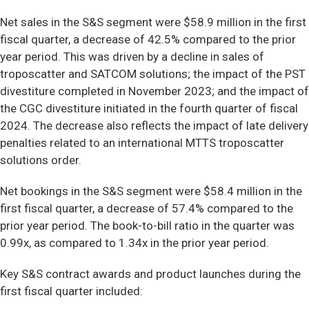
Net sales in the S&S segment were $58.9 million in the first
fiscal quarter, a decrease of 42.5% compared to the prior
year period. This was driven by a decline in sales of
troposcatter and SATCOM solutions; the impact of the PST
divestiture completed in November 2023; and the impact of
the CGC divestiture initiated in the fourth quarter of fiscal
2024. The decrease also reflects the impact of late delivery
penalties related to an international MTTS troposcatter
solutions order.
Net bookings in the S&S segment were $58.4 million in the
first fiscal quarter, a decrease of 57.4% compared to the
prior year period. The book-to-bill ratio in the quarter was
0.99x, as compared to 1.34x in the prior year period.
Key S&S contract awards and product launches during the
first fiscal quarter included: