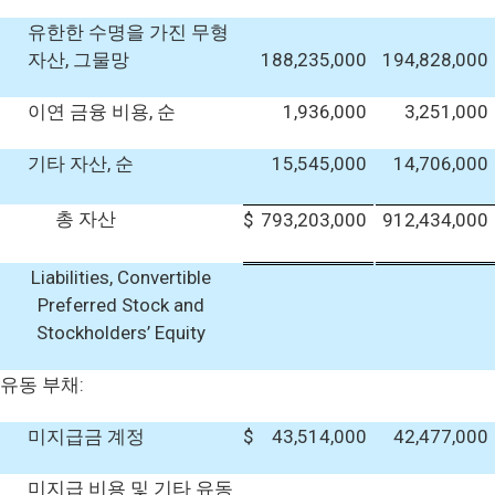
유한한 수명을 가진 무형
자산, 그물망
188,235,000
194,828,000
이연 금융 비용, 순
1,936,000
3,251,000
기타 자산, 순
15,545,000
14,706,000
총 자산
$
793,203,000
912,434,000
Liabilities, Convertible
Preferred Stock and
Stockholders’ Equity
유동 부채:
미지급금 계정
$
43,514,000
42,477,000
미지급 비용 및 기타 유동