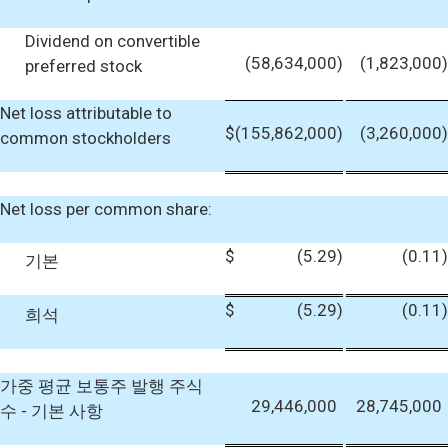
Dividend on convertible
(58,634,000
)
(1,823,000
)
preferred stock
Net loss attributable to
$
(155,862,000
)
(3,260,000
)
common stockholders
Net loss per common share:
$
(5.29
)
(0.11
)
기본
$
(5.29
)
(0.11
)
희석
가중 평균 보통주 발행 주식
29,446,000
28,745,000
수 - 기본 사항