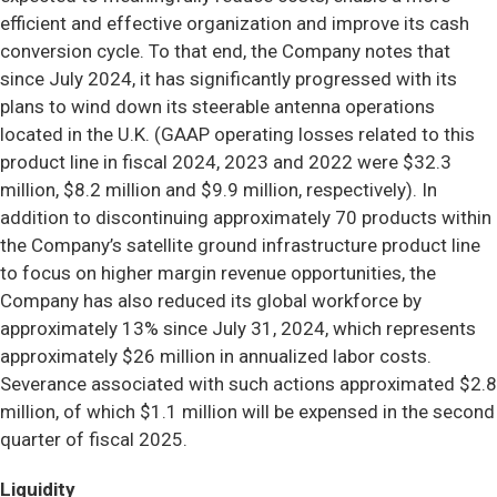
efficient and effective organization and improve its cash
conversion cycle. To that end, the Company notes that
since July 2024, it has significantly progressed with its
plans to wind down its steerable antenna operations
located in the U.K. (GAAP operating losses related to this
product line in fiscal 2024, 2023 and 2022 were $32.3
million, $8.2 million and $9.9 million, respectively). In
addition to discontinuing approximately 70 products within
the Company’s satellite ground infrastructure product line
to focus on higher margin revenue opportunities, the
Company has also reduced its global workforce by
approximately 13% since July 31, 2024, which represents
approximately $26 million in annualized labor costs.
Severance associated with such actions approximated $2.8
million, of which $1.1 million will be expensed in the second
quarter of fiscal 2025.
Liquidity