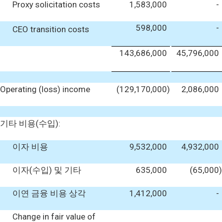
Proxy solicitation costs
1,583,000
-
598,000
-
CEO transition costs
143,686,000
45,796,000
Operating (loss) income
(129,170,000
)
2,086,000
기타 비용(수입):
이자 비용
9,532,000
4,932,000
이자(수입) 및 기타
635,000
(65,000
)
이연 금융 비용 상각
1,412,000
-
Change in fair value of