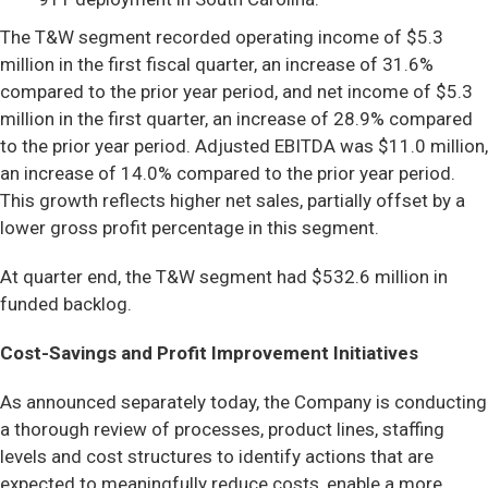
The T&W segment recorded operating income of $5.3
million in the first fiscal quarter, an increase of 31.6%
compared to the prior year period, and net income of $5.3
million in the first quarter, an increase of 28.9% compared
to the prior year period. Adjusted EBITDA was $11.0 million,
an increase of 14.0% compared to the prior year period.
This growth reflects higher net sales, partially offset by a
lower gross profit percentage in this segment.
At quarter end, the T&W segment had $532.6 million in
funded backlog.
Cost-Savings and Profit Improvement Initiatives
As announced separately today, the Company is conducting
a thorough review of processes, product lines, staffing
levels and cost structures to identify actions that are
expected to meaningfully reduce costs, enable a more