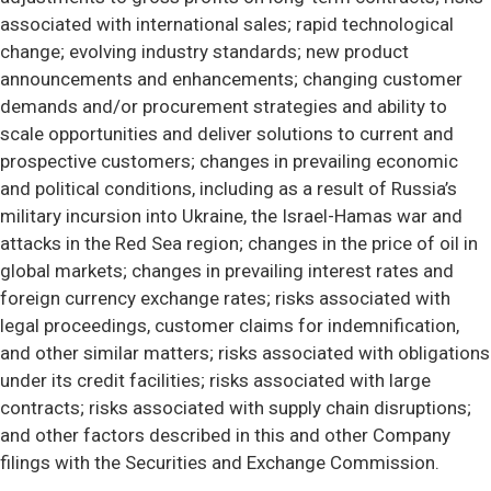
associated with international sales; rapid technological
change; evolving industry standards; new product
announcements and enhancements; changing customer
demands and/or procurement strategies and ability to
scale opportunities and deliver solutions to current and
prospective customers; changes in prevailing economic
and political conditions, including as a result of Russia’s
military incursion into Ukraine, the Israel-Hamas war and
attacks in the Red Sea region; changes in the price of oil in
global markets; changes in prevailing interest rates and
foreign currency exchange rates; risks associated with
legal proceedings, customer claims for indemnification,
and other similar matters; risks associated with obligations
under its credit facilities; risks associated with large
contracts; risks associated with supply chain disruptions;
and other factors described in this and other Company
filings with the Securities and Exchange Commission.