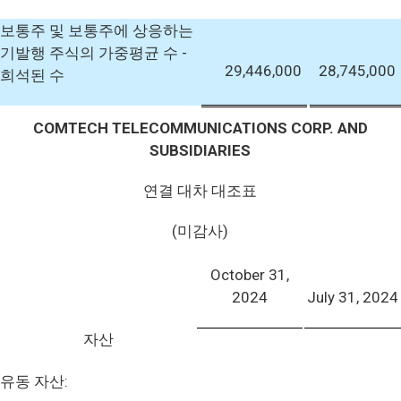
보통주 및 보통주에 상응하는
기발행 주식의 가중평균 수 -
29,446,000
28,745,000
희석된 수
COMTECH TELECOMMUNICATIONS CORP. AND
SUBSIDIARIES
연결 대차 대조표
(미감사)
October 31,
2024
July 31, 2024
자산
유동 자산: