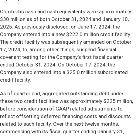
Comtech’s cash and cash equivalents were approximately
$30 million as of both October 31, 2024 and January 10,
2025. As previously disclosed, on June 17, 2024, the
Company entered into a new $222.0 million credit facility.
The credit facility was subsequently amended on October
17, 2024, to, among other things, suspend financial
covenant testing for the Company’s first fiscal quarter
ended October 31, 2024. On October 17, 2024, the
Company also entered into a $25.0 million subordinated
credit facility.
As of quarter end, aggregated outstanding debt under
these two credit facilities was approximately $225 million,
before consideration of GAAP related adjustments to
reflect offsetting deferred financing costs and discounts
related to each facility. Over the next twelve months,
commencing with its fiscal quarter ending January 31,