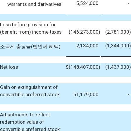
5,524,000
-
warrants and derivatives
Loss before provision for
(benefit from) income taxes
(146,273,000
)
(2,781,000
)
2,134,000
(1,344,000
)
소득세 충당금(법인세 혜택)
Net loss
$
(148,407,000
)
(1,437,000
)
Gain on extinguishment of
convertible preferred stock
51,179,000
-
Adjustments to reflect
redemption value of
convertible preferred stock: