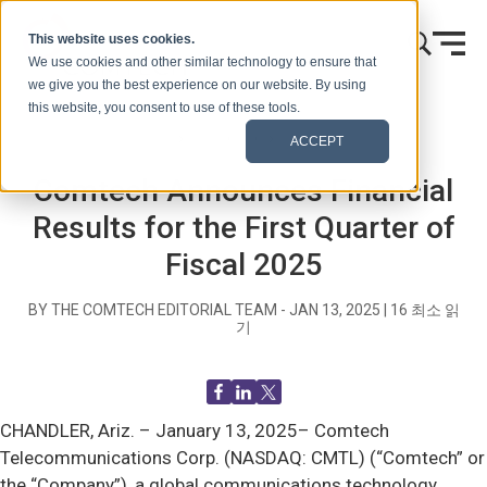
콘텐츠로 건너뛰기
This website uses cookies.
We use cookies and other similar technology to ensure that
we give you the best experience on our website. By using
this website, you consent to use of these tools.
홈
블로그(신호)
보도 자료
ACCEPT
Comtech Announces Financial
Results for the First Quarter of
Fiscal 2025
BY THE COMTECH EDITORIAL TEAM -
JAN 13, 2025
|
16
최소 읽
기
CHANDLER, Ariz. –
January 13, 2025– Comtech
Telecommunications Corp. (NASDAQ: CMTL) (“Comtech” or
the “Company”), a global communications technology