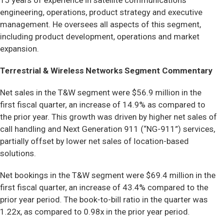
15 years of experience in satellite communications
engineering, operations, product strategy and executive
management. He oversees all aspects of this segment,
including product development, operations and market
expansion.
Terrestrial & Wireless Networks Segment Commentary
Net sales in the T&W segment were $56.9 million in the
first fiscal quarter, an increase of 14.9% as compared to
the prior year. This growth was driven by higher net sales of
call handling and Next Generation 911 (“NG-911”) services,
partially offset by lower net sales of location-based
solutions.
Net bookings in the T&W segment were $69.4 million in the
first fiscal quarter, an increase of 43.4% compared to the
prior year period. The book-to-bill ratio in the quarter was
1.22x, as compared to 0.98x in the prior year period.