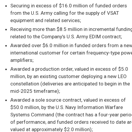
Securing in excess of $16.0 million of funded orders
from the U.S. Army calling for the supply of VSAT
equipment and related services;
Receiving more than $8.5 million in incremental fundin
related to the Company’s U.S. Army EDIM contract;
Awarded over $6.0 million in funded orders from a ne
international customer for certain frequency-type pow
amplifiers;
Awarded a production order, valued in excess of $5.0
million, by an existing customer deploying a new LEO
constellation (deliveries are anticipated to begin in the
mid-2025 timeframe);
Awarded a sole source contract, valued in excess of
$50.0 million, by the U.S. Navy Information Warfare
Systems Command (the contract has a four-year perio
of performance, and funded orders received to date ar
valued at approximately $2.0 million);