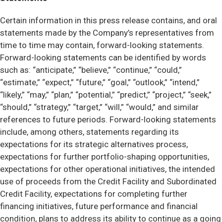
Certain information in this press release contains, and oral
statements made by the Company’s representatives from
time to time may contain, forward-looking statements.
Forward-looking statements can be identified by words
such as: “anticipate,” “believe,” “continue,” “could,”
“estimate,” “expect,” “future,” “goal,” “outlook,” “intend,”
“likely,” “may,” “plan,” “potential,” “predict,” “project,” “seek,”
“should,” “strategy,” “target,” “will,” “would,” and similar
references to future periods. Forward-looking statements
include, among others, statements regarding its
expectations for its strategic alternatives process,
expectations for further portfolio-shaping opportunities,
expectations for other operational initiatives, the intended
use of proceeds from the Credit Facility and Subordinated
Credit Facility, expectations for completing further
financing initiatives, future performance and financial
condition, plans to address its ability to continue as a going