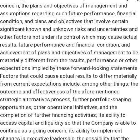
concern, the plans and objectives of management and
assumptions regarding such future performance, financial
condition, and plans and objectives that involve certain
significant known and unknown risks and uncertainties and
other factors not under its control which may cause actual
results, future performance and financial condition, and
achievement of plans and objectives of management to be
materially different from the results, performance or other
expectations implied by these forward-looking statements.
Factors that could cause actual results to differ materially
from current expectations include, among other things: the
outcome and effectiveness of the aforementioned
strategic alternatives process, further portfolio-shaping
opportunities, other operational initiatives, and the
completion of further financing activities; its ability to
access capital and liquidity so that the Company is able to
continue as a going concern; its ability to implement
changes in executive leadership; the possibility that the