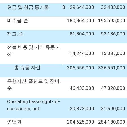
현금 및 현금 등가물
$
29,644,000
32,433,000
미수금, 순
180,864,000
195,595,000
재고, 순
81,804,000
93,136,000
선불 비용 및 기타 유동 자
14,244,000
15,387,000
산
총 유동 자산
306,556,000
336,551,000
유형자산, 플랜트 및 장비,
순
46,433,000
47,328,000
Operating lease right-of-
use assets, net
29,873,000
31,590,000
영업권
204,625,000
284,180,000