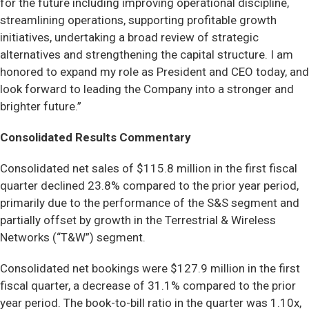
for the future including improving operational discipline,
streamlining operations, supporting profitable growth
initiatives, undertaking a broad review of strategic
alternatives and strengthening the capital structure. I am
honored to expand my role as President and CEO today, and
look forward to leading the Company into a stronger and
brighter future.”
Consolidated Results Commentary
Consolidated net sales of $115.8 million in the first fiscal
quarter declined 23.8% compared to the prior year period,
primarily due to the performance of the S&S segment and
partially offset by growth in the Terrestrial & Wireless
Networks (“T&W”) segment.
Consolidated net bookings were $127.9 million in the first
fiscal quarter, a decrease of 31.1% compared to the prior
year period. The book-to-bill ratio in the quarter was 1.10x,