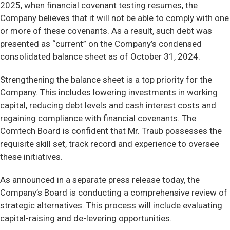
2025, when financial covenant testing resumes, the
Company believes that it will not be able to comply with one
or more of these covenants. As a result, such debt was
presented as “current” on the Company’s condensed
consolidated balance sheet as of October 31, 2024.
Strengthening the balance sheet is a top priority for the
Company. This includes lowering investments in working
capital, reducing debt levels and cash interest costs and
regaining compliance with financial covenants. The
Comtech Board is confident that Mr. Traub possesses the
requisite skill set, track record and experience to oversee
these initiatives.
As announced in a separate press release today, the
Company’s Board is conducting a comprehensive review of
strategic alternatives. This process will include evaluating
capital-raising and de-levering opportunities.