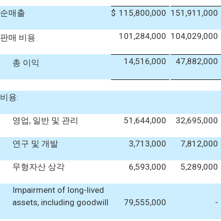
순매출
$
115,800,000
151,911,000
101,284,000
104,029,000
판매 비용
14,516,000
47,882,000
총 이익
비용:
영업, 일반 및 관리
51,644,000
32,695,000
연구 및 개발
3,713,000
7,812,000
무형자산 상각
6,593,000
5,289,000
Impairment of long-lived
assets, including goodwill
79,555,000
-