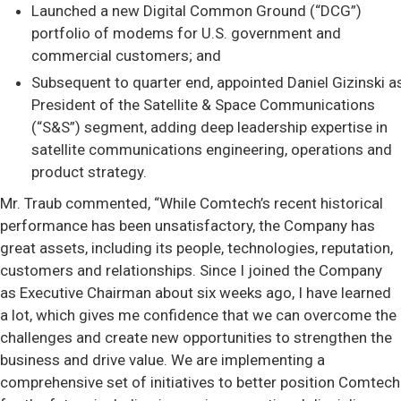
Launched a new Digital Common Ground (“DCG”)
portfolio of modems for U.S. government and
commercial customers; and
Subsequent to quarter end, appointed Daniel Gizinski a
President of the Satellite & Space Communications
(“S&S”) segment, adding deep leadership expertise in
satellite communications engineering, operations and
product strategy.
Mr. Traub commented, “While Comtech’s recent historical
performance has been unsatisfactory, the Company has
great assets, including its people, technologies, reputation,
customers and relationships. Since I joined the Company
as Executive Chairman about six weeks ago, I have learned
a lot, which gives me confidence that we can overcome the
challenges and create new opportunities to strengthen the
business and drive value. We are implementing a
comprehensive set of initiatives to better position Comtech