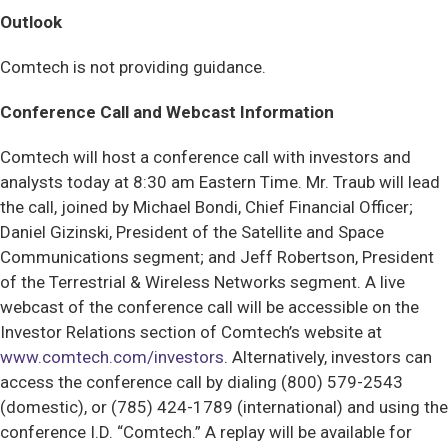
Outlook
Comtech is not providing guidance.
Conference Call and Webcast Information
Comtech will host a conference call with investors and
analysts today at 8:30 am Eastern Time. Mr. Traub will lead
the call, joined by Michael Bondi, Chief Financial Officer;
Daniel Gizinski, President of the Satellite and Space
Communications segment; and Jeff Robertson, President
of the Terrestrial & Wireless Networks segment. A live
webcast of the conference call will be accessible on the
Investor Relations section of Comtech’s website at
www.comtech.com/investors
. Alternatively, investors can
access the conference call by dialing (800) 579-2543
(domestic), or (785) 424-1789 (international) and using the
conference I.D. “Comtech.” A replay will be available for