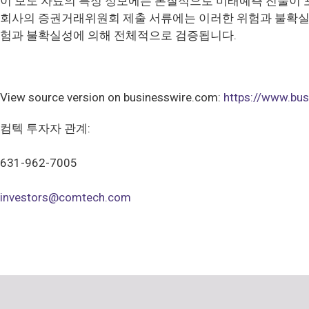
이 보도 자료의 특정 정보에는 본질적으로 미래예측 진술이 
회사의 증권거래위원회 제출 서류에는 이러한 위험과 불확실성
험과 불확실성에 의해 전체적으로 검증됩니다.
View source version on businesswire.com:
https://www.b
컴텍 투자자 관계:
631-962-7005
investors@comtech.com