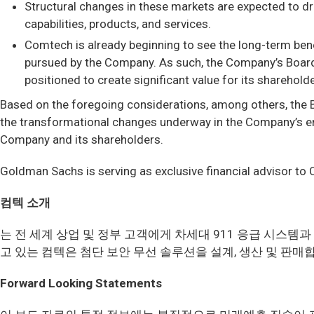
Structural changes in these markets are expected to dr
capabilities, products, and services.
Comtech is already beginning to see the long-term ben
pursued by the Company. As such, the Company’s Board
positioned to create significant value for its sharehold
Based on the foregoing considerations, among others, the 
the transformational changes underway in the Company’s end-m
Company and its shareholders.
Goldman Sachs is serving as exclusive financial advisor to
컴텍 소개
는 전 세계 상업 및 정부 고객에게 차세대 911 응급 시스
고 있는 컴텍은 첨단 보안 무선 솔루션을 설계, 생산 및 판매
Forward Looking Statements