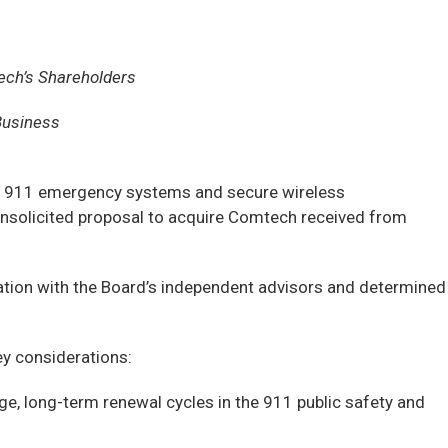
ech’s Shareholders
Business
n 911 emergency systems and secure wireless
nsolicited proposal to acquire Comtech received from
tation with the Board’s independent advisors and determined
y considerations:
e, long-term renewal cycles in the 911 public safety and