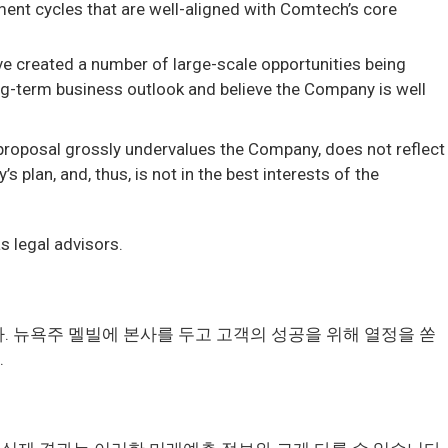
ment cycles that are well-aligned with Comtech’s core
e created a number of large-scale opportunities being
-term business outlook and believe the Company is well
proposal grossly undervalues the Company, does not reflect
lan, and, thus, is not in the best interests of the
s legal advisors.
다. 뉴욕주 멜빌에 본사를 두고 고객의 성공을 위해 열정을 쏟
.