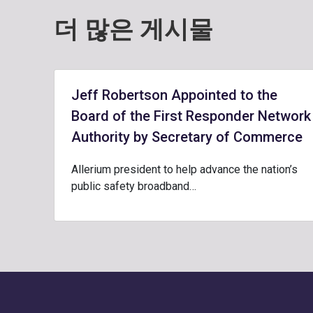
더 많은 게시물
Jeff Robertson Appointed to the
Board of the First Responder Network
Authority by Secretary of Commerce
Allerium president to help advance the nation’s
public safety broadband…