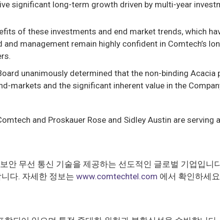
ive significant long-term growth driven by multi-year invest
efits of these investments and end market trends, which hav
 and management remain highly confident in Comtech’s long
ers.
Board unanimously determined that the non-binding Acacia 
arkets and the significant inherent value in the Company’s p
 Comtech and Proskauer Rose and Sidley Austin are serving a
템과 보안 무선 통신 기술을 제공하는 선도적인 글로벌 기업입니
합니다. 자세한 정보는
www.comtechtel.com
에서 확인하세요