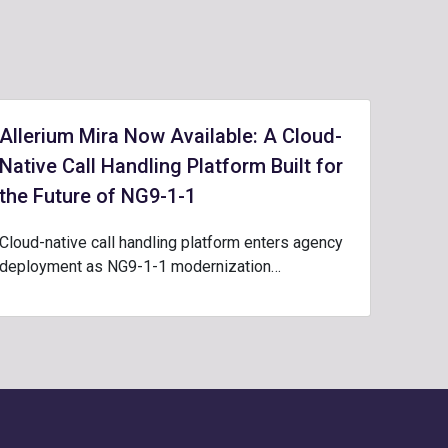
Allerium Mira Now Available: A Cloud-
Native Call Handling Platform Built for
the Future of NG9-1-1
Cloud-native call handling platform enters agency
deployment as NG9-1-1 modernization…