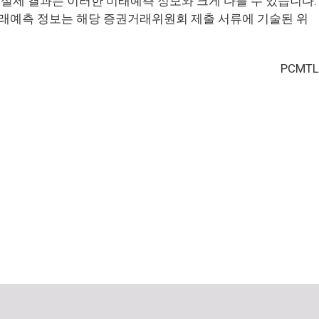
실제 결과는 이러한 미래예측 정보와 크게 다를 수 있습니다.
래예측 정보는 해당 증권거래위원회 제출 서류에 기술된 위
PCMTL