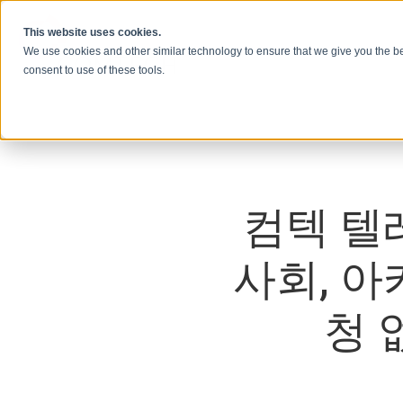
콘텐츠로 건너뛰기
This website uses cookies.
We use cookies and other similar technology to ensure that we give you the be
consent to use of these tools.
컴텍 텔
사회, 
청 