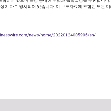
포함되어 있으며 특정 중대한 위험과 불확실성을 수반합니다. 
이 다수 명시되어 있습니다. 이 보도자료에 포함된 모든 미
usinesswire.com/news/home/20220124005905/en/