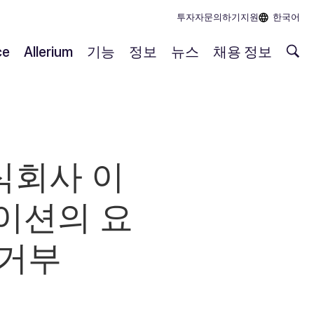
투자자
문의하기
지원
한국어
ce
Allerium
기능
정보
뉴스
채용 정보
식회사 이
이션의 요
 거부