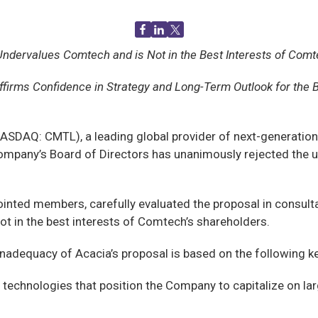
Undervalues Comtech and is Not in the Best Interests of Comt
ffirms Confidence in Strategy and Long-Term Outlook for the 
SDAQ: CMTL), a leading global provider of next-generatio
mpany’s Board of Directors has unanimously rejected the u
.
ointed members, carefully evaluated the proposal in consul
ot in the best interests of Comtech’s shareholders.
adequacy of Acacia’s proposal is based on the following ke
echnologies that position the Company to capitalize on larg