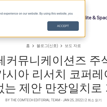
st experience on our website. By using this website, you
Satellite & Spa
ACCEPT
홈
블로그(신호)
보도 자료
레커뮤니케이션즈 주
아카시아 리서치 코퍼레
없는 제안 만장일치로
BY THE COMTECH EDITORIAL TEAM -
JAN 25, 2022
|
2
최소 읽기