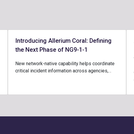
Introducing Allerium Coral: Defining
the Next Phase of NG9-1-1
New network-native capability helps coordinate
critical incident information across agencies,…