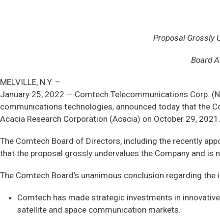
Proposal Grossly 
Board A
MELVILLE, N.Y. –
January 25, 2022 — Comtech Telecommunications Corp. (NA
communications technologies, announced today that the Co
Acacia Research Corporation (Acacia) on October 29, 2021
The Comtech Board of Directors, including the recently app
that the proposal grossly undervalues the Company and is n
The Comtech Board’s unanimous conclusion regarding the in
Comtech has made strategic investments in innovative t
satellite and space communication markets.