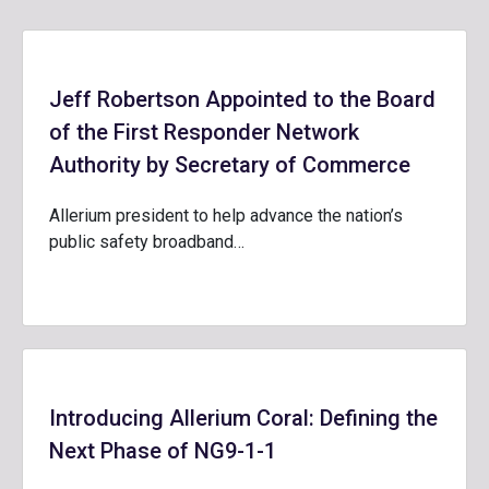
Jeff Robertson Appointed to the Board
of the First Responder Network
Authority by Secretary of Commerce
Allerium president to help advance the nation’s
public safety broadband…
Introducing Allerium Coral: Defining the
Next Phase of NG9-1-1