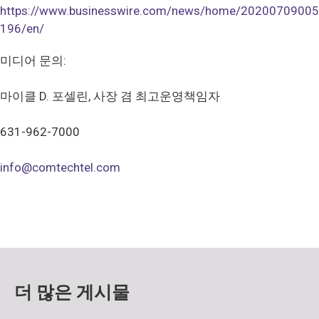
https://www.businesswire.com/news/home/20200709005
196/en/
미디어 문의:
마이클 D. 포셀린, 사장 겸 최고운영책임자
631-962-7000
info@comtechtel.com
더 많은 게시물