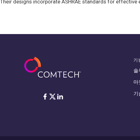
Their designs incorporate ASHRAE standards for effective e
기
솔
마
기
Facebook
Twitter
LinkedIn