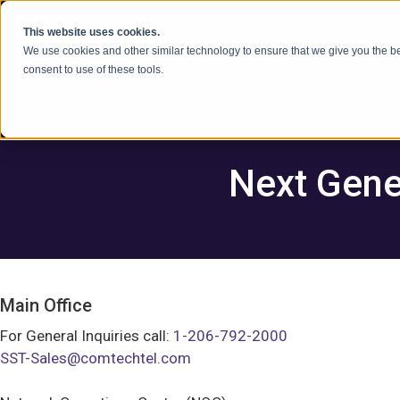
콘텐츠로 건너뛰기
This website uses cookies.
We use cookies and other similar technology to ensure that we give you the be
consent to use of these tools.
Next Gene
Main Office
For General Inquiries call:
1-206-792-2000
SST-Sales@comtechtel.com