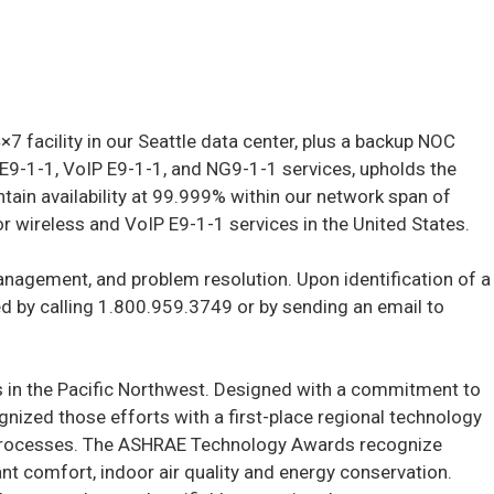
 facility in our Seattle data center, plus a backup NOC
 E9-1-1, VoIP E9-1-1, and NG9-1-1 services, upholds the
ain availability at 99.999% within our network span of
for wireless and VoIP E9-1-1 services in the United States.
 management, and problem resolution. Upon identification of a
d by calling 1.800.959.3749 or by sending an email to
ers in the Pacific Northwest. Designed with a commitment to
gnized those efforts with a first-place regional technology
ing Processes. The ASHRAE Technology Awards recognize
t comfort, indoor air quality and energy conservation.