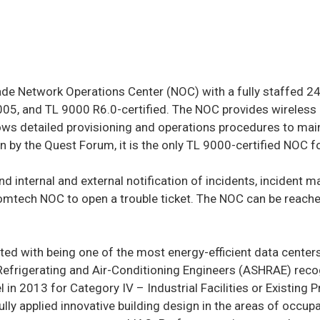
de Network Operations Center (NOC) with a fully staffed 24×7
005, and TL 9000 R6.0-certified. The NOC provides wireless
ws detailed provisioning and operations procedures to maint
ion by the Quest Forum, it is the only TL 9000-certified NOC 
and internal and external notification of incidents, incident
omtech NOC to open a trouble ticket. The NOC can be reache
edited with being one of the most energy-efficient data cent
 Refrigerating and Air-Conditioning Engineers (ASHRAE) reco
l in 2013 for Category IV – Industrial Facilities or Exist
applied innovative building design in the areas of occupan