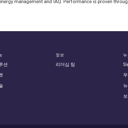
nergy management and IAQ. Performance is proven through on
능
정보
뉴
루션
리더십 팀
Si
켓
무
술
뉴
보