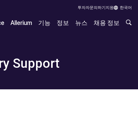
투자자
문의하기
지원
한국어
ce
Allerium
기능
정보
뉴스
채용 정보
ry Support