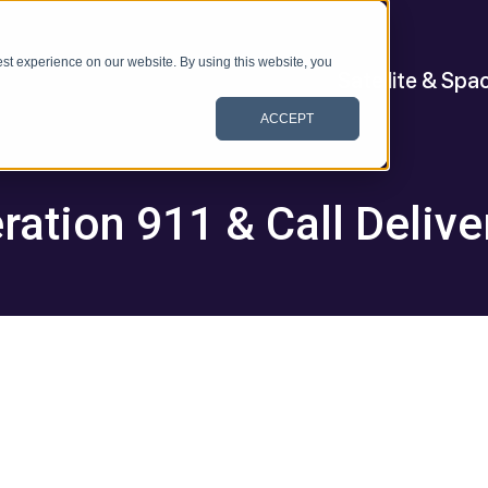
st experience on our website. By using this website, you
Satellite & Spa
ACCEPT
ration 911 & Call Delive