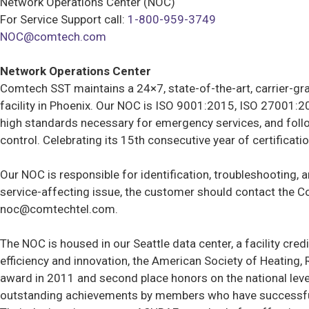
Network Operations Center (NOC)
For Service Support call:
1-800-959-3749
NOC@comtech.com
Network Operations Center
Comtech SST maintains a 24×7, state-of-the-art, carrier-gra
facility in Phoenix. Our NOC is ISO 9001:2015, ISO 27001:2
high standards necessary for emergency services, and follo
control. Celebrating its 15th consecutive year of certificat
Our NOC is responsible for identification, troubleshooting, 
service-affecting issue, the customer should contact the C
noc@comtechtel.com
.
The NOC is housed in our Seattle data center, a facility cr
efficiency and innovation, the American Society of Heating,
award in 2011 and second place honors on the national leve
outstanding achievements by members who have successfully 