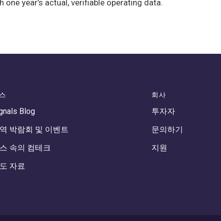
e year’s actual, verifiable operating data.
스
회사
gnals Blog
투자자
역 박람회 및 이벤트
문의하기
스 속의 컴테크
지원
도 자료