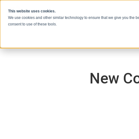
本文へスキップ
This website uses cookies.
We use cookies and other similar technology to ensure that we give you the be
consent to use of these tools.
New Co