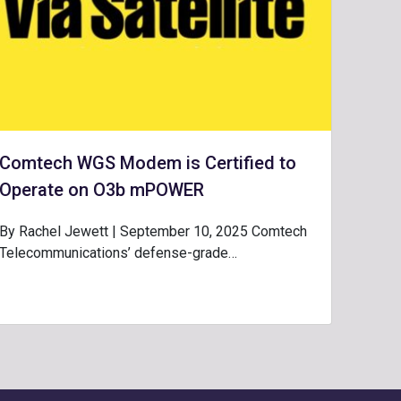
Comtech WGS Modem is Certified to
Operate on O3b mPOWER
By Rachel Jewett | September 10, 2025 Comtech
Telecommunications’ defense-grade…