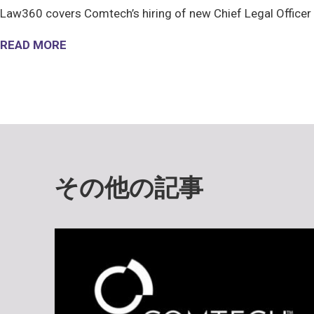
Law360 covers Comtech’s hiring of new Chief Legal Officer
READ MORE
その他の記事