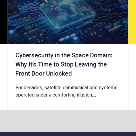
Cybersecurity in the Space Domain:
Why It’s Time to Stop Leaving the
Front Door Unlocked
For decades, satellite communications systems
operated under a comforting illusion:…