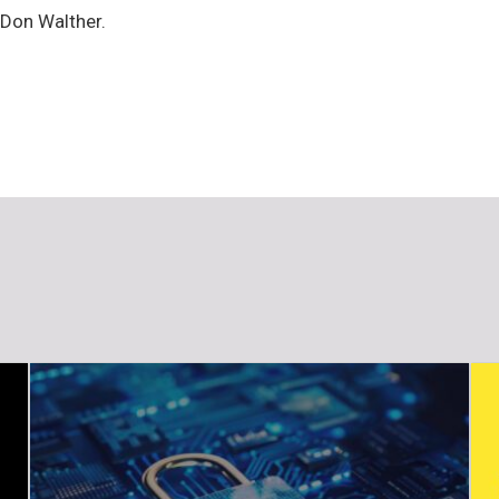
 Don Walther.