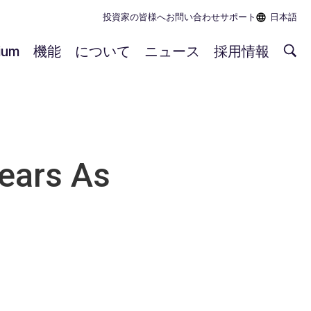
投資家の皆様へ
お問い合わせ
サポート
日本語
rium
機能
について
ニュース
採用情報
ears As