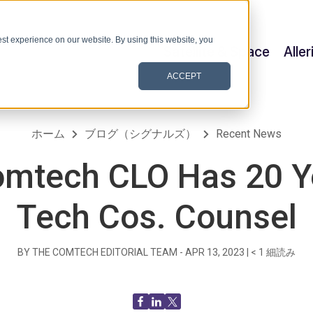
st experience on our website. By using this website, you
Satellite & Space
Alle
ACCEPT
ホーム
ブログ（シグナルズ）
Recent News
mtech CLO Has 20 Y
Tech Cos. Counsel
BY THE COMTECH EDITORIAL TEAM -
APR 13, 2023
|
< 1
細読み