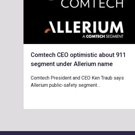
Comtech CEO optimistic about 911
segment under Allerium name
Comtech President and CEO Ken Traub says
Allerium public-safety segment…