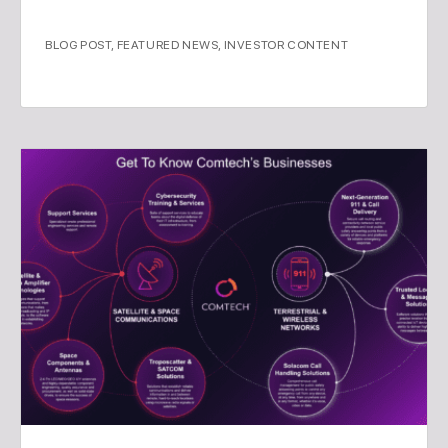
BLOG POST
,
FEATURED NEWS
,
INVESTOR CONTENT