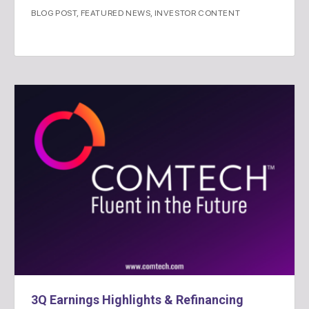
BLOG POST
,
FEATURED NEWS
,
INVESTOR CONTENT
3Q Earnings Highlights & Refinancing