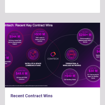
Recent Contract Wins