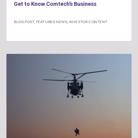
Get to Know Comtech’s Business
BLOG POST
,
FEATURED NEWS
,
INVESTOR CONTENT