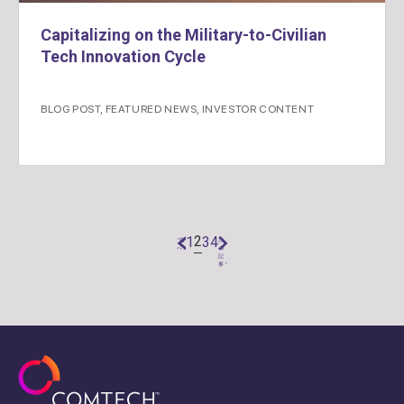
Capitalizing on the Military-to-Civilian
Tech Innovation Cycle
BLOG POST
,
FEATURED NEWS
,
INVESTOR CONTENT
2
1
3
4
"前
次
へ
の
記
事 "