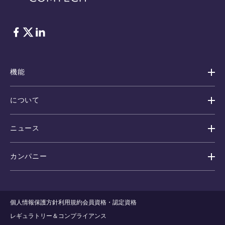
フェイスブック
Twitter
リンクトイン
機能
について
ニュース
カンパニー
個人情報保護方針
利用規約
会員資格・認定資格
レギュラトリー＆コンプライアンス