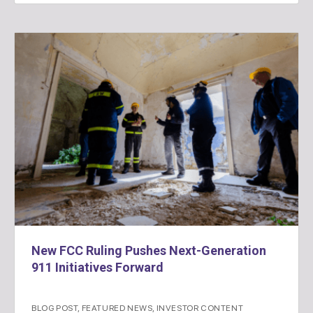
New FCC Ruling Pushes Next-Generation
911 Initiatives Forward
BLOG POST
,
FEATURED NEWS
,
INVESTOR CONTENT