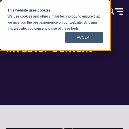
本文へスキップ
This website uses cookies.
We use cookies and other similar technology to ensure that
we give you the best experience on our website. By using
this website, you consent to use of these tools.
ACCEPT
Investor Content