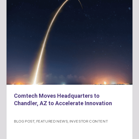
Comtech Moves Headquarters to
Chandler, AZ to Accelerate Innovation
BLOG POST
,
FEATURED NEWS
,
INVESTOR CONTENT