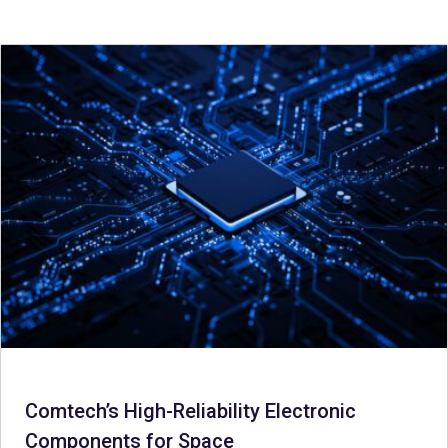
Comtech’s High-Reliability Electronic
Components for Space