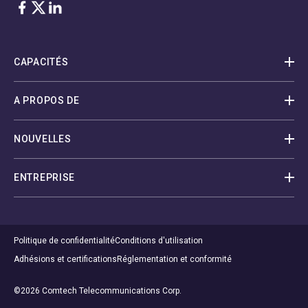
Facebook
Twitter
LinkedIn
CAPACITÉS
A PROPOS DE
NOUVELLES
ENTREPRISE
Politique de confidentialité
Conditions d'utilisation
Adhésions et certifications
Réglementation et conformité
©2026 Comtech Telecommunications Corp.