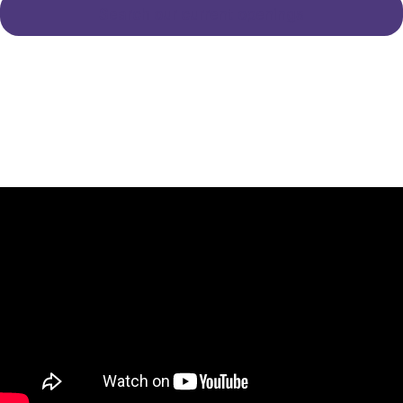
Search our current openings