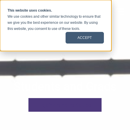
Skip to content
This website uses cookies.
We use cookies and other similar technology to ensure that
we give you the best experience on our website. By using
this website, you consent to use of these tools.
ACCEPT
Students and Grads
Rejoindre notre équipe