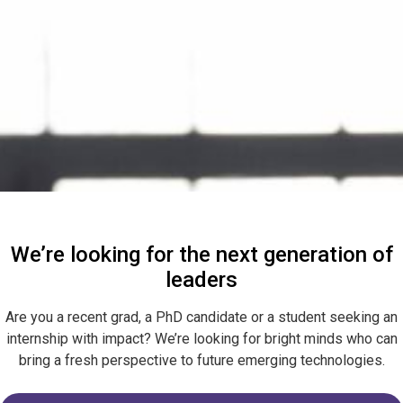
We’re looking for the next generation of
leaders
Are you a recent grad, a PhD candidate or a student seeking an
internship with impact? We’re looking for bright minds who can
bring a fresh perspective to future emerging technologies.