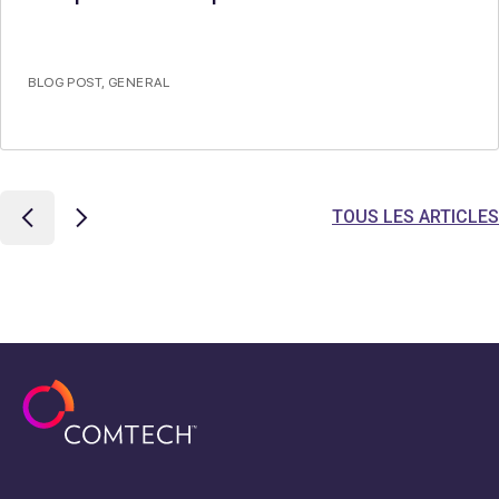
BLOG POST
,
GENERAL
TOUS LES ARTICLES