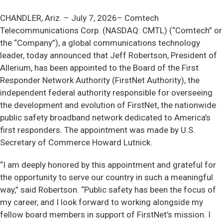
CHANDLER, Ariz. –
July 7, 2026– Comtech
Telecommunications Corp. (NASDAQ: CMTL) (“Comtech” or
the “Company”), a global communications technology
leader, today announced that Jeff Robertson, President of
Allerium, has been appointed to the Board of the First
Responder Network Authority (FirstNet Authority), the
independent federal authority responsible for overseeing
the development and evolution of FirstNet, the nationwide
public safety broadband network dedicated to America’s
first responders. The appointment was made by U.S.
Secretary of Commerce Howard Lutnick.
“I am deeply honored by this appointment and grateful for
the opportunity to serve our country in such a meaningful
way,” said Robertson. “Public safety has been the focus of
my career, and I look forward to working alongside my
fellow board members in support of FirstNet’s mission. I