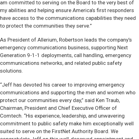
am committed to serving on the Board to the very best of
my abilities and helping ensure America’s first responders
have access to the communications capabilities they need
to protect the communities they serve.”
As President of Allerium, Robertson leads the company’s
emergency communications business, supporting Next
Generation 9-1-1 deployments, call handling, emergency
communications networks, and related public safety
solutions.
“Jeff has devoted his career to improving emergency
communications and supporting the men and women who
protect our communities every day,” said Ken Traub,
Chairman, President and Chief Executive Officer of
Comtech. “His experience, leadership, and unwavering
commitment to public safety make him exceptionally well
suited to serve on the FirstNet Authority Board. We