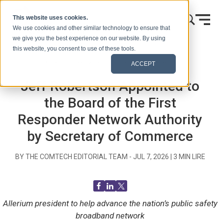
Skip to content
This website uses cookies.
We use cookies and other similar technology to ensure that
we give you the best experience on our website. By using
this website, you consent to use of these tools.
Accueil
Blog (Signaux)
Communiqués de presse
ACCEPT
Jeff Robertson Appointed to
the Board of the First
Responder Network Authority
by Secretary of Commerce
BY THE COMTECH EDITORIAL TEAM -
JUL 7, 2026
|
3
MIN LIRE
Allerium president to help advance the nation’s public safety
broadband network