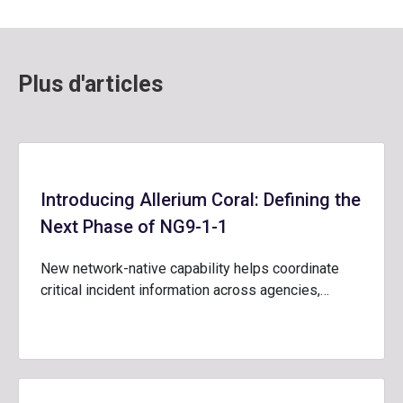
Plus d'articles
Introducing Allerium Coral: Defining the
Next Phase of NG9-1-1
New network-native capability helps coordinate
critical incident information across agencies,…