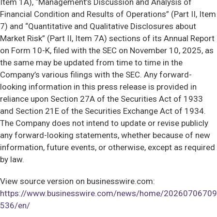
Item 1A), “Management’s Discussion and Analysis of
Financial Condition and Results of Operations” (Part II, Item
7) and “Quantitative and Qualitative Disclosures about
Market Risk” (Part II, Item 7A) sections of its Annual Report
on Form 10-K, filed with the SEC on November 10, 2025, as
the same may be updated from time to time in the
Company’s various filings with the SEC. Any forward-
looking information in this press release is provided in
reliance upon Section 27A of the Securities Act of 1933
and Section 21E of the Securities Exchange Act of 1934.
The Company does not intend to update or revise publicly
any forward-looking statements, whether because of new
information, future events, or otherwise, except as required
by law.
View source version on businesswire.com:
https://www.businesswire.com/news/home/20260706709
536/en/