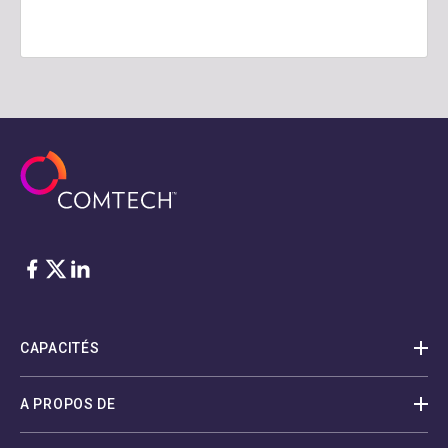
Facebook
Twitter
LinkedIn
CAPACITÉS
A PROPOS DE