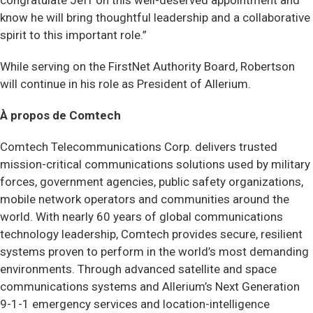
congratulate Jeff on this well-deserved appointment and
know he will bring thoughtful leadership and a collaborative
spirit to this important role.”
While serving on the FirstNet Authority Board, Robertson
will continue in his role as President of Allerium.
À propos de Comtech
Comtech Telecommunications Corp. delivers trusted
mission-critical communications solutions used by military
forces, government agencies, public safety organizations,
mobile network operators and communities around the
world. With nearly 60 years of global communications
technology leadership, Comtech provides secure, resilient
systems proven to perform in the world’s most demanding
environments. Through advanced satellite and space
communications systems and Allerium’s Next Generation
9-1-1 emergency services and location-intelligence