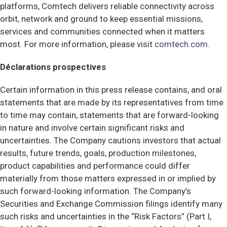
platforms, Comtech delivers reliable connectivity across
orbit, network and ground to keep essential missions,
services and communities connected when it matters
most. For more information, please visit
comtech.com
.
Déclarations prospectives
Certain information in this press release contains, and oral
statements that are made by its representatives from time
to time may contain, statements that are forward-looking
in nature and involve certain significant risks and
uncertainties. The Company cautions investors that actual
results, future trends, goals, production milestones,
product capabilities and performance could differ
materially from those matters expressed in or implied by
such forward-looking information. The Company’s
Securities and Exchange Commission filings identify many
such risks and uncertainties in the “Risk Factors” (Part I,