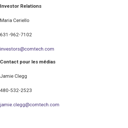
Investor Relations
Maria Ceriello
631-962-7102
investors@comtech.com
Contact pour les médias
Jamie Clegg
480-532-2523
jamie.clegg@comtech.com