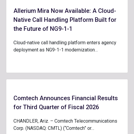
Allerium Mira Now Available: A Cloud-
Native Call Handling Platform Built for
the Future of NG9-1-1
Cloud-native call handling platform enters agency
deployment as NG9-1-1 modernization…
Comtech Announces Financial Results
for Third Quarter of Fiscal 2026
CHANDLER, Ariz. – Comtech Telecommunications
Corp. (NASDAQ: CMTL) (“Comtech” or…