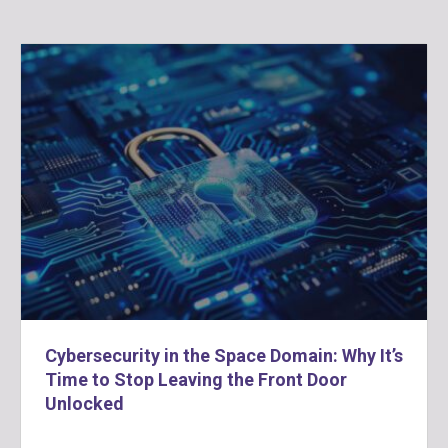
Cybersecurity in the Space Domain: Why It’s
Time to Stop Leaving the Front Door
Unlocked