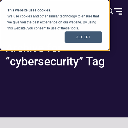
跳到内容
This website uses cookies.
We use cookies and other similar technology to ensure that
we give you the best experience on our website. By using
this website, you consent to use of these tools.
ACCEPT
Archive for
“cybersecurity” Tag