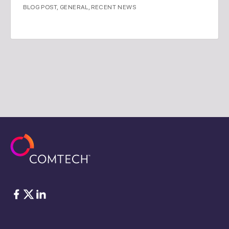
BLOG POST
,
GENERAL
,
RECENT NEWS
脸书
Twitter
ǞǞǞ